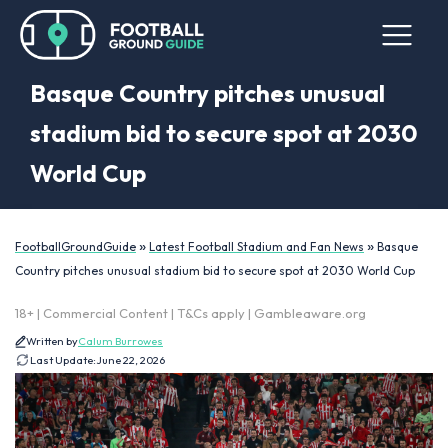
Basque Country pitches unusual
stadium bid to secure spot at 2030
World Cup
»
»
FootballGroundGuide
Latest Football Stadium and Fan News
Basque
Country pitches unusual stadium bid to secure spot at 2030 World Cup
18+ | Commercial Content | T&Cs apply | Gambleaware.org
Written by
Calum Burrowes
Last Update:
June 22, 2026