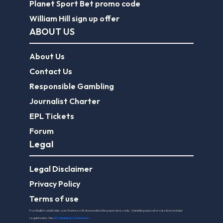
Planet Sport Bet promo code
William Hill sign up offer
ABOUT US
About Us
Contact Us
Responsible Gambling
Journalist Charter
EPL Tickets
Forum
Legal
Legal Disclaimer
Privacy Policy
Terms of use
FootballGroundGuide.com features UK-licensed betting operators only. Gambling operators are licensed and
regulated by the
UK Gambling Commission
.