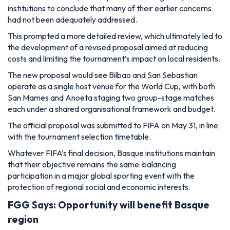
institutions to conclude that many of their earlier concerns
had not been adequately addressed.
This prompted a more detailed review, which ultimately led to
the development of a revised proposal aimed at reducing
costs and limiting the tournament’s impact on local residents.
The new proposal would see Bilbao and San Sebastian
operate as a single host venue for the World Cup, with both
San Mames and Anoeta staging two group-stage matches
each under a shared organisational framework and budget.
The official proposal was submitted to FIFA on May 31, in line
with the tournament selection timetable.
Whatever FIFA’s final decision, Basque institutions maintain
that their objective remains the same: balancing
participation in a major global sporting event with the
protection of regional social and economic interests.
FGG Says: Opportunity will benefit Basque
region