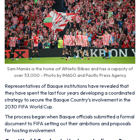
Sam Mamés is the home oif Athletic Bilbao and has a capacity of
over 53,000 - Photo by IMAGO and Pacific Press Agency
Representatives of Basque institutions have revealed that
they have spent the last four years developing a coordinated
strategy to secure the Basque Country’s involvement in the
2030 FIFA World Cup.
The process began when Basque officials submitted a formal
document to FIFA setting out their ambitions and proposals
for hosting involvement.