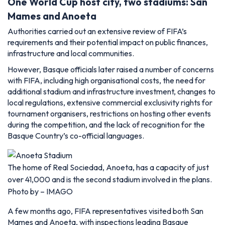
One World Cup host city, two stadiums: San
Mames and Anoeta
Authorities carried out an extensive review of FIFA’s
requirements and their potential impact on public finances,
infrastructure and local communities.
However, Basque officials later raised a number of concerns
with FIFA, including high organisational costs, the need for
additional stadium and infrastructure investment, changes to
local regulations, extensive commercial exclusivity rights for
tournament organisers, restrictions on hosting other events
during the competition, and the lack of recognition for the
Basque Country’s co-official languages.
The home of Real Sociedad, Anoeta, has a capacity of just
over 41,000 and is the second stadium involved in the plans.
Photo by – IMAGO
A few months ago, FIFA representatives visited both San
Mames and Anoeta, with inspections leading Basque