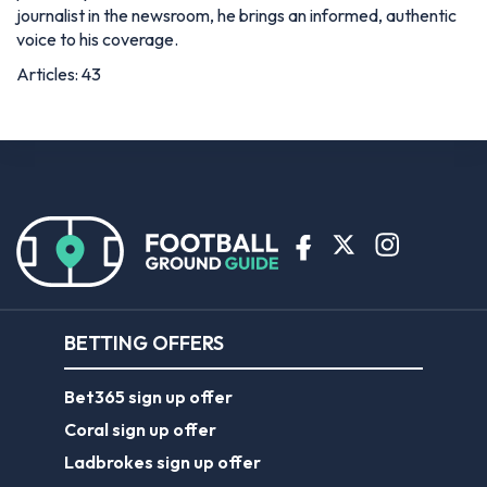
journalist in the newsroom, he brings an informed, authentic
voice to his coverage.
Articles: 43
BETTING OFFERS
Bet365 sign up offer
Coral sign up offer
Ladbrokes sign up offer