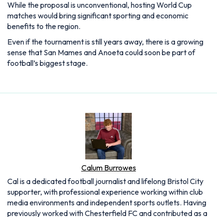
While the proposal is unconventional, hosting World Cup
matches would bring significant sporting and economic
benefits to the region.
Even if the tournament is still years away, there is a growing
sense that San Mames and Anoeta could soon be part of
football’s biggest stage.
Calum Burrowes
Cal is a dedicated football journalist and lifelong Bristol City
supporter, with professional experience working within club
media environments and independent sports outlets. Having
previously worked with Chesterfield FC and contributed as a