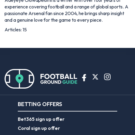
Adeyeye Oluwapelumi is a writer with over four years of
experience covering football and a range of global sports. A
passionate Arsenal fan since 2004, he brings sharp insight
and a genuine love for the game to every piece.
Articles: 15
BETTING OFFERS
Bet365 sign up offer
Coral sign up offer