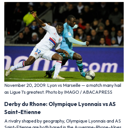
November 20, 2009: Lyon vs Marseille — a match many hail
as Ligue 1’s greatest. Photo by IMAGO / ABACAPRESS
Derby du Rhone: Olympique Lyonnais vs AS
Saint-Etienne
A rivalry shaped by geography, Olympique Lyonnais and AS
Saint-Etienne are both based in the Auvergne-Rhone-Alpes