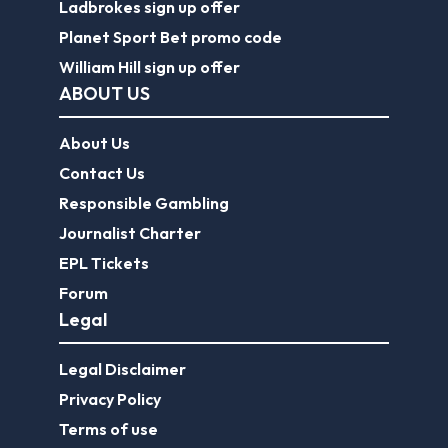
Ladbrokes sign up offer
Planet Sport Bet promo code
William Hill sign up offer
ABOUT US
About Us
Contact Us
Responsible Gambling
Journalist Charter
EPL Tickets
Forum
Legal
Legal Disclaimer
Privacy Policy
Terms of use