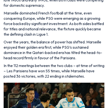
for domestic supremacy.
Marseille dominated French football at the time, even
conquering Europe, while PSG were emerging as a growing
force backed by significant investment. As both sides battled
for titles and national relevance, the fixture quickly became
the defining clash in Ligue 1.
Over the years, the balance of power has shifted. Marseille
enjoyed their golden era first, while PSG’s sustained
dominance in the Qatari-backed era has tilted the head-to-
head record firmly in favour of the Parisians.
In the 112 meetings between the two clubs – at time of writing
– Les Parisiens have won 55 times, while Marseille have
posted 36 victories, with 22 ending in stalemates.