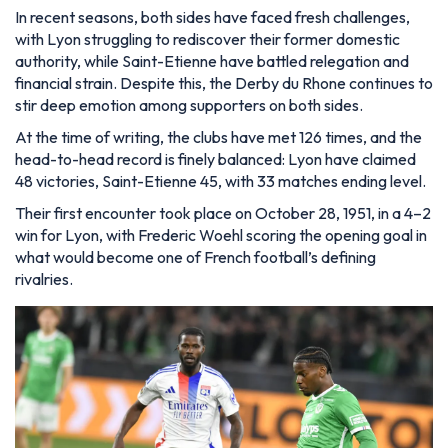
In recent seasons, both sides have faced fresh challenges,
with Lyon struggling to rediscover their former domestic
authority, while Saint-Etienne have battled relegation and
financial strain. Despite this, the Derby du Rhone continues to
stir deep emotion among supporters on both sides.
At the time of writing, the clubs have met 126 times, and the
head-to-head record is finely balanced: Lyon have claimed
48 victories, Saint-Etienne 45, with 33 matches ending level.
Their first encounter took place on October 28, 1951, in a 4–2
win for Lyon, with Frederic Woehl scoring the opening goal in
what would become one of French football’s defining
rivalries.