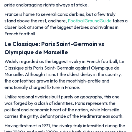
pride and bragging rights always at stake.
France is home to several iconic derbies, but a few truly
stand above the rest, and here,
FootballGroundGuide
takes a
closer look at some of the biggest derbies and rivalries in
French football.
Le Classique: Paris Saint-Germain vs
Olympique de Marseille
Widely regarded as the biggest rivalry in French football, Le
Classique pits Paris Saint-Germain against Olympique de
Marseille. Although it is not the oldest derby in the country,
the contest has grown into the most high-profile and
emotionally charged fixture in France.
Unlike regional rivalries built purely on geography, this one
was forged by a clash of identities. Paris represents the
political and economic heart of the nation, while Marseille
carries the gritty, defiant pride of the Mediterranean south.
Having first met in 1971, the rivalry truly intensified during the
late 1980s and early 1990s, when both clubs were competing