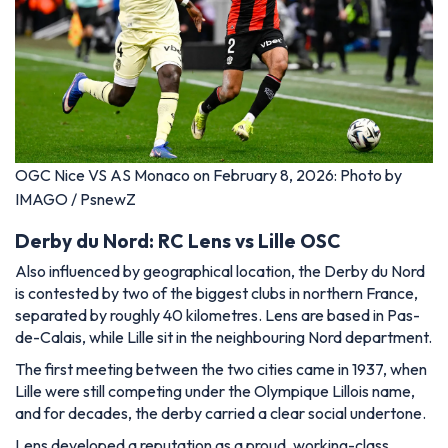
OGC Nice VS AS Monaco on February 8, 2026: Photo by
IMAGO / PsnewZ
Derby du Nord: RC Lens vs Lille OSC
Also influenced by geographical location, the Derby du Nord
is contested by two of the biggest clubs in northern France,
separated by roughly 40 kilometres. Lens are based in Pas-
de-Calais, while Lille sit in the neighbouring Nord department.
The first meeting between the two cities came in 1937, when
Lille were still competing under the Olympique Lillois name,
and for decades, the derby carried a clear social undertone.
Lens developed a reputation as a proud, working-class,