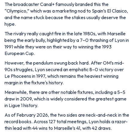
The broadcaster Canal+ famously branded this the
“Olympico,” which was a marketing nod to Spain’s El Clasico,
and the name stuck because the stakes usually deserve the
hype.
The rivalry really caught fire in the late 1980s, with Marseille
being the early bully, highlighted by a 7–0 thrashing of Lyon in
1991 while they were on their way to winning the 1993
European Cup.
However, the pendulum swung back hard. After OM’s mid-
90s struggles, Lyon secured an emphatic 8–0 victory over
Le Phoceens in 1997, which remains the heaviest winning
margin in the fixture's history.
Meanwhile, there are other notable fixtures, including a 5–5
draw in 2009, which is widely considered the greatest game
in Ligue 1 history.
As of February 2026, the two sides are neck-and-neck in the
record books. Across 127 total meetings, Lyon holds a razor-
thin lead with 44 wins to Marseille’s 41, with 42 draws.