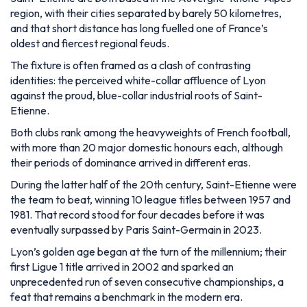
region, with their cities separated by barely 50 kilometres,
and that short distance has long fuelled one of France’s
oldest and fiercest regional feuds.
The fixture is often framed as a clash of contrasting
identities: the perceived white-collar affluence of Lyon
against the proud, blue-collar industrial roots of Saint-
Etienne.
Both clubs rank among the heavyweights of French football,
with more than 20 major domestic honours each, although
their periods of dominance arrived in different eras.
During the latter half of the 20th century, Saint-Etienne were
the team to beat, winning 10 league titles between 1957 and
1981. That record stood for four decades before it was
eventually surpassed by Paris Saint-Germain in 2023.
Lyon’s golden age began at the turn of the millennium; their
first Ligue 1 title arrived in 2002 and sparked an
unprecedented run of seven consecutive championships, a
feat that remains a benchmark in the modern era.