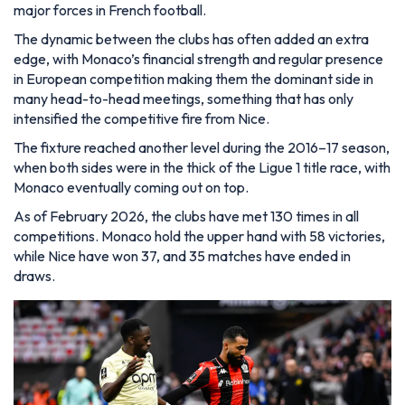
major forces in French football.
The dynamic between the clubs has often added an extra
edge, with Monaco’s financial strength and regular presence
in European competition making them the dominant side in
many head-to-head meetings, something that has only
intensified the competitive fire from Nice.
The fixture reached another level during the 2016–17 season,
when both sides were in the thick of the Ligue 1 title race, with
Monaco eventually coming out on top.
As of February 2026, the clubs have met 130 times in all
competitions. Monaco hold the upper hand with 58 victories,
while Nice have won 37, and 35 matches have ended in
draws.