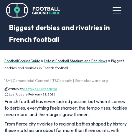
Biggest derbies and rivalries in
French football
»
»
FootballGroundGuide
Latest Football Stadium and Fan News
Biggest
derbies and rivalries in French football
18+ | Commercial Content | T&Cs apply | Gambleaware.org
Written by
Adeyeye Oluwapelumi
Last Update:
February 28, 2026
French football has never lacked passion, but when it comes
to derbies, everything feels sharper; the tempo rises, tackles
mean more, and the margins grow thinner.
From fierce city rivalries to regional battles shaped by history,
these matches are about far more than three points, with