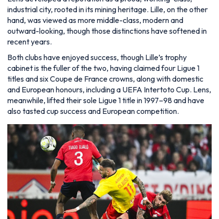
industrial city, rooted in its mining heritage. Lille, on the other
hand, was viewed as more middle-class, modern and
outward-looking, though those distinctions have softened in
recent years.
Both clubs have enjoyed success, though Lille’s trophy
cabinet is the fuller of the two, having claimed four Ligue 1
titles and six Coupe de France crowns, along with domestic
and European honours, including a UEFA Intertoto Cup. Lens,
meanwhile, lifted their sole Ligue 1 title in 1997–98 and have
also tasted cup success and European competition.