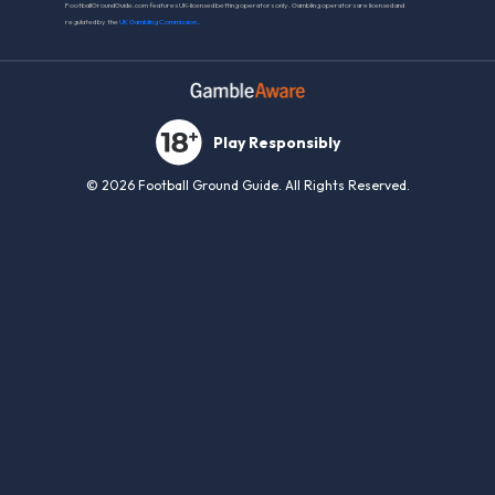
FootballGroundGuide.com features UK-licensed betting operators only. Gambling operators are licensed and
regulated by the
UK Gambling Commission
.
Play Responsibly
© 2026 Football Ground Guide. All Rights Reserved.