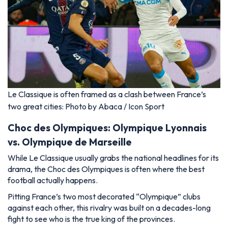
Le Classique is often framed as a clash between France’s
two great cities: Photo by Abaca / Icon Sport
Choc des Olympiques: Olympique Lyonnais
vs. Olympique de Marseille
While Le Classique usually grabs the national headlines for its
drama, the Choc des Olympiques is often where the best
football actually happens.
Pitting France’s two most decorated “Olympique” clubs
against each other, this rivalry was built on a decades-long
fight to see who is the true king of the provinces.