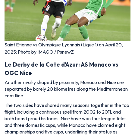
Saint Etienne vs Olympique Lyonnais (Ligue 1) on April 20,
2025: Photo by IMAGO / PsnewZ
Le Derby de la Cote d’Azur: AS Monaco vs
OGC Nice
Another rivalry shaped by proximity, Monaco and Nice are
separated by barely 20 kilometres along the Mediterranean
coastline.
The two sides have shared many seasons together in the top
flight, including a continuous spell from 2002 to 2011, and
both boast proud histories. Nice have won four league titles
and three domestic cups, while Monaco have claimed eight
championships and five cups, underlining their status as