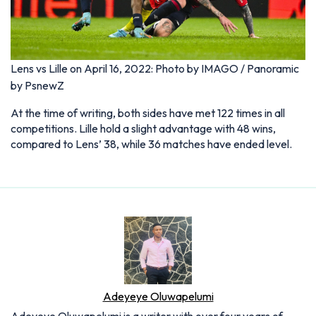
Lens vs Lille on April 16, 2022: Photo by IMAGO / Panoramic
by PsnewZ
At the time of writing, both sides have met 122 times in all
competitions. Lille hold a slight advantage with 48 wins,
compared to Lens’ 38, while 36 matches have ended level.
Adeyeye Oluwapelumi