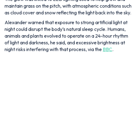
maintain grass on the pitch, with atmospheric conditions such
as cloud cover and snow reflecting the light back into the sky.
Alexander warned that exposure to strong artificial light at
night could disrupt the body’s natural sleep cycle. Humans,
animals and plants evolved to operate on a 24-hour rhythm
of light and darkness, he said, and excessive brightness at
night risks interfering with that process, via the
BBC
.