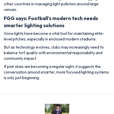
other countries in managing light pollution around large
venues.
FGG says: Football’s modern tech needs
smarter lighting solutions
Grow lights have become a vital tool for maintaining elite-
level pitches, especially in enclosed modern stadiums.
But as technology evolves, clubs may increasingly need to
balance turf quality with environmental responsibility and
community impact.
If pink skies are becoming a regular sight, it suggests the
conversation around smarter, more focused lighting systems
is only just beginning.