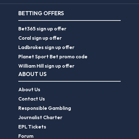
BETTING OFFERS
Bet365 sign up offer
Coral sign up offer
Ladbrokes sign up offer
Planet Sport Bet promo code
William Hill sign up offer
ABOUT US
About Us
Contact Us
Responsible Gambling
Journalist Charter
EPL Tickets
Forum