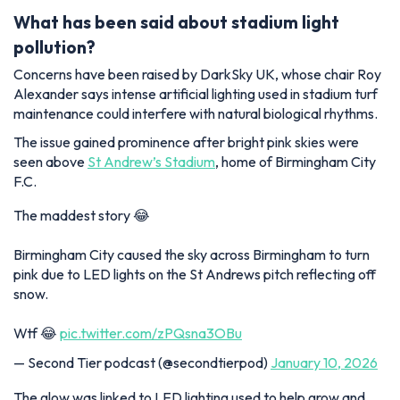
What has been said about stadium light
pollution?
Concerns have been raised by DarkSky UK, whose chair Roy
Alexander says intense artificial lighting used in stadium turf
maintenance could interfere with natural biological rhythms.
The issue gained prominence after bright pink skies were
seen above
St Andrew’s Stadium
, home of Birmingham City
F.C.
The maddest story 😂
Birmingham City caused the sky across Birmingham to turn
pink due to LED lights on the St Andrews pitch reflecting off
snow.
Wtf 😂
pic.twitter.com/zPQsna3OBu
— Second Tier podcast (@secondtierpod)
January 10, 2026
The glow was linked to LED lighting used to help grow and