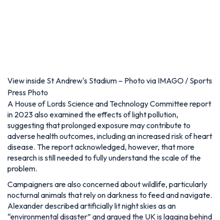
View inside St Andrew's Stadium – Photo via IMAGO / Sports
Press Photo
A House of Lords Science and Technology Committee report
in 2023 also examined the effects of light pollution,
suggesting that prolonged exposure may contribute to
adverse health outcomes, including an increased risk of heart
disease. The report acknowledged, however, that more
research is still needed to fully understand the scale of the
problem.
Campaigners are also concerned about wildlife, particularly
nocturnal animals that rely on darkness to feed and navigate.
Alexander described artificially lit night skies as an
“environmental disaster” and argued the UK is lagging behind