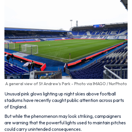
A general view of St Andrew's Park - Photo via IMAGO / NurPhoto
Unusual pink glows lighting up night skies above football
stadiums have recently caught public attention across parts
of England.
But while the phenomenon may look striking, campaigners
are warning that the powerful lights used to maintain pitches
could carry unintended consequences.