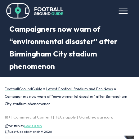
Campaigners now warn of
“environmental disaster” after
Birmingham City stadium
phenomenon
»
»
FootballGroundGuide
Latest Football Stadium and Fan News
Campaigners now warn of “environmental disaster” after Birmingham
City stadium phenomenon
18+ | Commercial Content | T&Cs apply | Gambleaware.org
Written by
Lewis Blain
Last Update:
March 9, 2026