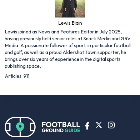
Lewis Blain
Lewis joined as News and Features Editor in July 2025,
having previously held senior roles at Snack Media and GRV
Media. A passionate follower of sport, in particular football
and golf, as well as a proud Aldershot Town supporter, he
brings over six years of experience in the digital sports
publishing space.
Articles: 911