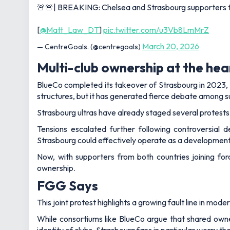
🚨🚨| BREAKING: Chelsea and Strasbourg supporters to m
[
@Matt_Law_DT
]
pic.twitter.com/u3Vb8LmMrZ
March 20, 2026
— CentreGoals. (@centregoals)
Multi-club ownership at the hea
BlueCo completed its takeover of Strasbourg in 2023, 
structures, but it has generated fierce debate among 
Strasbourg ultras have already staged several protests
Tensions escalated further following controversial 
Strasbourg could effectively operate as a development
Now, with supporters from both countries joining for
ownership.
FGG Says
This joint protest highlights a growing fault line in mode
While consortiums like BlueCo argue that shared owne