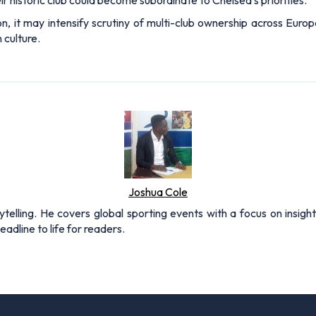
eir historic club could become subordinate to Chelsea’s priorities.
n, it may intensify scrutiny of multi-club ownership across Euro
 culture.
Joshua Cole
rytelling. He covers global sporting events with a focus on insigh
adline to life for readers.