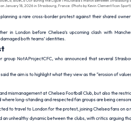
ng BlueCo, BlueCo Out during the Ligue 1 McDonald's match between Strasbourg 
on January 18, 2026 in Strasbourg, France. (Photo by Kevin Clement/Icon Sport)
planning a rare cross-border protest against their shared owne
ther in London before Chelsea’s upcoming clash with Manches
damaged both teams’ identities.
st
 group NotAProjectCFC, who announced that several Strasbourg 
aid the aim is to highlight what they view as the “erosion of value
 and mismanagement at Chelsea Football Club, but also the restric
and where long-standing and respected fan groups are being censor
ed to travel to London for the protest, joining Chelsea fans on 
 an unhealthy dynamic between the clubs, with critics arguing th