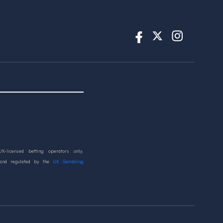
UK-licensed betting operators only.
 and regulated by the
UK Gambling