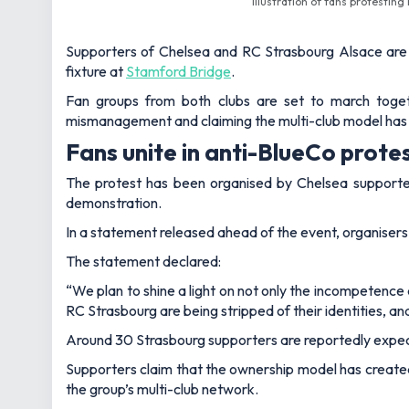
Illustration of fans protesti
Supporters of Chelsea and RC Strasbourg Alsace are 
fixture at
Stamford Bridge
.
Fan groups from both clubs are set to march toge
mismanagement and claiming the multi-club model has 
Fans unite in anti-BlueCo prote
The protest has been organised by Chelsea supporter
demonstration.
In a statement released ahead of the event, organisers s
The statement declared:
“We plan to shine a light on not only the incompetence
RC Strasbourg are being stripped of their identities, 
Around 30 Strasbourg supporters are reportedly expect
Supporters claim that the ownership model has created
the group’s multi-club network.