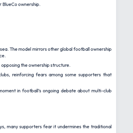
ir BlueCo ownership.
sea. The model mirrors other global football ownership
ce.
s opposing the ownership structure.
 clubs, reinforcing fears among some supporters that
 moment in football’s ongoing debate about multi-club
s, many supporters fear it undermines the traditional