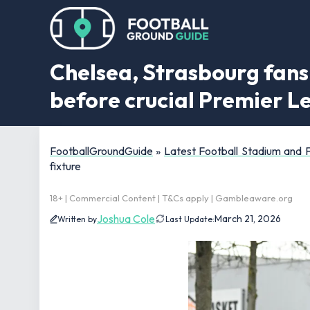
Chelsea, Strasbourg fans 
before crucial Premier L
FootballGroundGuide
»
Latest Football Stadium and
fixture
18+ | Commercial Content | T&Cs apply | Gambleaware.org
Joshua Cole
March 21, 2026
Written by
Last Update: