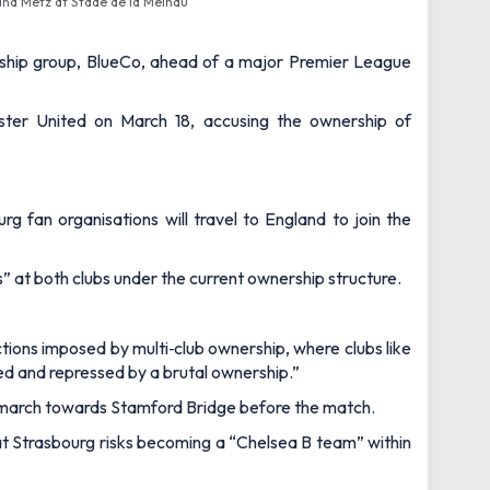
and Metz at Stade de la Meinau
rship group, BlueCo, ahead of a major Premier League
ter United on March 18, accusing the ownership of
fan organisations will travel to England to join the
s” at both clubs under the current ownership structure.
tions imposed by multi‑club ownership, where clubs like
ed and repressed by a brutal ownership.”
a march towards Stamford Bridge before the match.
at Strasbourg risks becoming a “Chelsea B team” within