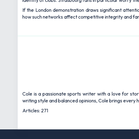
identity of clubs. Strasbourg fans in particular worry th
If the London demonstration draws significant attentio
how such networks affect competitive integrity and fan
Cole is a passionate sports writer with a love for sto
writing style and balanced opinions, Cole brings every he
Articles: 271