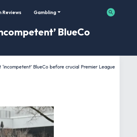
m Reviews
Gambling
‘incompetent’ BlueCo
st ‘incompetent’ BlueCo before crucial Premier League