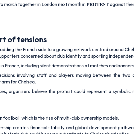
arch together in London next month in 𝐏𝐑𝐎𝐓𝐄𝐒𝐓 against the
rt of tensions
adding the French side to a growing network centred around Chel
supporters concerned about club identity and sporting independen
 in France, including silent demonstrations at matches and banner
decisions involving staff and players moving between the two
 arm for Chelsea.
ces, organisers believe the protest could represent a symbolic
rn football, which is the rise of multi-club ownership models.
rship creates financial stability and global development pathway