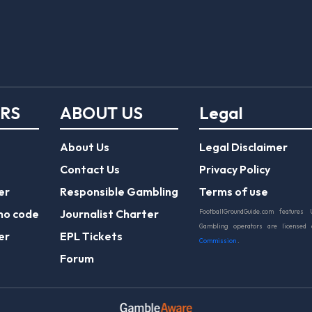
ERS
ABOUT US
Legal
About Us
Legal Disclaimer
Contact Us
Privacy Policy
er
Responsible Gambling
Terms of use
mo code
Journalist Charter
FootballGroundGuide.com features 
Gambling operators are licensed
er
EPL Tickets
Commission
.
Forum