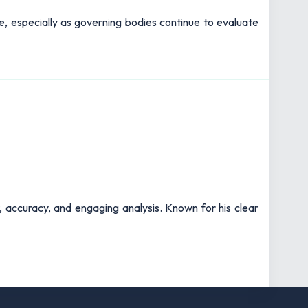
pe, especially as governing bodies continue to evaluate
t, accuracy, and engaging analysis. Known for his clear