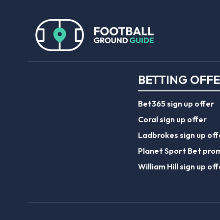
BETTING OFF
Bet365 sign up offer
Coral sign up offer
Ladbrokes sign up off
Planet Sport Bet pro
William Hill sign up off