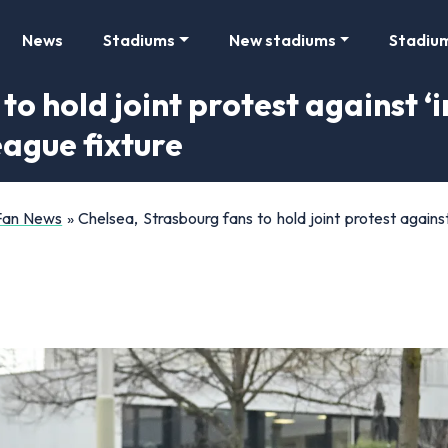
News
Stadiums
New stadiums
Stadiu
to hold joint protest against 
eague fixture
 Fan News
»
Chelsea, Strasbourg fans to hold joint protest again