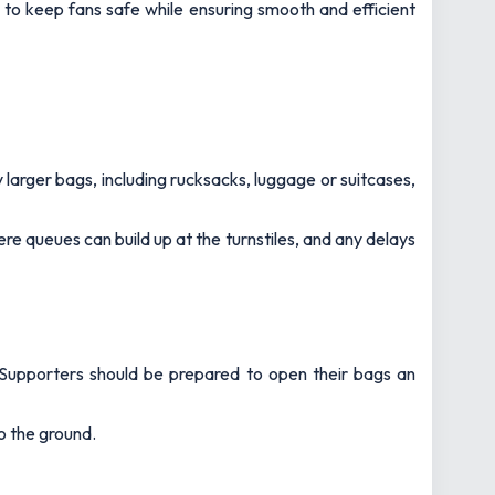
to keep fans safe while ensuring smooth and efficient
 larger bags, including rucksacks, luggage or suitcases,
here queues can build up at the turnstiles, and any delays
s. Supporters should be prepared to open their bags an
o the ground.