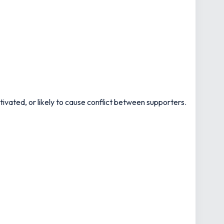
motivated, or likely to cause conflict between supporters.