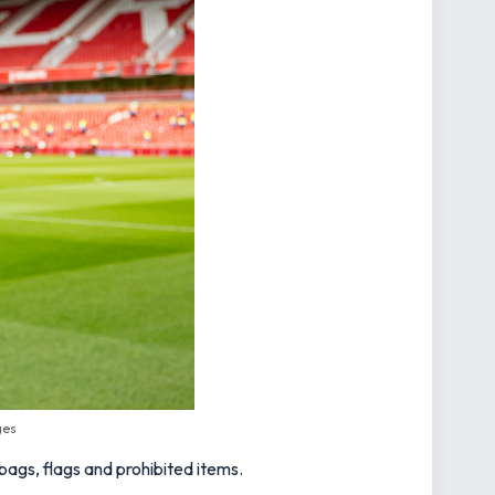
ges
 bags, flags and prohibited items.