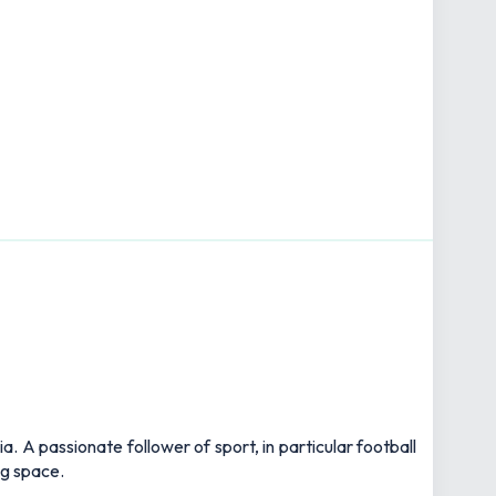
 A passionate follower of sport, in particular football
ng space.