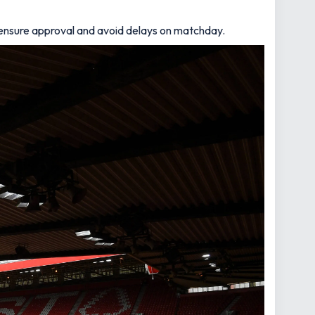
o ensure approval and avoid delays on matchday.