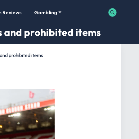
m Reviews
Gambling
es and prohibited items
 and prohibited items