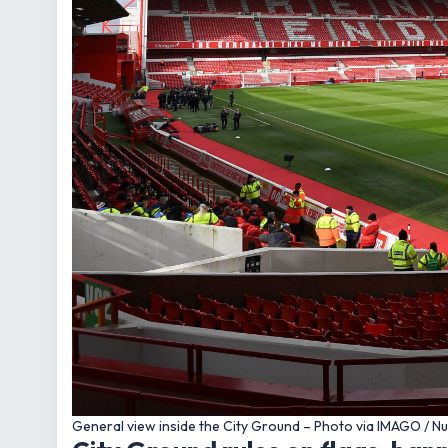
General view inside the City Ground – Photo via IMAGO / N