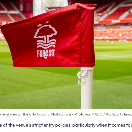
neral view at the City Ground, Nottingham - Photo via IMAGO / Pro Sports Ima
of the venue’s strict entry policies, particularly when it comes to