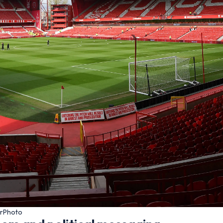
urPhoto