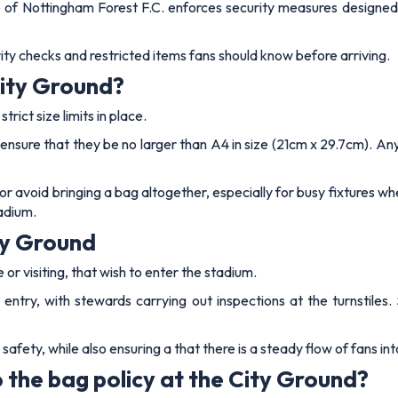
 of Nottingham Forest F.C. enforces security measures designed 
ty checks and restricted items fans should know before arriving.
City Ground?
rict size limits in place.
nsure that they be no larger than A4 in size (21cm x 29.7cm). Any
 or avoid bringing a bag altogether, especially for busy fixtures w
adium.
ty Ground
or visiting, that wish to enter the stadium.
 entry, with stewards carrying out inspections at the turnstile
fety, while also ensuring a that there is a steady flow of fans int
 the bag policy at the City Ground?