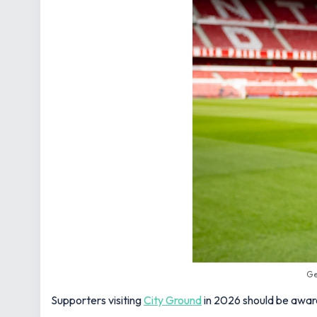
Ge
Supporters visiting
City Ground
in 2026 should be aware 