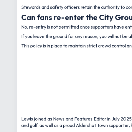
Stewards and safety officers retain the authority to c
Can fans re-enter the City Grou
No, re-entry is not permitted once supporters have en
If you leave the ground for any reason, you will not be a
This policy is in place to maintain strict crowd control a
Lewis joined as News and Features Editor in July 2025,
and golf, as well as a proud Aldershot Town supporter, h