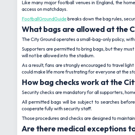
Like many major football venues in England, the home
access on matchdays.
FootballGroundGuide
breaks down the bag rules, securi
What bags are allowed at the 
The City Ground operates a small-bag-only policy, with st
Supporters are permitted to bring bags, but they must e
will not be allowed into the stadium.
As a result, fans are strongly encouraged to travel light
could make life more frustrating for everyone at the st
How bag checks work at the Ci
Security checks are mandatory for all supporters, home 
All permitted bags will be subject to searches before
cooperate fully with security staff.
Those procedures and checks are designed to maintain sa
Are there medical exceptions to