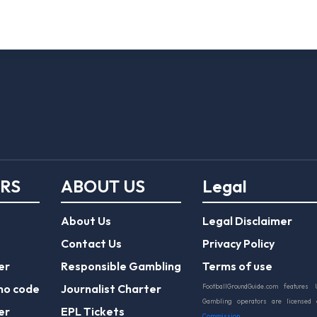
ERS
ABOUT US
Legal
About Us
Legal Disclaimer
Contact Us
Privacy Policy
er
Responsible Gambling
Terms of use
mo code
Journalist Charter
FootballGroundGuide.com features 
Gambling operators are licensed
er
EPL Tickets
Commission
.