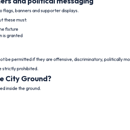
ners and political messaging
 flags, banners and supporter displays.
ut these must:
he fixture
n is granted
not be permitted if they are offensive, discriminatory, politically 
strictly prohibited.
he City Ground?
ed inside the ground.