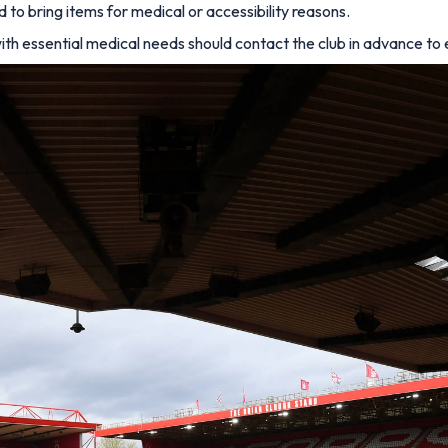
o bring items for medical or accessibility reasons.
ith essential medical needs should contact the club in advance t