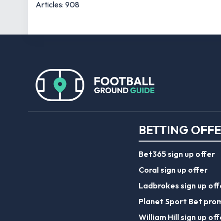
Articles: 908
BETTING OFF
Bet365 sign up offer
Coral sign up offer
Ladbrokes sign up off
Planet Sport Bet pro
William Hill sign up off