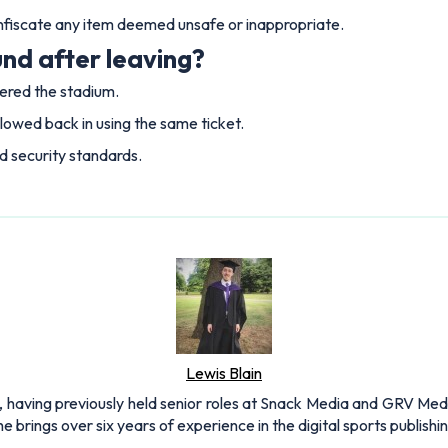
onfiscate any item deemed unsafe or inappropriate.
nd after leaving?
tered the stadium.
llowed back in using the same ticket.
nd security standards.
Lewis Blain
 having previously held senior roles at Snack Media and GRV Media.
e brings over six years of experience in the digital sports publishi