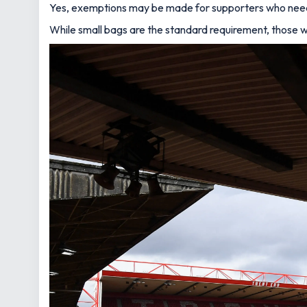
Yes, exemptions may be made for supporters who need t
While small bags are the standard requirement, those w