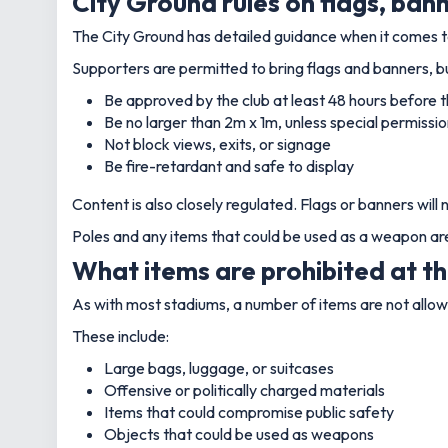
City Ground rules on flags, ban
The City Ground has detailed guidance when it comes to
Supporters are permitted to bring flags and banners, b
Be approved by the club at least 48 hours before t
Be no larger than 2m x 1m, unless special permissio
Not block views, exits, or signage
Be fire-retardant and safe to display
Content is also closely regulated. Flags or banners will 
Poles and any items that could be used as a weapon are 
What items are prohibited at t
As with most stadiums, a number of items are not allow
These include:
Large bags, luggage, or suitcases
Offensive or politically charged materials
Items that could compromise public safety
Objects that could be used as weapons