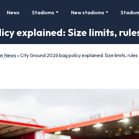
News
Stadiums
New stadiums
Stadiu
cy explained: Size limits, rul
Fan News
»
City Ground 2026 bag policy explained: Size limits, rules