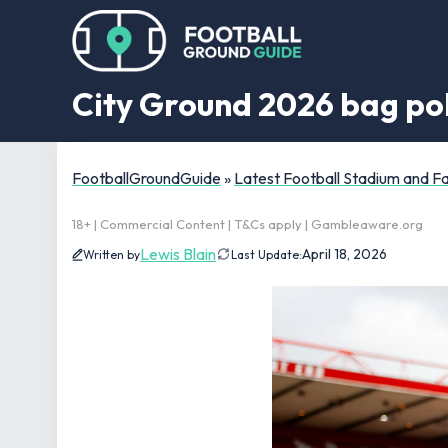
City Ground 2026 bag poli
FootballGroundGuide
»
Latest Football Stadium and 
18+ | Commercial Content | T&Cs apply | Gambleaware.org
Lewis Blain
April 18, 2026
Written by
Last Update: