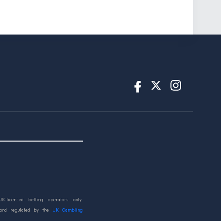
UK-licensed betting operators only.
 and regulated by the
UK Gambling