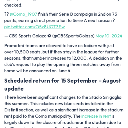
checked.
??
@Como_1907
finish their Serie B campaign in 2nd on 73
points, earning direct promotion to Serie A next season ?
pic.twitter.com/O5z8UOT3Ew
— CBS Sports Golazo ⚽️ (@CBSSportsGolazo)
May 10, 2024
Promoted teams are allowed to have a stadium with just
over 10,500 seats, but if they stay in the league for further
seasons, that number increases to 12,000. A decision on the
club’s request to play the opening three matches away from
home will be announced on June 4.
Scheduled return for 15 September – August
update
There have been significant changes to the Stadio Sinigaglia
this summer. This includes new blue seats installed in the
Distinti section, as well as a significant increase in the stadium
rent paid to the Como municipality. The
increase in rent
is
largely down to the closure of roads near the stadium due to