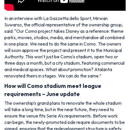
In an interview with La Gazzetta dello Sport, Mirwan
Suwarso, the official representative of the ownership group,
said:
“Our Como project takes Disney as a reference: theme
parks, movies, studios, media, and merchandise all combined
in one place. We need to do the same in Como. The owners
will soon approve the project and present it to the Municipal
Authority. This won't just be Como's stadium, open two or
three days a month, but a city stadium, featuring commercial
and medical spaces. What about promotion? Atalanta
renovated theirs in stages. We can do the same.”
How will Como stadium meet league
requirements – June update
The ownership’s grand plans to renovate the whole stadium
will take a long time, but in the near future, they need to
ensure the venue fits Serie A’s requirements. Before work
can begin, the newly-promoted side require documents to be
signed, ensuring that the redevelopment structure is safety