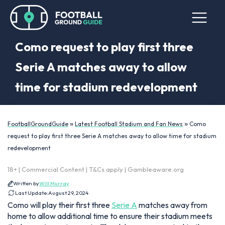
Como request to play first three
Serie A matches away to allow
time for stadium redevelopment
»
»
FootballGroundGuide
Latest Football Stadium and Fan News
Como
request to play first three Serie A matches away to allow time for stadium
redevelopment
18+ | Commercial Content | T&Cs apply | Gambleaware.org
Written by
Will Murray
Last Update:
August 29, 2024
Como will play their first three
Serie A
matches away from
home to allow additional time to ensure their stadium meets