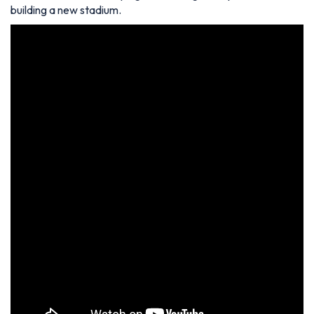
building a new stadium.