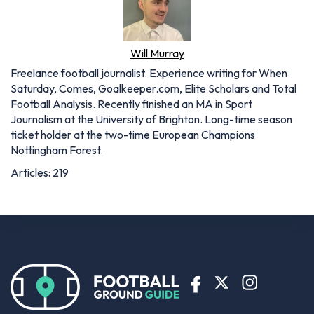
Will Murray
Freelance football journalist. Experience writing for When
Saturday, Comes, Goalkeeper.com, Elite Scholars and Total
Football Analysis. Recently finished an MA in Sport
Journalism at the University of Brighton. Long-time season
ticket holder at the two-time European Champions
Nottingham Forest.
Articles: 219