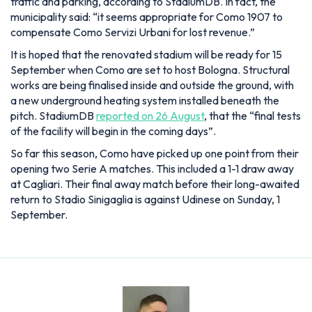
traffic and parking, according to StadiumDB. In fact, the
municipality said:
it seems appropriate for Como 1907 to
compensate Como Servizi Urbani for lost revenue.
It is hoped that the renovated stadium will be ready for 15
September when Como are set to host Bologna. Structural
works are being finalised inside and outside the ground, with
a new underground heating system installed beneath the
pitch. StadiumDB
reported on 26 August
, that the
“final tests
of the facility will begin in the coming days”.
So far this season, Como have picked up one point from their
opening two Serie A matches. This included a 1-1 draw away
at Cagliari. Their final away match before their long-awaited
return to Stadio Sinigaglia is against Udinese on Sunday, 1
September.