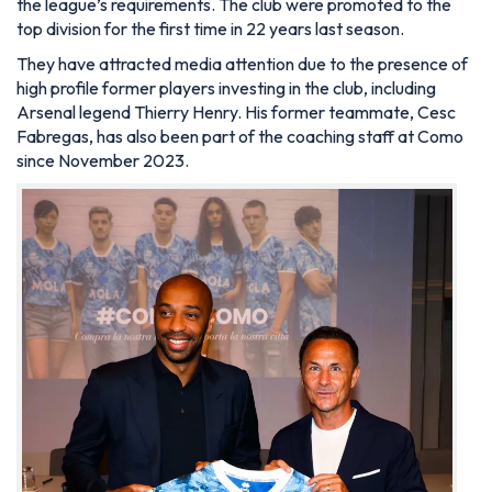
the league’s requirements. The club were promoted to the
top division for the first time in 22 years last season.
They have attracted media attention due to the presence of
high profile former players investing in the club, including
Arsenal legend Thierry Henry. His former teammate, Cesc
Fabregas, has also been part of the coaching staff at Como
since November 2023.