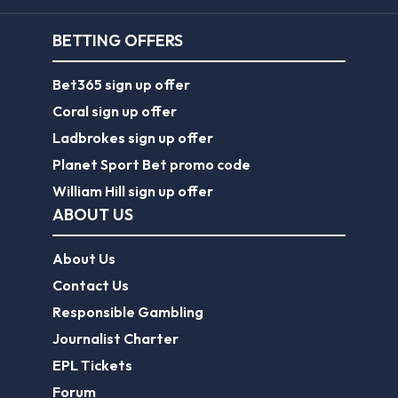
BETTING OFFERS
Bet365 sign up offer
Coral sign up offer
Ladbrokes sign up offer
Planet Sport Bet promo code
William Hill sign up offer
ABOUT US
About Us
Contact Us
Responsible Gambling
Journalist Charter
EPL Tickets
Forum