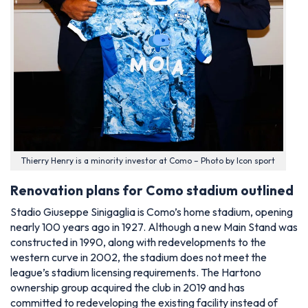
Thierry Henry is a minority investor at Como – Photo by Icon sport
Renovation plans for Como stadium outlined
Stadio Giuseppe Sinigaglia is Como’s home stadium, opening
nearly 100 years ago in 1927. Although a new Main Stand was
constructed in 1990, along with redevelopments to the
western curve in 2002, the stadium does not meet the
league’s stadium licensing requirements. The Hartono
ownership group acquired the club in 2019 and has
committed to redeveloping the existing facility instead of