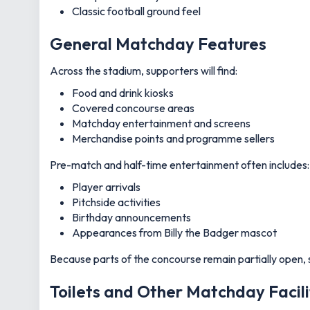
Classic football ground feel
General Matchday Features
Across the stadium, supporters will find:
Food and drink kiosks
Covered concourse areas
Matchday entertainment and screens
Merchandise points and programme sellers
Pre-match and half-time entertainment often includes:
Player arrivals
Pitchside activities
Birthday announcements
Appearances from Billy the Badger mascot
Because parts of the concourse remain partially open, s
Toilets and Other Matchday Facili