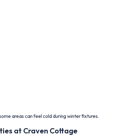
ome areas can feel cold during winter fixtures.
ties at Craven Cottage