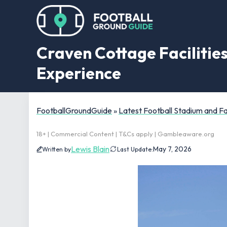
Craven Cottage Facilities
Experience
FootballGroundGuide
»
Latest Football Stadium and 
18+ | Commercial Content | T&Cs apply | Gambleaware.org
Lewis Blain
May 7, 2026
Written by
Last Update: