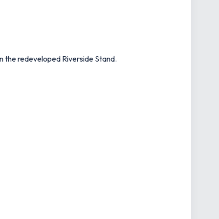
in the redeveloped Riverside Stand.