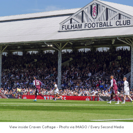
View inside Craven Cottage - Photo via IMAGO / Every Second Media