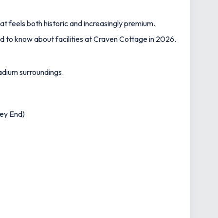
t feels both historic and increasingly premium.
 to know about facilities at Craven Cottage in 2026.
tadium surroundings.
ney End)