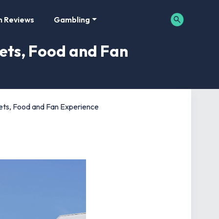
m Reviews
Gambling
lets, Food and Fan
ilets, Food and Fan Experience