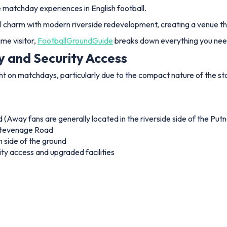
 matchday experiences in English football.
l charm with modern riverside redevelopment, creating a venue tha
me visitor,
FootballGroundGuide
breaks down everything you need
y and Security Access
ght on matchdays, particularly due to the compact nature of the s
 (Away fans are generally located in the riverside side of the Put
 Stevenage Road
 side of the ground
ity access and upgraded facilities