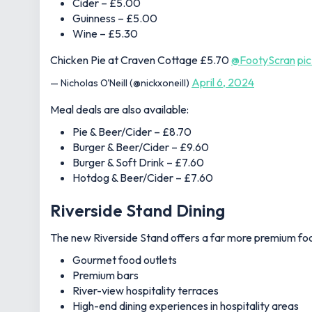
Cider – £5.00
Guinness – £5.00
Wine – £5.30
Chicken Pie at Craven Cottage £5.70
@FootyScran
pi
April 6, 2024
— Nicholas O'Neill (@nickxoneill)
Meal deals are also available:
Pie & Beer/Cider – £8.70
Burger & Beer/Cider – £9.60
Burger & Soft Drink – £7.60
Hotdog & Beer/Cider – £7.60
Riverside Stand Dining
The new Riverside Stand offers a far more premium foo
Gourmet food outlets
Premium bars
River-view hospitality terraces
High-end dining experiences in hospitality areas