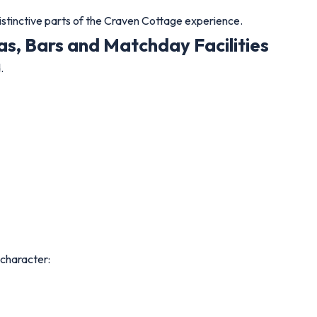
istinctive parts of the Craven Cottage experience.
s, Bars and Matchday Facilities
.
 character: