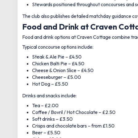
Stewards positioned throughout concourses and s
The club also publishes detailed matchday guidance cov
Food and Drink at Craven Cotta
Food and drink options at Craven Cottage combine tradi
Typical concourse options include:
Steak & Ale Pie – £4.50
Chicken Balti Pie – £4.50
Cheese & Onion Slice – £4.50
Cheeseburger – £5.00
Hot Dog – £5.50
Drinks and snacks include:
Tea – £2.00
Coffee / Bovril / Hot Chocolate – £2.50
Soft drinks – £3.50
Crisps and chocolate bars – from £1.50
Beer – £5.50