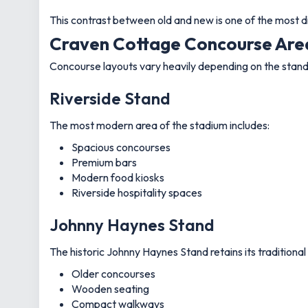
This contrast between old and new is one of the most d
Craven Cottage Concourse Area
Concourse layouts vary heavily depending on the stand
Riverside Stand
The most modern area of the stadium includes:
Spacious concourses
Premium bars
Modern food kiosks
Riverside hospitality spaces
Johnny Haynes Stand
The historic Johnny Haynes Stand retains its traditional
Older concourses
Wooden seating
Compact walkways