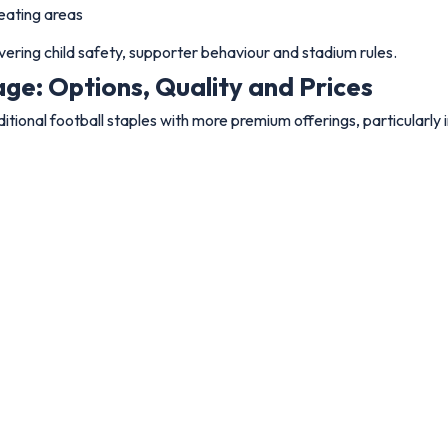
eating areas
ering child safety, supporter behaviour and stadium rules.
ge: Options, Quality and Prices
tional football staples with more premium offerings, particularly 