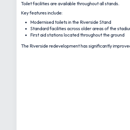
Toilet facilities are available throughout all stands.
Key features include:
Modernised toilets in the Riverside Stand
Standard facilities across older areas of the stadi
First aid stations located throughout the ground
The Riverside redevelopment has significantly improved th