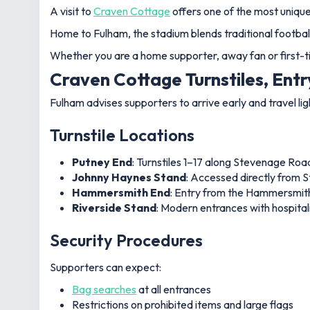
A visit to
Craven Cottage
offers one of the most unique
Home to Fulham, the stadium blends traditional footbal
Whether you are a home supporter, away fan or first-ti
Craven Cottage Turnstiles, Entr
Fulham advises supporters to arrive early and travel li
Turnstile Locations
Putney End
: Turnstiles 1–17 along Stevenage Road
Johnny Haynes Stand
: Accessed directly from
Hammersmith End
: Entry from the Hammersmith
Riverside Stand
: Modern entrances with hospital
Security Procedures
Supporters can expect:
Bag searches
at all entrances
Restrictions on prohibited items and large flags