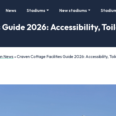
News
Stadiums
New stadiums
Stadiu
 Guide 2026: Accessibility, Toi
Fan News
»
Craven Cottage Facilities Guide 2026: Accessibility, To