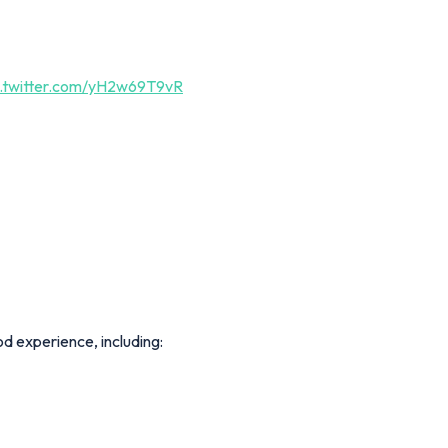
c.twitter.com/yH2w69T9vR
d experience, including: