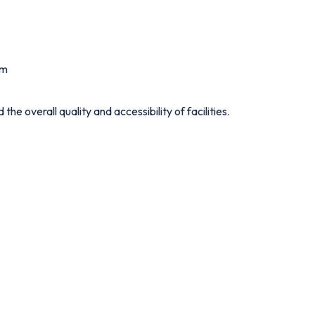
um
e overall quality and accessibility of facilities.