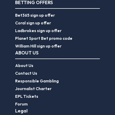
BETTING OFFERS
Bet365 sign up offer
Coral sign up offer
Ladbrokes sign up offer
Planet Sport Bet promo code
William Hill sign up offer
ABOUT US
About Us
Contact Us
Responsible Gambling
Journalist Charter
EPL Tickets
Forum
Legal