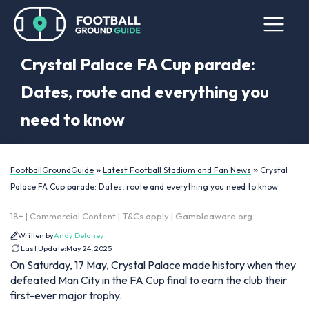
Crystal Palace FA Cup parade:
Dates, route and everything you
need to know
»
»
FootballGroundGuide
Latest Football Stadium and Fan News
Crystal
Palace FA Cup parade: Dates, route and everything you need to know
18+ | Commercial Content | T&Cs apply | Gambleaware.org
Written by
Andy Delaney
Last Update:
May 24, 2025
On Saturday, 17 May, Crystal Palace made history when they
defeated Man City in the FA Cup final to earn the club their
first-ever major trophy.