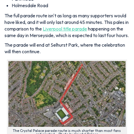
Holmesdale Road
The full parade route isn't as long as many supporters would
have liked, and it will only last around 45 minutes. This pales in
comparison to the
Liverpool title parade
happening on the
same day in Merseyside, which is expected to last four hours.
The parade will end at Selhurst Park, where the celebration
will then continue.
The Crystal Palace parade route is much shorter than most fans