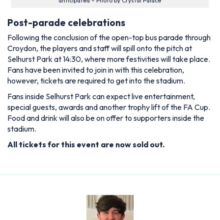
anticipated – Photo by Crystal Palace
Post-parade celebrations
Following the conclusion of the open-top bus parade through
Croydon, the players and staff will spill onto the pitch at
Selhurst Park at 14:30, where more festivities will take place.
Fans have been invited to join in with this celebration,
however, tickets are required to get into the stadium.
Fans inside Selhurst Park can expect live entertainment,
special guests, awards and another trophy lift of the FA Cup.
Food and drink will also be on offer to supporters inside the
stadium.
All tickets for this event are now sold out.