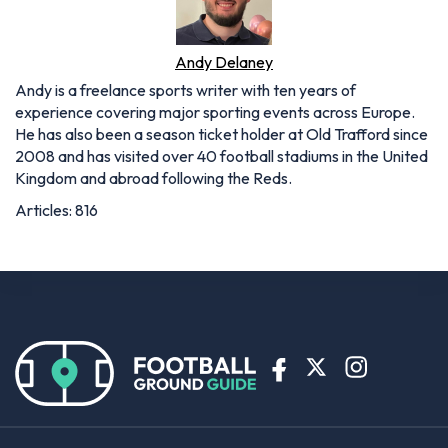
Andy Delaney
Andy is a freelance sports writer with ten years of
experience covering major sporting events across Europe.
He has also been a season ticket holder at Old Trafford since
2008 and has visited over 40 football stadiums in the United
Kingdom and abroad following the Reds.
Articles: 816