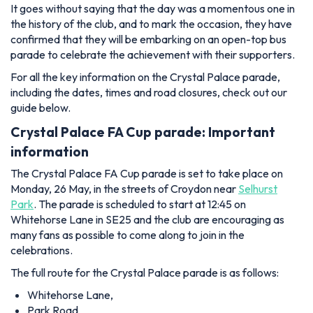
It goes without saying that the day was a momentous one in
the history of the club, and to mark the occasion, they have
confirmed that they will be embarking on an open-top bus
parade to celebrate the achievement with their supporters.
For all the key information on the Crystal Palace parade,
including the dates, times and road closures, check out our
guide below.
Crystal Palace FA Cup parade: Important
information
The Crystal Palace FA Cup parade is set to take place on
Monday, 26 May, in the streets of Croydon near
Selhurst
Park
. The parade is scheduled to start at 12:45 on
Whitehorse Lane in SE25 and the club are encouraging as
many fans as possible to come along to join in the
celebrations.
The full route for the Crystal Palace parade is as follows:
Whitehorse Lane,
Park Road