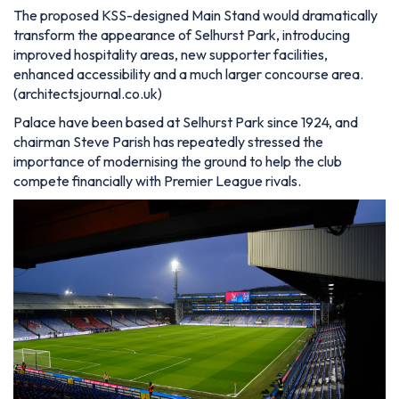
The proposed KSS-designed Main Stand would dramatically
transform the appearance of Selhurst Park, introducing
improved hospitality areas, new supporter facilities,
enhanced accessibility and a much larger concourse area.
(architectsjournal.co.uk)
Palace have been based at Selhurst Park since 1924, and
chairman Steve Parish has repeatedly stressed the
importance of modernising the ground to help the club
compete financially with Premier League rivals.