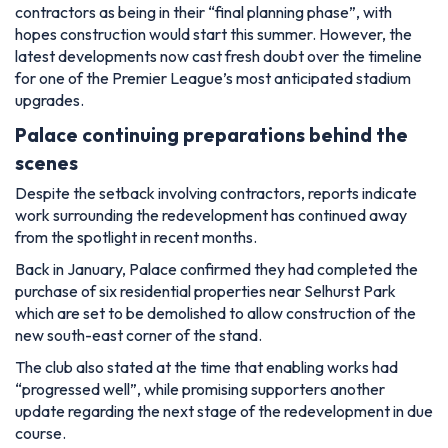
contractors as being in their “final planning phase”, with
hopes construction would start this summer. However, the
latest developments now cast fresh doubt over the timeline
for one of the Premier League’s most anticipated stadium
upgrades.
Palace continuing preparations behind the
scenes
Despite the setback involving contractors, reports indicate
work surrounding the redevelopment has continued away
from the spotlight in recent months.
Back in January, Palace confirmed they had completed the
purchase of six residential properties near Selhurst Park
which are set to be demolished to allow construction of the
new south-east corner of the stand.
The club also stated at the time that enabling works had
“progressed well”, while promising supporters another
update regarding the next stage of the redevelopment in due
course.