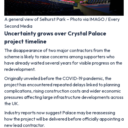
A general view of Selhurst Park – Photo via IMAGO / Every
Second Media
Uncertainty grows over Crystal Palace
project timeline
The disappearance of two major contractors from the
scheme is likely to raise concerns among supporters who
have already waited several years for visible progress on the
redevelopment.
Originally unveiled before the COVID-19 pandemic, the
project has encountered repeated delays linked to planning
complications, rising construction costs and wider economic
pressures affecting large infrastructure developments across
the UK.
Industry reports now suggest Palace may be reassessing
how the project will be delivered before officially appointing a
new lead contractor.