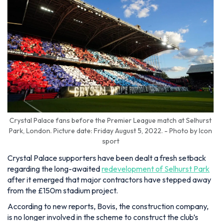
Crystal Palace fans before the Premier League match at Selhurst
Park, London. Picture date: Friday August 5, 2022. - Photo by Icon
sport
Crystal Palace supporters have been dealt a fresh setback
regarding the long-awaited
redevelopment of Selhurst Park
after it emerged that major contractors have stepped away
from the £150m stadium project.
According to new reports, Bovis, the construction company,
is no longer involved in the scheme to construct the club’s