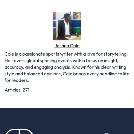
Joshua Cole
Cole is a passionate sports writer with a love for storytelling.
He covers global sporting events with a focus on insight,
accuracy, and engaging analysis. Known for his clear writing
style and balanced opinions, Cole brings every headline to life
for readers.
Articles: 271