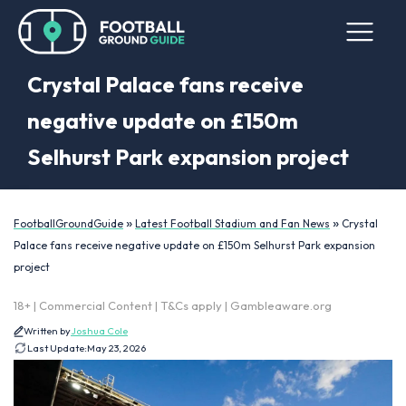
Crystal Palace fans receive
negative update on £150m
Selhurst Park expansion project
»
»
FootballGroundGuide
Latest Football Stadium and Fan News
Crystal
Palace fans receive negative update on £150m Selhurst Park expansion
project
18+ | Commercial Content | T&Cs apply | Gambleaware.org
Written by
Joshua Cole
Last Update:
May 23, 2026