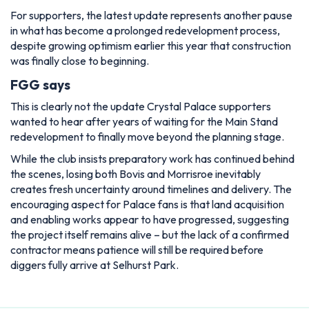
For supporters, the latest update represents another pause
in what has become a prolonged redevelopment process,
despite growing optimism earlier this year that construction
was finally close to beginning.
FGG says
This is clearly not the update Crystal Palace supporters
wanted to hear after years of waiting for the Main Stand
redevelopment to finally move beyond the planning stage.
While the club insists preparatory work has continued behind
the scenes, losing both Bovis and Morrisroe inevitably
creates fresh uncertainty around timelines and delivery. The
encouraging aspect for Palace fans is that land acquisition
and enabling works appear to have progressed, suggesting
the project itself remains alive – but the lack of a confirmed
contractor means patience will still be required before
diggers fully arrive at Selhurst Park.