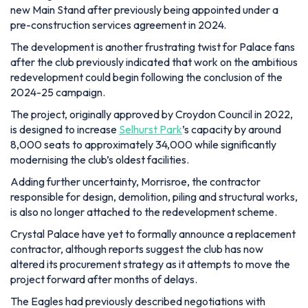
new Main Stand after previously being appointed under a
pre-construction services agreement in 2024.
The development is another frustrating twist for Palace fans
after the club previously indicated that work on the ambitious
redevelopment could begin following the conclusion of the
2024-25 campaign.
The project, originally approved by Croydon Council in 2022,
is designed to increase
Selhurst Park
’s capacity by around
8,000 seats to approximately 34,000 while significantly
modernising the club’s oldest facilities.
Adding further uncertainty, Morrisroe, the contractor
responsible for design, demolition, piling and structural works,
is also no longer attached to the redevelopment scheme.
Crystal Palace have yet to formally announce a replacement
contractor, although reports suggest the club has now
altered its procurement strategy as it attempts to move the
project forward after months of delays.
The Eagles had previously described negotiations with