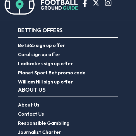
BETTING OFFERS
Bet365 sign up offer
Coral sign up offer
Ladbrokes sign up offer
Planet Sport Bet promo code
William Hill sign up offer
ABOUT US
About Us
Contact Us
Responsible Gambling
Journalist Charter