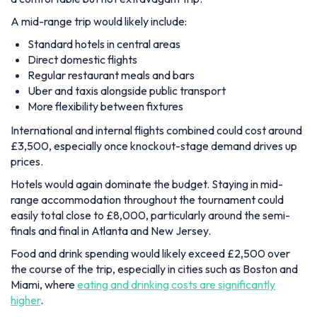
A mid-range trip would likely include:
Standard hotels in central areas
Direct domestic flights
Regular restaurant meals and bars
Uber and taxis alongside public transport
More flexibility between fixtures
International and internal flights combined could cost around
£3,500, especially once knockout-stage demand drives up
prices.
Hotels would again dominate the budget. Staying in mid-
range accommodation throughout the tournament could
easily total close to £8,000, particularly around the semi-
finals and final in Atlanta and New Jersey.
Food and drink spending would likely exceed £2,500 over
the course of the trip, especially in cities such as Boston and
Miami, where
eating and drinking costs are significantly
higher
.