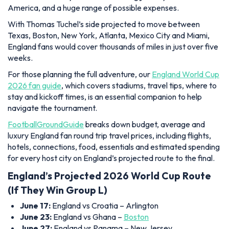
America, and a huge range of possible expenses.
With Thomas Tuchel’s side projected to move between
Texas, Boston, New York, Atlanta, Mexico City and Miami,
England fans would cover thousands of miles in just over five
weeks.
For those planning the full adventure, our
England World Cup
2026 fan guide
, which covers stadiums, travel tips, where to
stay and kickoff times, is an essential companion to help
navigate the tournament.
FootballGroundGuide
breaks down budget, average and
luxury England fan round trip travel prices, including flights,
hotels, connections, food, essentials and estimated spending
for every host city on England’s projected route to the final.
England’s Projected 2026 World Cup Route
(If They Win Group L)
June 17:
England vs Croatia – Arlington
June 23:
England vs Ghana –
Boston
June 27:
England vs Panama – New Jersey