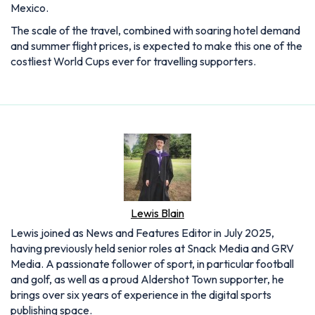
Mexico.
The scale of the travel, combined with soaring hotel demand
and summer flight prices, is expected to make this one of the
costliest World Cups ever for travelling supporters.
Lewis Blain
Lewis joined as News and Features Editor in July 2025,
having previously held senior roles at Snack Media and GRV
Media. A passionate follower of sport, in particular football
and golf, as well as a proud Aldershot Town supporter, he
brings over six years of experience in the digital sports
publishing space.