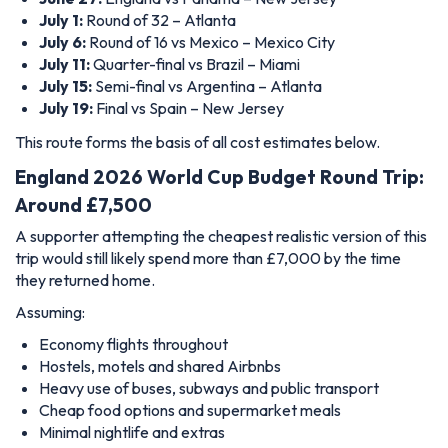
July 1:
Round of 32 – Atlanta
July 6:
Round of 16 vs Mexico – Mexico City
July 11:
Quarter-final vs Brazil – Miami
July 15:
Semi-final vs Argentina – Atlanta
July 19:
Final vs Spain – New Jersey
This route forms the basis of all cost estimates below.
England 2026 World Cup Budget Round Trip:
Around £7,500
A supporter attempting the cheapest realistic version of this
trip would still likely spend more than £7,000 by the time
they returned home.
Assuming:
Economy flights throughout
Hostels, motels and shared Airbnbs
Heavy use of buses, subways and public transport
Cheap food options and supermarket meals
Minimal nightlife and extras