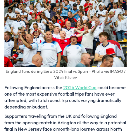
England fans during Euro 2024 final vs Spain - Photo via IMAGO /
Vitalii Kliuiev
Following England across the
2026 World Cup
could become
one of the most expensive football trips fans have ever
attempted, with total round‑trip costs varying dramatically
depending on budget.
Supporters travelling from the UK and following England
from the opening match in Arlington all the way to a potential
final in New Jersey face a month‑long journey across North