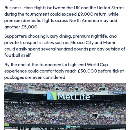
Business-class flights between the UK and the United States
during the tournament could exceed £9,000 return, while
premium domestic flights across North America may add
another £5,000.
Supporters choosing luxury dining, premium nightlife, and
private transport in cities such as Mexico City and Miami
could easily spend several hundred pounds per day outside of
football itself.
By the end of the tournament, a high-end World Cup
experience could comfortably reach £50,000 before ticket
packages are even considered.