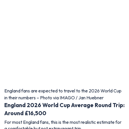
England fans are expected to travel to the 2026 World Cup
in their numbers – Photo via IMAGO / Jan Huebner
England 2026 World Cup Average Round Trip:
Around £16,500
For most England fans, this is the most realistic estimate for
a comfortable but not extravagant trip.