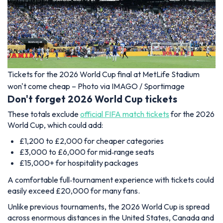
Tickets for the 2026 World Cup final at MetLife Stadium
won't come cheap – Photo via IMAGO / Sportimage
Don't forget 2026 World Cup tickets
These totals exclude
official FIFA match tickets
for the 2026
World Cup, which could add:
£1,200 to £2,000 for cheaper categories
£3,000 to £6,000 for mid‑range seats
£15,000+ for hospitality packages
A comfortable full‑tournament experience with tickets could
easily exceed £20,000 for many fans.
Unlike previous tournaments, the 2026 World Cup is spread
across enormous distances in the United States, Canada and