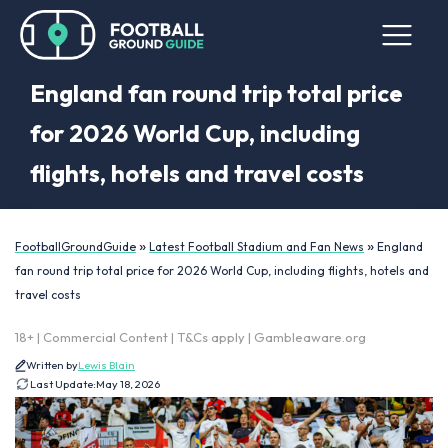
England fan round trip total price
for 2026 World Cup, including
flights, hotels and travel costs
»
»
FootballGroundGuide
Latest Football Stadium and Fan News
England
fan round trip total price for 2026 World Cup, including flights, hotels and
travel costs
18+ | Commercial Content | T&Cs apply | Gambleaware.org
Written by
Lewis Blain
Last Update:
May 18, 2026