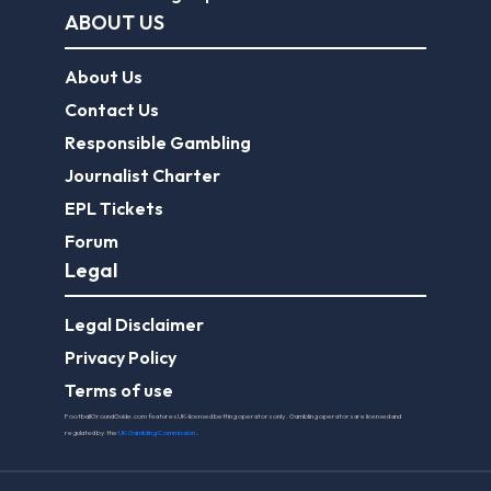
ABOUT US
About Us
Contact Us
Responsible Gambling
Journalist Charter
EPL Tickets
Forum
Legal
Legal Disclaimer
Privacy Policy
Terms of use
FootballGroundGuide.com features UK-licensed betting operators only. Gambling operators are licensed and
regulated by the
UK Gambling Commission
.