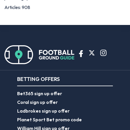
Articles: 908
BETTING OFFERS
Bet365 sign up offer
Coral sign up offer
Ladbrokes sign up offer
Planet Sport Bet promo code
William Hill sign up offer