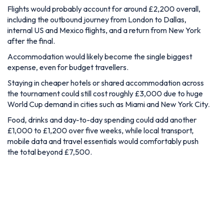
Flights would probably account for around £2,200 overall,
including the outbound journey from London to Dallas,
internal US and Mexico flights, and a return from New York
after the final.
Accommodation would likely become the single biggest
expense, even for budget travellers.
Staying in cheaper hotels or shared accommodation across
the tournament could still cost roughly £3,000 due to huge
World Cup demand in cities such as Miami and New York City.
Food, drinks and day-to-day spending could add another
£1,000 to £1,200 over five weeks, while local transport,
mobile data and travel essentials would comfortably push
the total beyond £7,500.