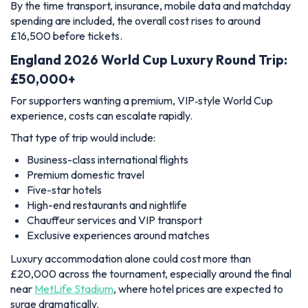
By the time transport, insurance, mobile data and matchday
spending are included, the overall cost rises to around
£16,500 before tickets.
England 2026 World Cup Luxury Round Trip:
£50,000+
For supporters wanting a premium, VIP‑style World Cup
experience, costs can escalate rapidly.
That type of trip would include:
Business-class international flights
Premium domestic travel
Five-star hotels
High-end restaurants and nightlife
Chauffeur services and VIP transport
Exclusive experiences around matches
Luxury accommodation alone could cost more than
£20,000 across the tournament, especially around the final
near
MetLife Stadium
, where hotel prices are expected to
surge dramatically.