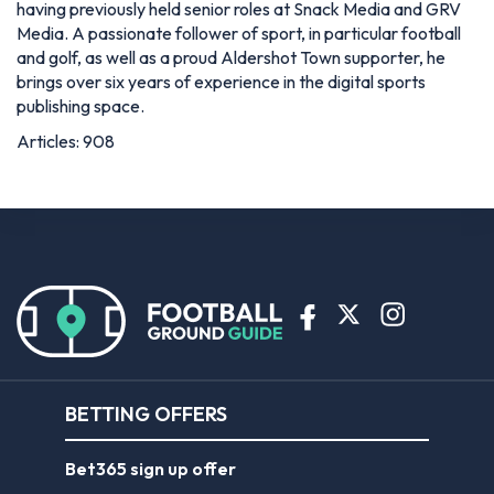
having previously held senior roles at Snack Media and GRV
Media. A passionate follower of sport, in particular football
and golf, as well as a proud Aldershot Town supporter, he
brings over six years of experience in the digital sports
publishing space.
Articles: 908
BETTING OFFERS
Bet365 sign up offer