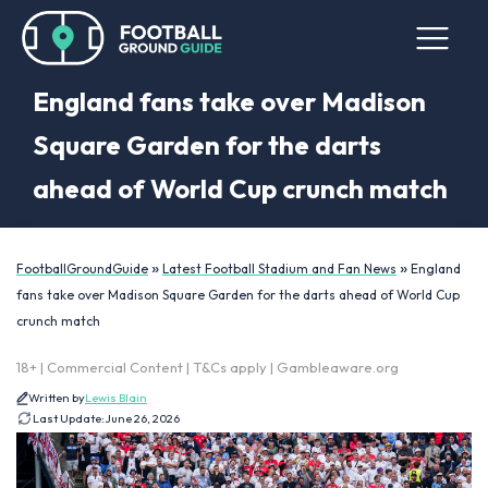
England fans take over Madison
Square Garden for the darts
ahead of World Cup crunch match
»
»
FootballGroundGuide
Latest Football Stadium and Fan News
England
fans take over Madison Square Garden for the darts ahead of World Cup
crunch match
18+ | Commercial Content | T&Cs apply | Gambleaware.org
Written by
Lewis Blain
Last Update:
June 26, 2026