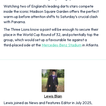
Watching two of England’s leading darts stars compete
inside the iconic Madison Square Garden offers the perfect
warm‑up before attention shifts to Saturday’s crucial clash
with Panama.
The Three Lions know a point will be enough to secure their
place in the World Cup Round of 32, and potentially top the
group, which would set up a favourable tie against a
third‑placed side at the
Mercedes‑Benz Stadium
in Atlanta.
Lewis Blain
Lewis joined as News and Features Editor in July 2025,