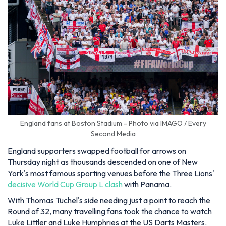
England fans at Boston Stadium - Photo via IMAGO / Every
Second Media
England supporters swapped football for arrows on
Thursday night as thousands descended on one of New
York's most famous sporting venues before the Three Lions'
decisive World Cup Group L clash
with Panama.
With Thomas Tuchel's side needing just a point to reach the
Round of 32, many travelling fans took the chance to watch
Luke Littler and Luke Humphries at the US Darts Masters.