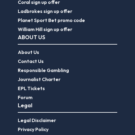
Coral sign up offer
Ladbrokes sign up offer
Planet Sport Bet promo code
William Hill sign up offer
ABOUT US
About Us
Contact Us
Responsible Gambling
Journalist Charter
EPL Tickets
Forum
Legal
Legal Disclaimer
Privacy Policy