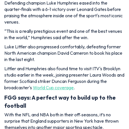
Defending champion Luke Humphries eased into the
quarter-finals with a 6-1 victory over Leonard Gates before
praising the atmosphere inside one of the sport's most iconic
venues.
“This is a really prestigious event and one of the best venues
in the world,” Humphries said after the win.
Luke Littler also progressed comfortably, defeating former
North American champion David Cameron to book his place
in the last eight.
Littler and Humphries also found time to visit ITV's Brooklyn
studio earlier in the week, joining presenter Laura Woods and
former Scotland striker Duncan Ferguson during the
broadcaster's
World Cup coverage
.
FGG says: A perfect way to build up to the
football
With the NFL and NBA both in their off‑seasons, it’s no
surprise that England supporters in New York have thrown
themselves into another major sporting spectacle.