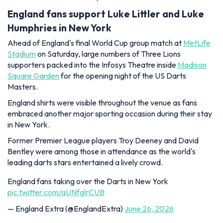
England fans support Luke Littler and Luke
Humphries in New York
Ahead of England's final World Cup group match at
MetLife
Stadium
on Saturday, large numbers of Three Lions
supporters packed into the Infosys Theatre inside
Madison
Square Garden
for the opening night of the US Darts
Masters.
England shirts were visible throughout the venue as fans
embraced another major sporting occasion during their stay
in New York.
Former Premier League players Troy Deeney and David
Bentley were among those in attendance as the world's
leading darts stars entertained a lively crowd.
England fans taking over the Darts in New York
pic.twitter.com/qUNfglrCUB
— England Extra (@EnglandExtra)
June 26, 2026