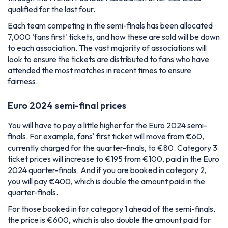
qualified for the last four.
Each team competing in the semi-finals has been allocated
7,000 ‘fans first' tickets, and how these are sold will be down
to each association. The vast majority of associations will
look to ensure the tickets are distributed to fans who have
attended the most matches in recent times to ensure
fairness.
Euro 2024 semi-final prices
You will have to pay a little higher for the Euro 2024 semi-
finals. For example, fans' first ticket will move from €60,
currently charged for the quarter-finals, to €80. Category 3
ticket prices will increase to €195 from €100, paid in the Euro
2024 quarter-finals. And if you are booked in category 2,
you will pay €400, which is double the amount paid in the
quarter-finals.
For those booked in for category 1 ahead of the semi-finals,
the price is €600, which is also double the amount paid for