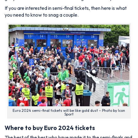
If you are interested in semi-final tickets, then here is what
you need to know to snag a couple.
Euro 2024 semi-final tickets will be like gold dust – Photo by Icon
Sport
Where to buy Euro 2024 tickets
The best of the best who have made it to the semi-finals and