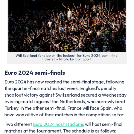
Will Scotland fans be on the lookout for Euro 2024 semi-final
tickets? – Photo by Icon Sport
Euro 2024 semi-finals
Euro 2024 has now reached the semi-final stage, following
the quarter-final matches last week. England's penalty
shootout victory against Switzerland secured a Wednesday
evening match against the Netherlands, who narrowly beat
Turkey. In the other semi-final, France will face Spain, who
have won all five of their matches in the competition so far.
Two different
Euro 2024 host stadiums
will host semi-final
matches at the tournament. The schedule is as follows: