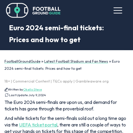
Euro 2024 semi-final tickets:
Prices and how to get
»
»
FootballGroundGuide
Latest Football Stadium and Fan News
Euro
2024 semi-final tickets: Prices and how to get
18+ | Commercial Content | T&Cs apply | Gambleaware.org
Written by
Okello Steve
Last Update:
July 9, 2024
The Euro 2024 semi-finals are upon us, and demand for
tickets has gone through the proverbial roof.
And while tickets for the semi-finals sold out a long time ago
via the
UEFA ticket portal
, there are still a couple of ways to
get your hands on tickets for this stage of the competition.