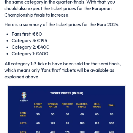
the same category in the quarter-finals. With that, you
should also expect the ticket prices for the European
Championship finals to increase.
Here is a summary of the ticket prices for the Euro 2024.
Fans first: €80
Category 3: €195
Category 2: €400
Category 1: €600
All category 1-3 tickets have been sold for the semi finals,
which means only ‘fans first' tickets will be available as
explained above.