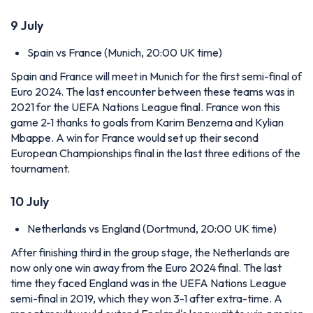
9 July
Spain vs France (Munich, 20:00 UK time)
Spain and France will meet in Munich for the first semi-final of
Euro 2024. The last encounter between these teams was in
2021 for the UEFA Nations League final. France won this
game 2-1 thanks to goals from Karim Benzema and Kylian
Mbappe. A win for France would set up their second
European Championships final in the last three editions of the
tournament.
10 July
Netherlands vs England (Dortmund, 20:00 UK time)
After finishing third in the group stage, the Netherlands are
now only one win away from the Euro 2024 final. The last
time they faced England was in the UEFA Nations League
semi-final in 2019, which they won 3-1 after extra-time. A