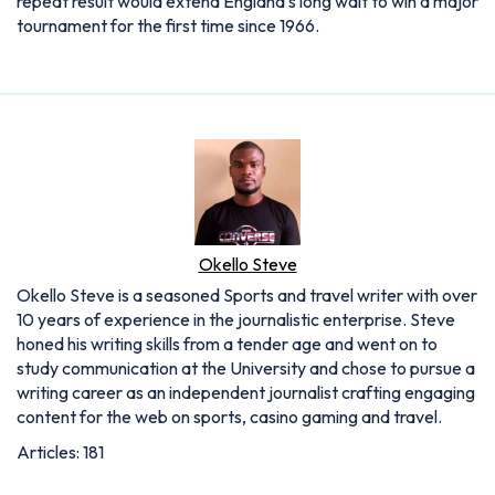
repeat result would extend England's long wait to win a major
tournament for the first time since 1966.
Okello Steve
Okello Steve is a seasoned Sports and travel writer with over
10 years of experience in the journalistic enterprise. Steve
honed his writing skills from a tender age and went on to
study communication at the University and chose to pursue a
writing career as an independent journalist crafting engaging
content for the web on sports, casino gaming and travel.
Articles: 181