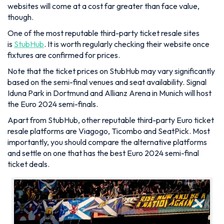
websites will come at a cost far greater than face value,
though.
One of the most reputable third-party ticket resale sites
is
StubHub
. It is worth regularly checking their website once
fixtures are confirmed for prices.
Note that the ticket prices on StubHub may vary significantly
based on the semi-final venues and seat availability. Signal
Iduna Park in Dortmund and Allianz Arena in Munich will host
the Euro 2024 semi-finals.
Apart from StubHub, other reputable third-party Euro ticket
resale platforms are Viagogo, Ticombo and SeatPick. Most
importantly, you should compare the alternative platforms
and settle on one that has the best Euro 2024 semi-final
ticket deals.