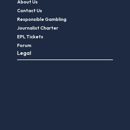
About Us
Contact Us
Responsible Gambling
Journalist Charter
EPL Tickets
Forum
Legal
Legal Disclaimer
Privacy Policy
Terms of use
FootballGroundGuide.com features UK-licensed betting operators only. Gambling operators are licensed and
regulated by the
UK Gambling Commission
.
Play Responsibly