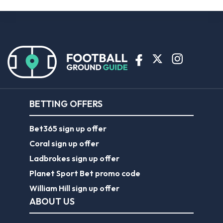
BETTING OFFERS
Bet365 sign up offer
Coral sign up offer
Ladbrokes sign up offer
Planet Sport Bet promo code
William Hill sign up offer
ABOUT US