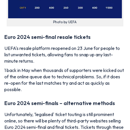
Photo by UEFA
Euro 2024 semi-final resale tickets
UEFA's resale platform reopened on 23 June for people to
list unwanted tickets, allowing fans to snap up any last-
minute returns.
1 back in May when thousands of supporters were kicked out
of the online queue due to technical problems. So, if it does
re-open for the last matches try and act as quickly as
possible.
Euro 2024 semi-finals – alternative methods
Unfortunately, ‘legalised' ticket touting is still prominent
online, so there will be plenty of third-party websites selling
Euro 2024 semi-final and final tickets. Tickets through these