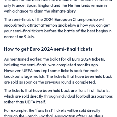
only France, Spain, England and the Netherlands remain in
with a chance to claim the ultimate glory.
The semi-finals of the 2024 European Championship will
undoubtedly attract attention and below is how you can get
your semi-final tickets before the battle of the best begins in
earnest on 9 July.
How to get Euro 2024 semi-final tickets
As mentioned earlier, the ballot for all Euro 2024 tickets,
including the semi-finals, was completed months ago.
However, UEFA has kept some tickets back for each
knockout stage match. The tickets that have been held back
are sold as soon as the previous round is completed.
The tickets that have been held back are ‘fans first' tickets,
which are sold directly through individual football associations
rather than UEFA itself.
For example, the ‘fans first' tickets will be sold directly
through the French Football Association after Les Bleus