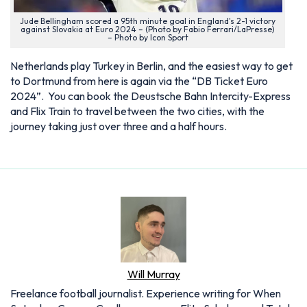
Jude Bellingham scored a 95th minute goal in England's 2-1 victory
against Slovakia at Euro 2024 – (Photo by Fabio Ferrari/LaPresse)
– Photo by Icon Sport
Netherlands play Turkey in Berlin, and the easiest way to get
to Dortmund from here is again via the “DB Ticket Euro
2024”. You can book the Deustsche Bahn Intercity-Express
and Flix Train to travel between the two cities, with the
journey taking just over three and a half hours.
Will Murray
Freelance football journalist. Experience writing for When