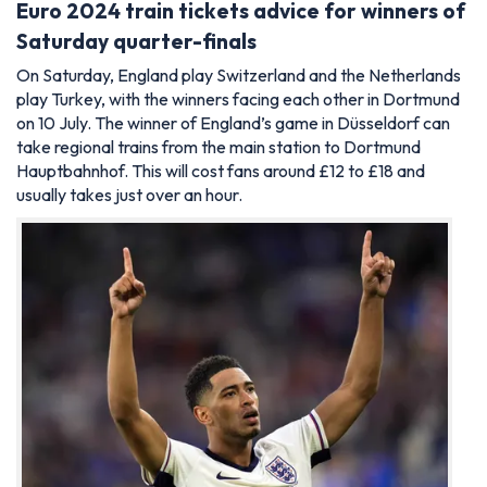
Euro 2024 train tickets advice for winners of
Saturday quarter-finals
On Saturday, England play Switzerland and the Netherlands
play Turkey, with the winners facing each other in Dortmund
on 10 July. The winner of England’s game in Düsseldorf can
take regional trains from the main station to Dortmund
Hauptbahnhof. This will cost fans around £12 to £18 and
usually takes just over an hour.