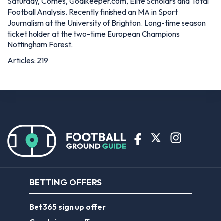
Saturday, Comes, Goalkeeper.com, Elite Scholars and Total
Football Analysis. Recently finished an MA in Sport
Journalism at the University of Brighton. Long-time season
ticket holder at the two-time European Champions
Nottingham Forest.
Articles: 219
BETTING OFFERS
Bet365 sign up offer