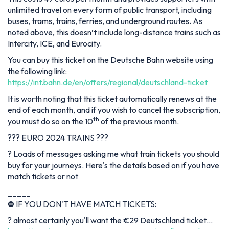
unlimited travel on every form of public transport, including
buses, trams, trains, ferries, and underground routes. As
noted above, this doesn’t include long-distance trains such as
Intercity, ICE, and Eurocity.
You can buy this ticket on the Deutsche Bahn website using
the following link:
https://int.bahn.de/en/offers/regional/deutschland-ticket
It is worth noting that this ticket automatically renews at the
end of each month, and if you wish to cancel the subscription,
th
you must do so on the 10
of the previous month.
??? EURO 2024 TRAINS ???
? Loads of messages asking me what train tickets you should
buy for your journeys. Here's the details based on if you have
match tickets or not
_____
⛔ IF YOU DON'T HAVE MATCH TICKETS:
? almost certainly you'll want the €29 Deutschland ticket…