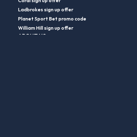
Coral sign up offer
Ladbrokes sign up offer
Planet Sport Bet promo code
William Hill sign up offer
ABOUT US
About Us
Contact Us
Responsible Gambling
Journalist Charter
EPL Tickets
Forum
Legal
Legal Disclaimer
Privacy Policy