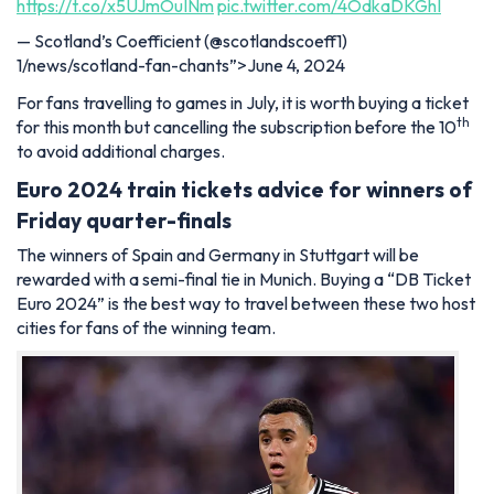
https://t.co/x5UJmOuINm
pic.twitter.com/4OdkaDKGhI
— Scotland’s Coefficient (@scotlandscoeff1)
1/news/scotland-fan-chants”>June 4, 2024
For fans travelling to games in July, it is worth buying a ticket
th
for this month but cancelling the subscription before the 10
to avoid additional charges.
Euro 2024 train tickets advice for winners of
Friday quarter-finals
The winners of Spain and Germany in Stuttgart will be
rewarded with a semi-final tie in Munich. Buying a “DB Ticket
Euro 2024” is the best way to travel between these two host
cities for fans of the winning team.