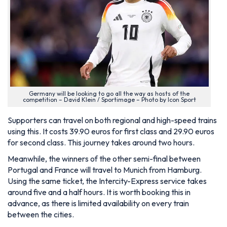
Germany will be looking to go all the way as hosts of the
competition – David Klein / Sportimage – Photo by Icon Sport
Supporters can travel on both regional and high-speed trains
using this. It costs 39.90 euros for first class and 29.90 euros
for second class. This journey takes around two hours.
Meanwhile, the winners of the other semi-final between
Portugal and France will travel to Munich from Hamburg.
Using the same ticket, the Intercity-Express service takes
around five and a half hours. It is worth booking this in
advance, as there is limited availability on every train
between the cities.