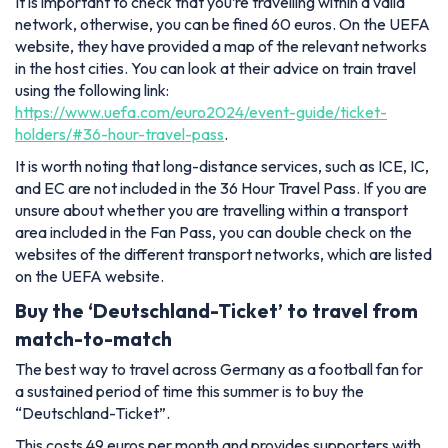
It is important to check that you’re travelling within a valid
network, otherwise, you can be fined 60 euros. On the UEFA
website, they have provided a map of the relevant networks
in the host cities. You can look at their advice on train travel
using the following link:
https://www.uefa.com/euro2024/event-guide/ticket-
holders/#36-hour-travel-pass
.
It is worth noting that long-distance services, such as ICE, IC,
and EC are not included in the 36 Hour Travel Pass. If you are
unsure about whether you are travelling within a transport
area included in the Fan Pass, you can double check on the
websites of the different transport networks, which are listed
on the UEFA website.
Buy the ‘Deutschland-Ticket’ to travel from
match-to-match
The best way to travel across Germany as a football fan for
a sustained period of time this summer is to buy the
“Deutschland-Ticket”.
This costs 49 euros per month and provides supporters with