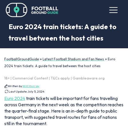
Euro 2024 train tickets: A guide to
travel between the host cities
»
»
FootballGroundGuide
Latest Football Stadium and Fan News
Euro
2024 train tickets: A guide to travel between the host cities
18+ | Commercial Content | T&Cs apply | Gambleaware.org
Written by
Will Murray
Last Update:
July 5, 2024
Euro 2024
train tickets will be important for fans travelling
across Germany in the next week as the competition reaches
the quarter-final stage. Here is an in-depth guide to public
transport, with suggested travel routes for fans of nations
still in the tournament.