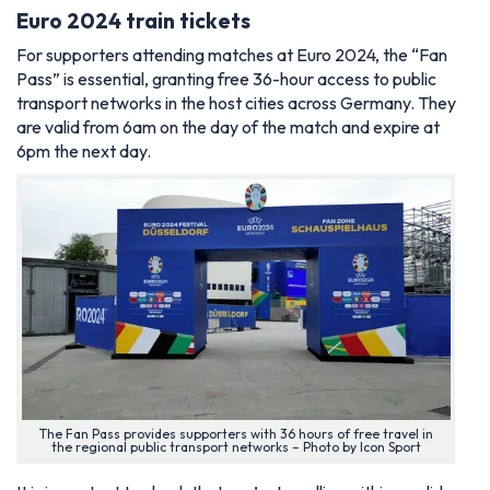
Euro 2024 train tickets
For supporters attending matches at Euro 2024, the “Fan
Pass” is essential, granting free 36-hour access to public
transport networks in the host cities across Germany. They
are valid from 6am on the day of the match and expire at
6pm the next day.
The Fan Pass provides supporters with 36 hours of free travel in
the regional public transport networks – Photo by Icon Sport