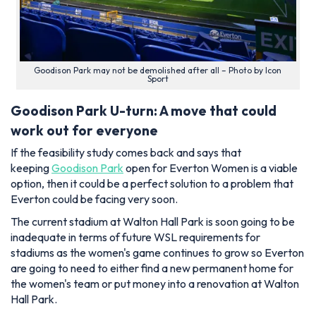
Goodison Park may not be demolished after all – Photo by Icon
Sport
Goodison Park U-turn: A move that could
work out for everyone
If the feasibility study comes back and says that
keeping
Goodison Park
open for Everton Women is a viable
option, then it could be a perfect solution to a problem that
Everton could be facing very soon.
The current stadium at Walton Hall Park is soon going to be
inadequate in terms of future WSL requirements for
stadiums as the women's game continues to grow so Everton
are going to need to either find a new permanent home for
the women's team or put money into a renovation at Walton
Hall Park.