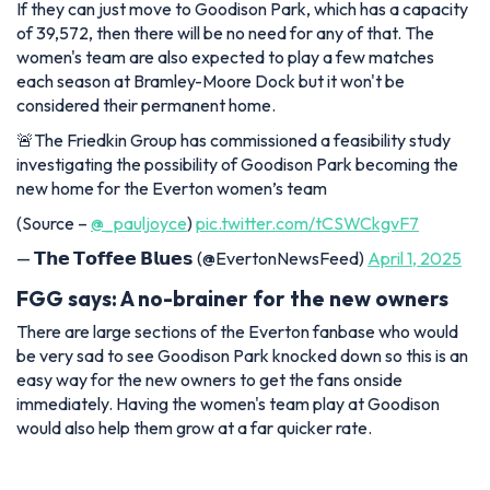
If they can just move to Goodison Park, which has a capacity
of 39,572, then there will be no need for any of that. The
women's team are also expected to play a few matches
each season at Bramley-Moore Dock but it won't be
considered their permanent home.
🚨The Friedkin Group has commissioned a feasibility study
investigating the possibility of Goodison Park becoming the
new home for the Everton women’s team
(Source –
@_pauljoyce
)
pic.twitter.com/tCSWCkgvF7
— 𝗧𝗵𝗲 𝗧𝗼𝗳𝗳𝗲𝗲 𝗕𝗹𝘂𝗲𝘀 (@EvertonNewsFeed)
April 1, 2025
FGG says: A no-brainer for the new owners
There are large sections of the Everton fanbase who would
be very sad to see Goodison Park knocked down so this is an
easy way for the new owners to get the fans onside
immediately. Having the women's team play at Goodison
would also help them grow at a far quicker rate.