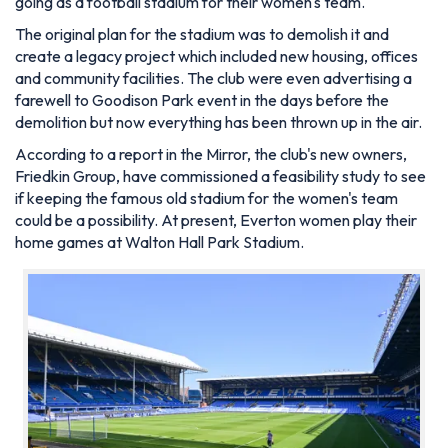
going as a football stadium for their women's team.
The original plan for the stadium was to demolish it and
create a legacy project which included new housing, offices
and community facilities. The club were even advertising a
farewell to Goodison Park event in the days before the
demolition but now everything has been thrown up in the air.
According to a report in the Mirror, the club's new owners,
Friedkin Group, have commissioned a feasibility study to see
if keeping the famous old stadium for the women's team
could be a possibility. At present, Everton women play their
home games at Walton Hall Park Stadium.