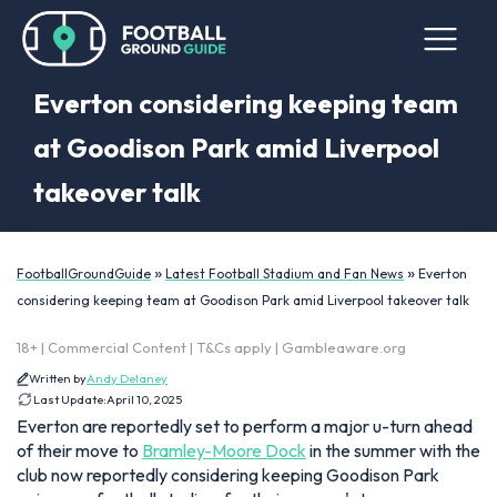
Everton considering keeping team
at Goodison Park amid Liverpool
takeover talk
»
»
FootballGroundGuide
Latest Football Stadium and Fan News
Everton
considering keeping team at Goodison Park amid Liverpool takeover talk
18+ | Commercial Content | T&Cs apply | Gambleaware.org
Written by
Andy Delaney
Last Update:
April 10, 2025
Everton are reportedly set to perform a major u-turn ahead
of their move to
Bramley-Moore Dock
in the summer with the
club now reportedly considering keeping Goodison Park