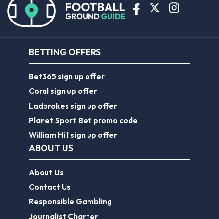
BETTING OFFERS
Bet365 sign up offer
Coral sign up offer
Ladbrokes sign up offer
Planet Sport Bet promo code
William Hill sign up offer
ABOUT US
About Us
Contact Us
Responsible Gambling
Journalist Charter