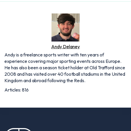
Andy Delaney
Andy is a freelance sports writer with ten years of
experience covering major sporting events across Europe.
He has also been a season ticket holder at Old Trafford since
2008 and has visited over 40 football stadiums in the United
Kingdom and abroad following the Reds.
Articles: 816