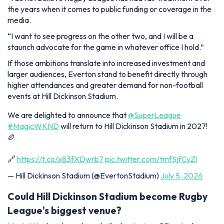
the years when it comes to public funding or coverage in the
media.
“I want to see progress on the other two, and I will be a
staunch advocate for the game in whatever office I hold.”
If those ambitions translate into increased investment and
larger audiences, Everton stand to benefit directly through
higher attendances and greater demand for non-football
events at Hill Dickinson Stadium.
We are delighted to announce that
@SuperLeague
#MagicWKND
will return to Hill Dickinson Stadium in 2027!
🏉
🔗
https://t.co/x83fXDwrb7
pic.twitter.com/tmfSjfCvZl
— Hill Dickinson Stadium (@EvertonStadium)
July 5, 2026
Could Hill Dickinson Stadium become Rugby
League's biggest venue?