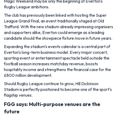
Magic Weekend may be only the beginning of Everton's
Rugby League ambitions.
The club has previously been linked with hosting the Super
League Grand Final, an event traditionally staged at Old
Trafford. With the new stadium already impressing organisers
and supporters alike, Everton could emerge as a leading
candidate should the showpiece fixture move in future years.
Expanding the stadium's events calendar is a central part of
Everton's long-term business model. Every major concert,
sporting event or entertainment spectacle held outside the
football season increases matchday revenue, boosts
hospitality income and strengthens the financial case for the
£800 million development.
Should Rugby League continue to grow, Hill Dickinson
Stadium is perfectly positioned to become one of the sport's
flagship venues.
FGG says: Multi-purpose venues are the
future