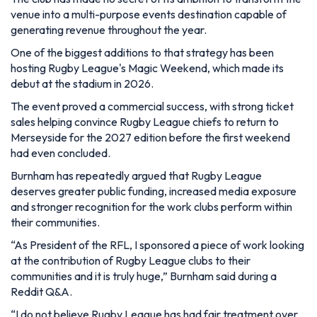
venue into a multi-purpose events destination capable of
generating revenue throughout the year.
One of the biggest additions to that strategy has been
hosting Rugby League's Magic Weekend, which made its
debut at the stadium in 2026.
The event proved a commercial success, with strong ticket
sales helping convince Rugby League chiefs to return to
Merseyside for the 2027 edition before the first weekend
had even concluded.
Burnham has repeatedly argued that Rugby League
deserves greater public funding, increased media exposure
and stronger recognition for the work clubs perform within
their communities.
“As President of the RFL, I sponsored a piece of work looking
at the contribution of Rugby League clubs to their
communities and it is truly huge,”
Burnham said during a
Reddit Q&A.
“I do not believe Rugby League has had fair treatment over