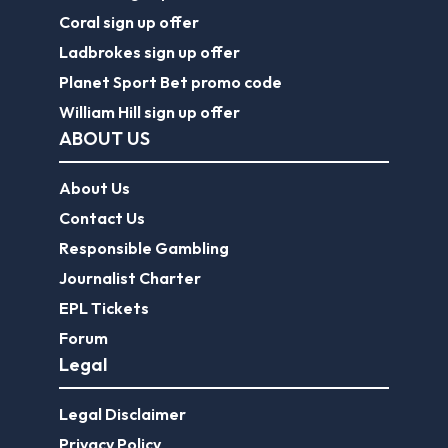
Coral sign up offer
Ladbrokes sign up offer
Planet Sport Bet promo code
William Hill sign up offer
ABOUT US
About Us
Contact Us
Responsible Gambling
Journalist Charter
EPL Tickets
Forum
Legal
Legal Disclaimer
Privacy Policy