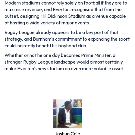
Modern stadiums cannot rely solely on football if they are to
maximise revenue, and Everton recognised that from the
outset, designing Hill Dickinson Stadium as a venue capable
of hosting a wide variety of major events.
Rugby League already appears to be a key part of that
strategy, and Burnham's commitment to expanding the sport
could indirectly benefit his boyhood club.
Whether or not he one day becomes Prime Minister, a
stronger Rugby League landscape would almost certainly
make Everton's new stadium an even more valuable asset.
Joshua Cole