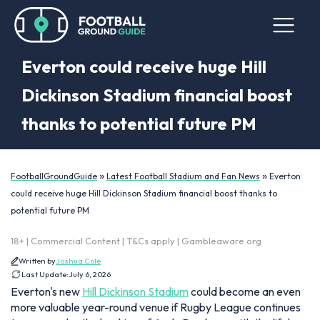
Everton could receive huge Hill
Dickinson Stadium financial boost
thanks to potential future PM
»
»
FootballGroundGuide
Latest Football Stadium and Fan News
Everton
could receive huge Hill Dickinson Stadium financial boost thanks to
potential future PM
18+ | Commercial Content | T&Cs apply | Gambleaware.org
Written by
Joshua Cole
Last Update:
July 6, 2026
Everton's new
Hill Dickinson Stadium
could become an even
more valuable year-round venue if Rugby League continues