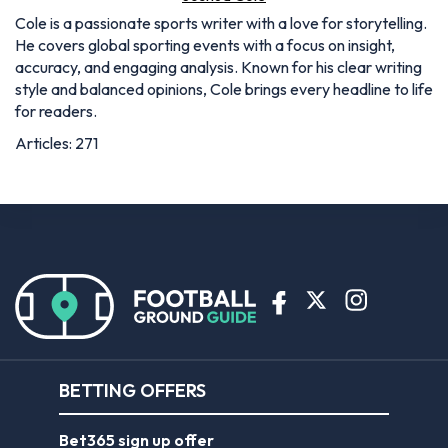
Cole is a passionate sports writer with a love for storytelling.
He covers global sporting events with a focus on insight,
accuracy, and engaging analysis. Known for his clear writing
style and balanced opinions, Cole brings every headline to life
for readers.
Articles: 271
BETTING OFFERS
Bet365 sign up offer