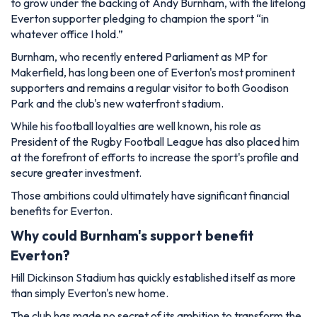
to grow under the backing of Andy Burnham, with the lifelong
Everton supporter pledging to champion the sport “in
whatever office I hold.”
Burnham, who recently entered Parliament as MP for
Makerfield, has long been one of Everton's most prominent
supporters and remains a regular visitor to both Goodison
Park and the club's new waterfront stadium.
While his football loyalties are well known, his role as
President of the Rugby Football League has also placed him
at the forefront of efforts to increase the sport's profile and
secure greater investment.
Those ambitions could ultimately have significant financial
benefits for Everton.
Why could Burnham's support benefit
Everton?
Hill Dickinson Stadium has quickly established itself as more
than simply Everton's new home.
The club has made no secret of its ambition to transform the