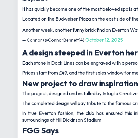
It has quickly become one of the most beloved spots at
Located on the Budweiser Plaza on the east side of the s
Another week, another funny brick find on Everton W
October 12, 2025
— Connor (@ConnorBennett14)
A design steeped in Everton he
Each stone in Dock Lines can be engraved with a person
Prices start from £49, and the first sales window for 
New project to draw inspiration
The project, designed and installed by Intaglio Creati
The completed design will pay tribute to the famous cris
In true Everton fashion, the club has ensured this i
surroundings at Hill Dickinson Stadium.
FGG Says