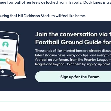
ere football often feels detached from its roots, Dock Lines is a
ring that Hill Dickinson Stadium will feel like home.