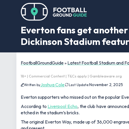
Everton fans get another 
Dickinson Stadium featu
FootballGroundGuide
»
Latest Football Stadium and 
18+ | Commercial Content | T&Cs apply | Gambleaware.org
Joshua Cole
November 2, 2025
Written by
Last Update:
Everton supporters who missed out on the popular Eve
According to
Liverpool Echo
, the club have announced
etched in the stadium’s bricks.
The original Everton Way, made up of 36,000 engraved
and present.