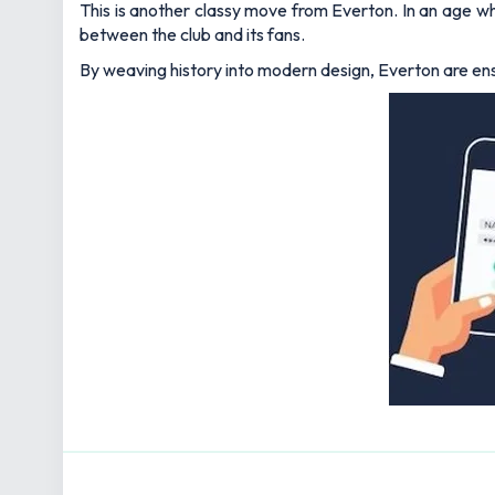
This is another classy move from Everton. In an age wh
between the club and its fans.
By weaving history into modern design, Everton are ensu