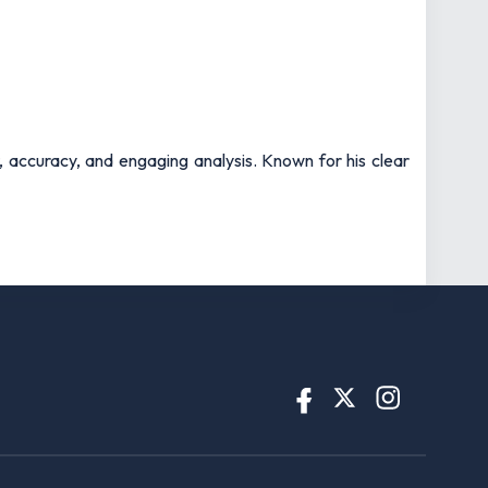
t, accuracy, and engaging analysis. Known for his clear