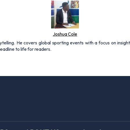
Joshua Cole
rytelling. He covers global sporting events with a focus on insigh
adline to life for readers.