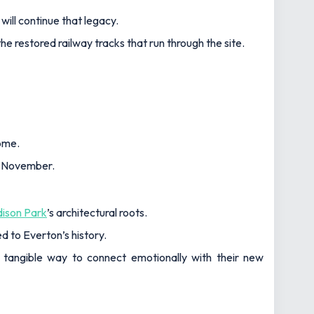
ill continue that legacy.
he restored railway tracks that run through the site.
home.
 4 November.
ison Park
’s architectural roots.
d to Everton’s history.
er tangible way to connect emotionally with their new