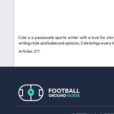
Cole is a passionate sports writer with a love for sto
writing style and balanced opinions, Cole brings every he
Articles: 271