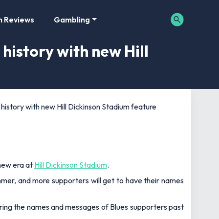
m Reviews
Gambling
history with new Hill
history with new Hill Dickinson Stadium feature
new era at
Hill Dickinson Stadium
.
mmer, and more supporters will get to have their names
aring the names and messages of Blues supporters past