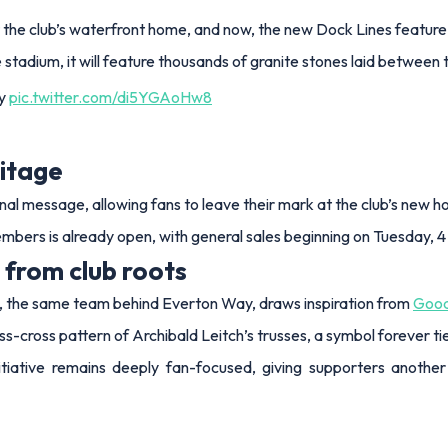
 the club’s waterfront home, and now, the new Dock Lines feature w
tadium, it will feature thousands of granite stones laid between t
ay
pic.twitter.com/di5YGAoHw8
ritage
al message, allowing fans to leave their mark at the club’s new 
members is already open, with general sales beginning on Tuesday,
 from club roots
ve, the same team behind Everton Way, draws inspiration from
Good
s-cross pattern of Archibald Leitch’s trusses, a symbol forever tie
nitiative remains deeply fan-focused, giving supporters anoth