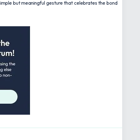
 simple but meaningful gesture that celebrates the bond