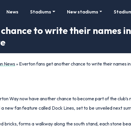
News
Stadiums
New stadiums
Stadiu
chance to write their names in 
re
Fan News
»
Everton fans get another chance to write their names in 
rton Way now have another chance to become part of the club’s 
 a new fan feature called Dock Lines, set to be unveiled next su
 bricks, forms a walkway along the south stand, each stone be