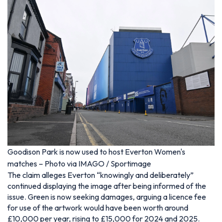
Goodison Park is now used to host Everton Women's
matches – Photo via IMAGO / Sportimage
The claim alleges Everton “knowingly and deliberately”
continued displaying the image after being informed of the
issue. Green is now seeking damages, arguing a licence fee
for use of the artwork would have been worth around
£10,000 per year, rising to £15,000 for 2024 and 2025.