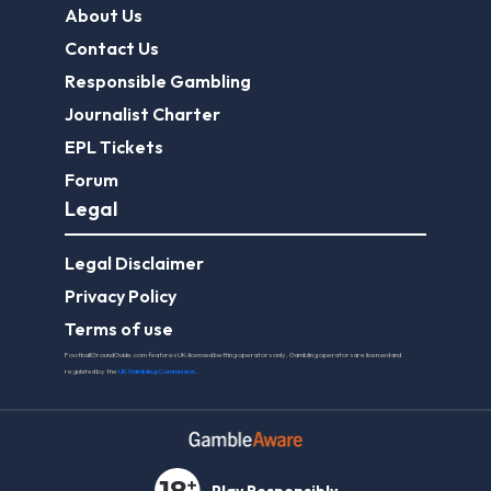
About Us
Contact Us
Responsible Gambling
Journalist Charter
EPL Tickets
Forum
Legal
Legal Disclaimer
Privacy Policy
Terms of use
FootballGroundGuide.com features UK-licensed betting operators only. Gambling operators are licensed and
regulated by the
UK Gambling Commission
.