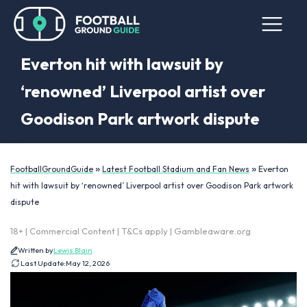
Everton hit with lawsuit by
‘renowned’ Liverpool artist over
Goodison Park artwork dispute
»
»
FootballGroundGuide
Latest Football Stadium and Fan News
Everton
hit with lawsuit by ‘renowned’ Liverpool artist over Goodison Park artwork
dispute
18+ | Commercial Content | T&Cs apply | Gambleaware.org
Written by
Lewis Blain
Last Update:
May 12, 2026