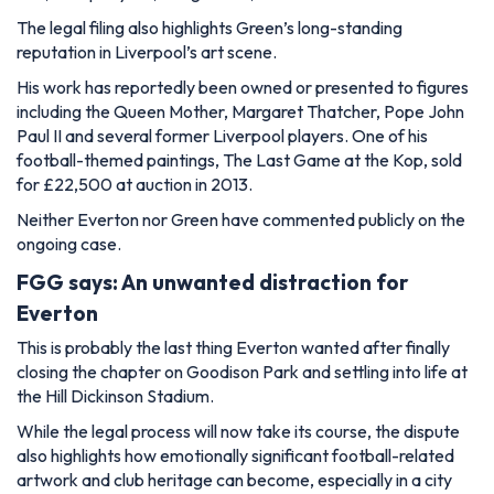
The legal filing also highlights Green’s long-standing
reputation in Liverpool’s art scene.
His work has reportedly been owned or presented to figures
including the Queen Mother, Margaret Thatcher, Pope John
Paul II and several former Liverpool players. One of his
football-themed paintings, The Last Game at the Kop, sold
for £22,500 at auction in 2013.
Neither Everton nor Green have commented publicly on the
ongoing case.
FGG says: An unwanted distraction for
Everton
This is probably the last thing Everton wanted after finally
closing the chapter on Goodison Park and settling into life at
the Hill Dickinson Stadium.
While the legal process will now take its course, the dispute
also highlights how emotionally significant football-related
artwork and club heritage can become, especially in a city