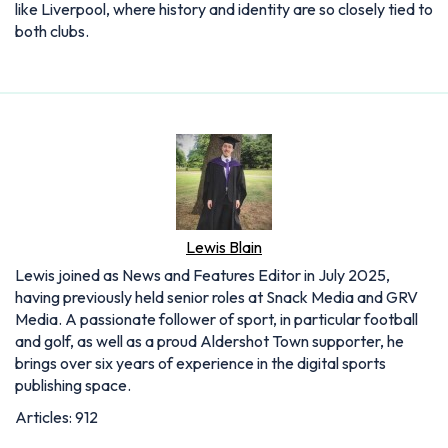
like Liverpool, where history and identity are so closely tied to
both clubs.
Lewis Blain
Lewis joined as News and Features Editor in July 2025,
having previously held senior roles at Snack Media and GRV
Media. A passionate follower of sport, in particular football
and golf, as well as a proud Aldershot Town supporter, he
brings over six years of experience in the digital sports
publishing space.
Articles: 912