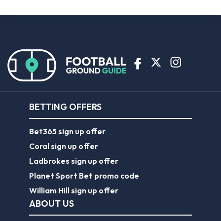
BETTING OFFERS
Bet365 sign up offer
Coral sign up offer
Ladbrokes sign up offer
Planet Sport Bet promo code
William Hill sign up offer
ABOUT US