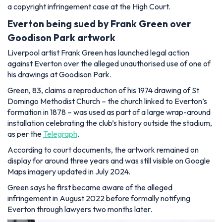
a copyright infringement case at the High Court.
Everton being sued by Frank Green over
Goodison Park artwork
Liverpool artist Frank Green has launched legal action
against Everton over the alleged unauthorised use of one of
his drawings at Goodison Park.
Green, 83, claims a reproduction of his 1974 drawing of St
Domingo Methodist Church – the church linked to Everton’s
formation in 1878 – was used as part of a large wrap-around
installation celebrating the club’s history outside the stadium,
as per the
Telegraph
.
According to court documents, the artwork remained on
display for around three years and was still visible on Google
Maps imagery updated in July 2024.
Green says he first became aware of the alleged
infringement in August 2022 before formally notifying
Everton through lawyers two months later.