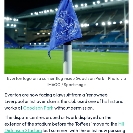
Everton logo on a corner flag inside Goodison Park - Photo via
IMAGO / Sportimage
Everton are now facing a lawsuit from a ‘renowned'
Liverpool artist over claims the club used one of his historic
works at
Goodison Park
without permission.
The dispute centres around artwork displayed on the
exterior of the stadium before the Toffees’ move to the
Hill
Dickinson Stadium
last summer, with the artist now pursuing