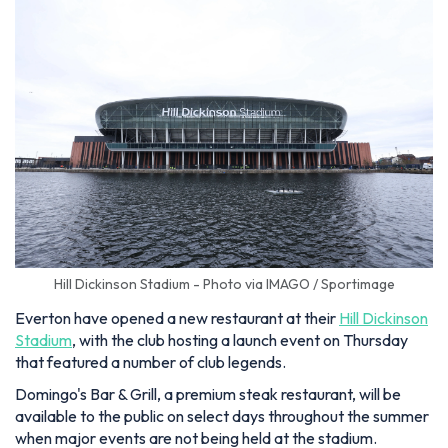
Hill Dickinson Stadium - Photo via IMAGO / Sportimage
Everton have opened a new restaurant at their
Hill Dickinson
Stadium
, with the club hosting a launch event on Thursday
that featured a number of club legends.
Domingo's Bar & Grill, a premium steak restaurant, will be
available to the public on select days throughout the summer
when major events are not being held at the stadium.