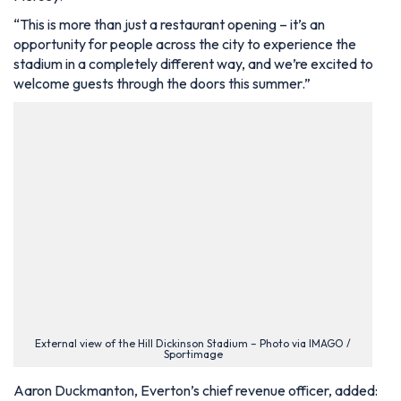
“This is more than just a restaurant opening – it’s an
opportunity for people across the city to experience the
stadium in a completely different way, and we’re excited to
welcome guests through the doors this summer.”
External view of the Hill Dickinson Stadium – Photo via IMAGO /
Sportimage
Aaron Duckmanton, Everton’s chief revenue officer, added: