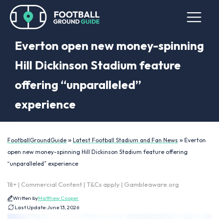
Everton open new money-spinning
Hill Dickinson Stadium feature
offering “unparalleled”
experience
»
»
FootballGroundGuide
Latest Football Stadium and Fan News
Everton
open new money-spinning Hill Dickinson Stadium feature offering
“unparalleled” experience
18+ | Commercial Content | T&Cs apply | Gambleaware.org
Written by
Matthew Cooper
Last Update:
June 13, 2026