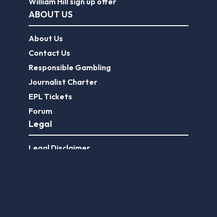
William Hill sign up offer
ABOUT US
About Us
Contact Us
Responsible Gambling
Journalist Charter
EPL Tickets
Forum
Legal
Legal Disclaimer
Privacy Policy
Terms of use
FootballGroundGuide.com features UK-licensed betting operators only. Gambling operators are licensed and
regulated by the
UK Gambling Commission
.