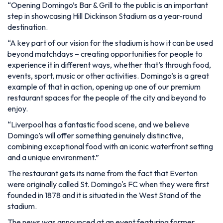
“Opening Domingo’s Bar & Grill to the public is an important
step in showcasing Hill Dickinson Stadium as a year-round
destination.
“A key part of our vision for the stadium is how it can be used
beyond matchdays – creating opportunities for people to
experience it in different ways, whether that’s through food,
events, sport, music or other activities. Domingo’s is a great
example of that in action, opening up one of our premium
restaurant spaces for the people of the city and beyond to
enjoy.
“Liverpool has a fantastic food scene, and we believe
Domingo’s will offer something genuinely distinctive,
combining exceptional food with an iconic waterfront setting
and a unique environment.”
The restaurant gets its name from the fact that Everton
were originally called St. Domingo's FC when they were first
founded in 1878 and it is situated in the West Stand of the
stadium.
The news was announced at an event featuring former