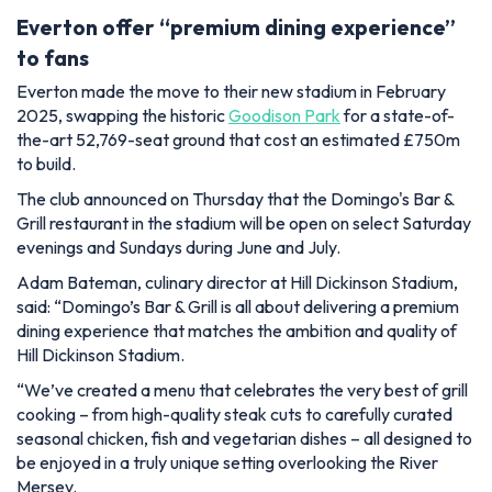
Everton offer “premium dining experience”
to fans
Everton made the move to their new stadium in February
2025, swapping the historic
Goodison Park
for a state-of-
the-art 52,769-seat ground that cost an estimated £750m
to build.
The club announced on Thursday that the Domingo's Bar &
Grill restaurant in the stadium will be open on select Saturday
evenings and Sundays during June and July.
Adam Bateman, culinary director at Hill Dickinson Stadium,
said: “Domingo’s Bar & Grill is all about delivering a premium
dining experience that matches the ambition and quality of
Hill Dickinson Stadium.
“We’ve created a menu that celebrates the very best of grill
cooking – from high-quality steak cuts to carefully curated
seasonal chicken, fish and vegetarian dishes – all designed to
be enjoyed in a truly unique setting overlooking the River
Mersey.