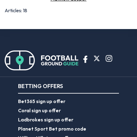
Articles: 18
BETTING OFFERS
Bet365 sign up offer
Coral sign up offer
Ladbrokes sign up offer
Planet Sport Bet promo code