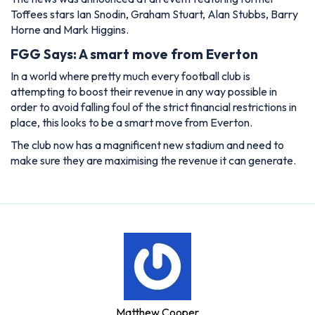
Toffees stars Ian Snodin, Graham Stuart, Alan Stubbs, Barry
Horne and Mark Higgins.
FGG Says: A smart move from Everton
In a world where pretty much every football club is
attempting to boost their revenue in any way possible in
order to avoid falling foul of the strict financial restrictions in
place, this looks to be a smart move from Everton.
The club now has a magnificent new stadium and need to
make sure they are maximising the revenue it can generate.
Matthew Cooper