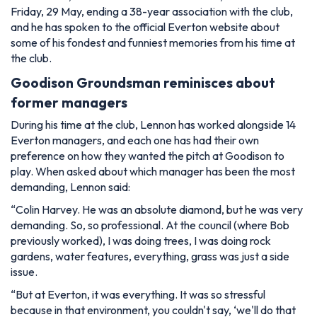
Friday, 29 May, ending a 38-year association with the club,
and he has spoken to the official Everton website about
some of his fondest and funniest memories from his time at
the club.
Goodison Groundsman reminisces about
former managers
During his time at the club, Lennon has worked alongside 14
Everton managers, and each one has had their own
preference on how they wanted the pitch at Goodison to
play. When asked about which manager has been the most
demanding, Lennon said:
“Colin Harvey. He was an absolute diamond, but he was very
demanding. So, so professional. At the council (where Bob
previously worked), I was doing trees, I was doing rock
gardens, water features, everything, grass was just a side
issue.
“But at Everton, it was everything. It was so stressful
because in that environment, you couldn't say, ‘we'll do that