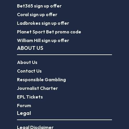
Bet365 sign up offer
Coral sign up offer
Ladbrokes sign up offer
Planet Sport Bet promo code
William Hill sign up offer
ABOUT US
About Us
Contact Us
Responsible Gambling
Journalist Charter
EPL Tickets
Forum
Legal
Legal Disclaimer