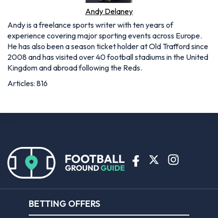
Andy Delaney
Andy is a freelance sports writer with ten years of
experience covering major sporting events across Europe.
He has also been a season ticket holder at Old Trafford since
2008 and has visited over 40 football stadiums in the United
Kingdom and abroad following the Reds.
Articles: 816
BETTING OFFERS