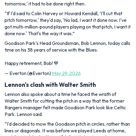
tomorrow,' it had to be done right then.
“If I'd said to Colin Harvey or Howard Kendall, ‘I'll cut that
pitch tomorrow,' they'd say, ‘No lad, I want it done now. I've
got multi-million-pound players playing on that pitch, I want it
done now.' That's the way it was.”
Goodison Park's Head Groundsman, Bob Lennon, today calls
time on his 38 years of service with the Blues.
Happy retirement, Bob! 💙
— Everton (@Everton)
May 29, 2026
Lennon's clash with Walter Smith
Lennon also spoke about a time he faced the wrath of
Walter Smith for cutting the pitch in a way that the former
Rangers manager felt made Goodison Park look like Celtic
Park. Lennon said:
“I'd decided to mow the Goodison pitch in circles, rather than
lines or diagonals. It was before we played Leeds at home,