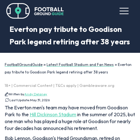
Everton pay tribute to Goodison
Park legend retiring after 38 years
»
»
FootballGroundGuide
Latest Football Stadium and Fan News
Everton
pay tribute to Goodison Park legend retiring after 38 years
18+ | Commercial Content | T&Cs apply | Gambleaware.org
Written by
Andy Delaney
Last Update:
May 31, 2026
The Everton men's team may have moved from Goodison
Park to the
Hill Dickinson Stadium
in the summer of 2025, but
one man who has played a huge role at Goodison for nearly
four decades has announced his retirement.
Bob Lennon, Goodison's Head Groundsman, retired on