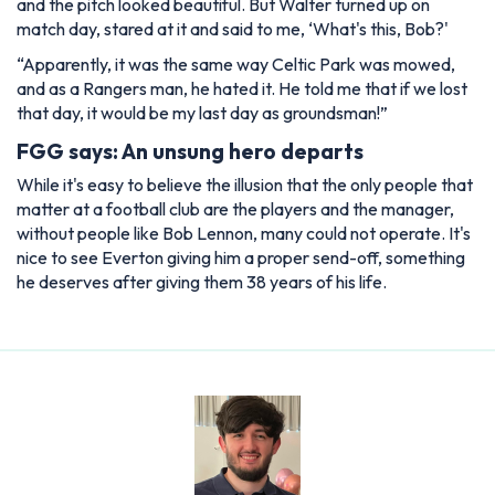
and the pitch looked beautiful. But Walter turned up on
match day, stared at it and said to me, ‘What's this, Bob?'
“Apparently, it was the same way Celtic Park was mowed,
and as a Rangers man, he hated it. He told me that if we lost
that day, it would be my last day as groundsman!”
FGG says: An unsung hero departs
While it's easy to believe the illusion that the only people that
matter at a football club are the players and the manager,
without people like Bob Lennon, many could not operate. It's
nice to see Everton giving him a proper send-off, something
he deserves after giving them 38 years of his life.