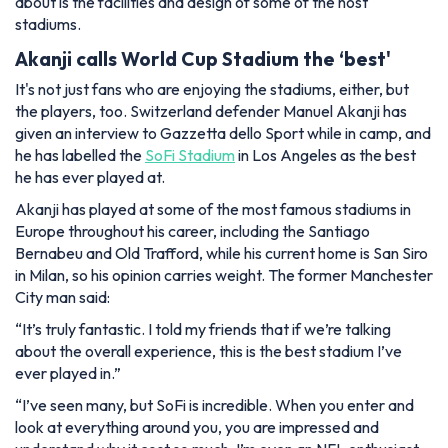
about is the facilities and design of some of the host
stadiums.
Akanji calls World Cup Stadium the ‘best'
It's not just fans who are enjoying the stadiums, either, but
the players, too. Switzerland defender Manuel Akanji has
given an interview to Gazzetta dello Sport while in camp, and
he has labelled the
SoFi Stadium
in Los Angeles as the best
he has ever played at.
Akanji has played at some of the most famous stadiums in
Europe throughout his career, including the Santiago
Bernabeu and Old Trafford, while his current home is San Siro
in Milan, so his opinion carries weight. The former Manchester
City man said:
“It’s truly fantastic. I told my friends that if we’re talking
about the overall experience, this is the best stadium I’ve
ever played in.”
“I’ve seen many, but SoFi is incredible. When you enter and
look at everything around you, you are impressed and