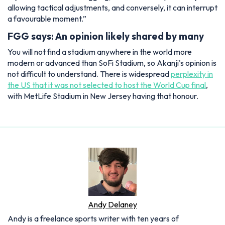
allowing tactical adjustments, and conversely, it can interrupt
a favourable moment.”
FGG says: An opinion likely shared by many
You will not find a stadium anywhere in the world more
modern or advanced than SoFi Stadium, so Akanji's opinion is
not difficult to understand. There is widespread
perplexity in
the US that it was not selected to host the World Cup final
,
with MetLife Stadium in New Jersey having that honour.
Andy Delaney
Andy is a freelance sports writer with ten years of