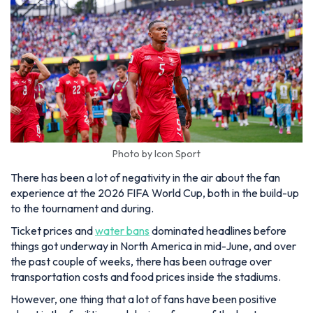
Photo by Icon Sport
There has been a lot of negativity in the air about the fan
experience at the 2026 FIFA World Cup, both in the build-up
to the tournament and during.
Ticket prices and
water bans
dominated headlines before
things got underway in North America in mid-June, and over
the past couple of weeks, there has been outrage over
transportation costs and food prices inside the stadiums.
However, one thing that a lot of fans have been positive