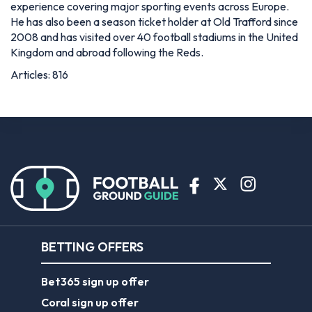
experience covering major sporting events across Europe.
He has also been a season ticket holder at Old Trafford since
2008 and has visited over 40 football stadiums in the United
Kingdom and abroad following the Reds.
Articles: 816
BETTING OFFERS
Bet365 sign up offer
Coral sign up offer