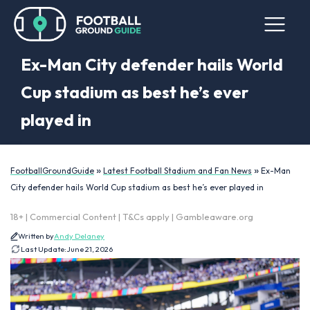
Ex-Man City defender hails World
Cup stadium as best he’s ever
played in
»
»
FootballGroundGuide
Latest Football Stadium and Fan News
Ex-Man
City defender hails World Cup stadium as best he’s ever played in
18+ | Commercial Content | T&Cs apply | Gambleaware.org
Written by
Andy Delaney
Last Update:
June 21, 2026