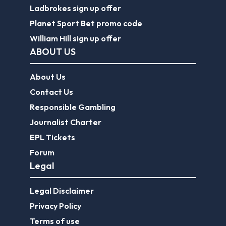
Ladbrokes sign up offer
Planet Sport Bet promo code
William Hill sign up offer
ABOUT US
About Us
Contact Us
Responsible Gambling
Journalist Charter
EPL Tickets
Forum
Legal
Legal Disclaimer
Privacy Policy
Terms of use