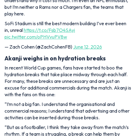
understand why it cost so much. I’m even an NFL enthusiast,
but I’m neither a Rams nor a Chargers fan, the teams that
play here.
SoFi Stadium is still the best modern building I’ve ever been
in, unreal
https://t.co/Fsb7O4SAyi
pic.twitter.com/oPHVvuPV8w
— Zach Cohen (@ZachCohenFB)
June 12, 2026
Akanji weighs in on hydration breaks
In recent World Cup games, fans have started to boo the
hydration breaks that take place midway through each half.
For many, these breaks are unnecessary and are just an
excuse for additional commercials during the match. Akanji is
with the fans on this one:
“I’m not a big fan. I understand the organisational and
commercial reasons; I understand that advertising and other
activities can be inserted during those breaks.
“But as a footballer, I think they take away from the match’s
rhythm. If a team is struggling, a break can help them by