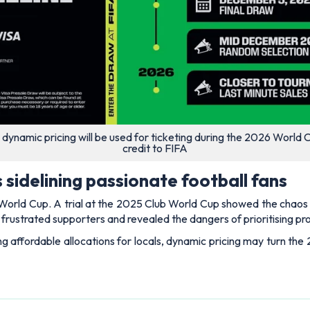
 dynamic pricing will be used for ticketing during the 2026 World 
credit to FIFA
 sidelining passionate football fans
e World Cup. A trial at the 2025 Club World Cup showed the chaos i
y frustrated supporters and revealed the dangers of prioritising p
ng affordable allocations for locals, dynamic pricing may turn th