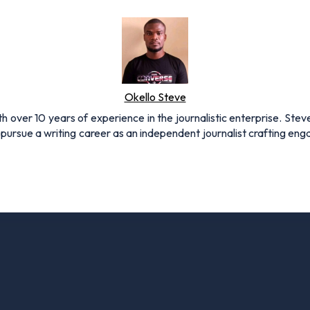
Okello Steve
h over 10 years of experience in the journalistic enterprise. Stev
pursue a writing career as an independent journalist crafting en