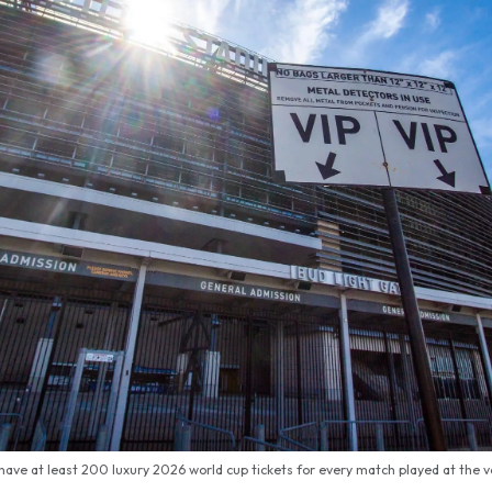
 have at least 200 luxury 2026 world cup tickets for every match played at the 