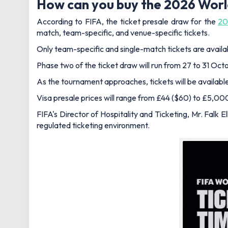
How can you buy the 2026 Worl
According to FIFA, the ticket presale draw for the
20
match, team-specific, and venue-specific tickets.
Only team-specific and single-match tickets are available
Phase two of the ticket draw will run from 27 to 31 Oct
As the tournament approaches, tickets will be available
Visa presale prices will range from £44 ($60) to £5,00
FIFA's Director of Hospitality and Ticketing, Mr. Falk E
regulated ticketing environment.