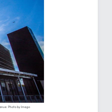
venue. Photo by Imago