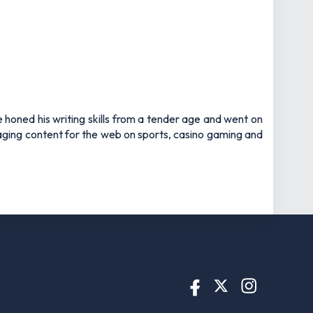
e honed his writing skills from a tender age and went on
gaging content for the web on sports, casino gaming and