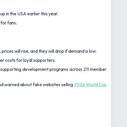
p in the USA earlier this year.
 for fans.
ces will rise, and they will drop if demand is low.
er costs for loyal supporters.
ngs supporting development programs across 211 member
and warned about fake websites selling
2026 World Cup