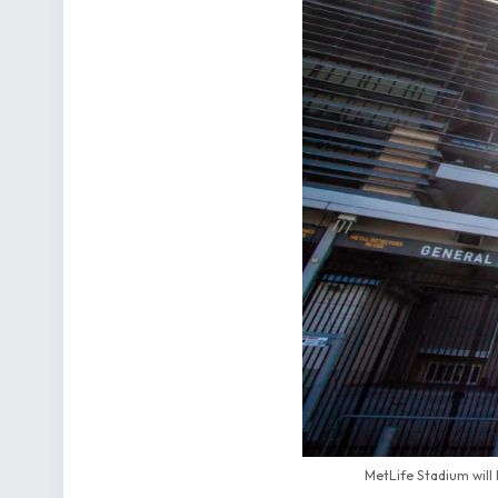
MetLife Stadium will