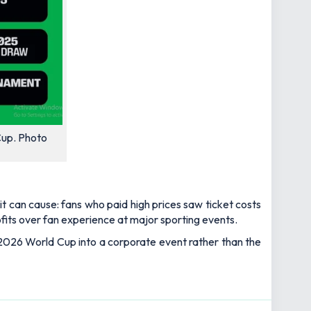
Cup. Photo
t can cause: fans who paid high prices saw ticket costs
rofits over fan experience at major sporting events.
e 2026 World Cup into a corporate event rather than the