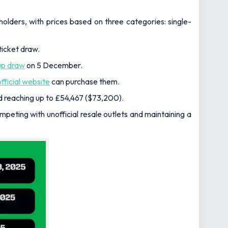
ders, with prices based on three categories: single-
ticket draw.
up draw
on 5 December.
official website
can purchase them.
nd reaching up to £54,467 ($73,200).
ompeting with unofficial resale outlets and maintaining a