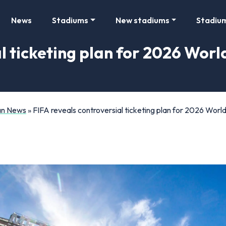
News
Stadiums
New stadiums
Stadiu
l ticketing plan for 2026 Worl
Fan News
»
FIFA reveals controversial ticketing plan for 2026 Wor