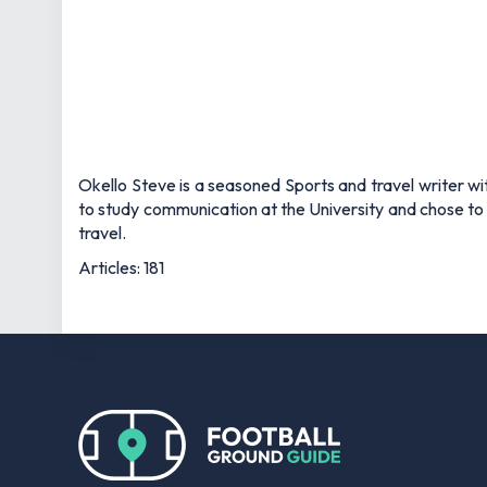
Okello Steve is a seasoned Sports and travel writer wit
to study communication at the University and chose to 
travel.
Articles: 181