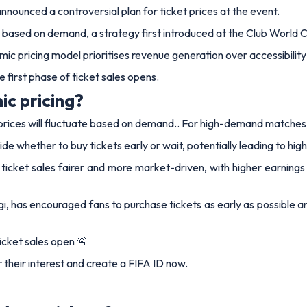
nounced a controversial plan for ticket prices at the event.
te based on demand, a strategy first introduced at the Club World Cu
mic pricing model prioritises revenue generation over accessibility
 first phase of ticket sales opens.
c pricing?
ces will fluctuate based on demand.. For high-demand matches, pri
de whether to buy tickets early or wait, potentially leading to high
ke ticket sales fairer and more market-driven, with higher earni
i, has encouraged fans to purchase tickets as early as possible 
icket sales open 🚨
r their interest and create a FIFA ID now.