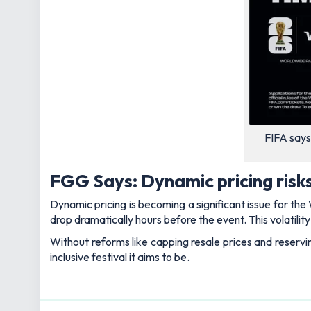
FIFA says
FGG Says: Dynamic pricing risks
Dynamic pricing is becoming a significant issue for th
drop dramatically hours before the event. This volatilit
Without reforms like capping resale prices and reservi
inclusive festival it aims to be.