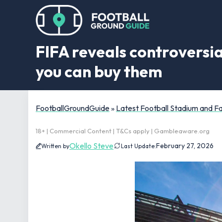
FIFA reveals controversia
you can buy them
FootballGroundGuide
»
Latest Football Stadium and 
18+ | Commercial Content | T&Cs apply | Gambleaware.org
Okello Steve
February 27, 2026
Written by
Last Update: