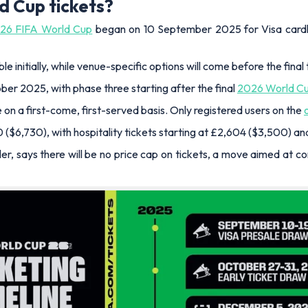
d Cup tickets?
26 FIFA World Cup
began on 10 September 2025 for Visa cardhol
 initially, while venue-specific options will come before the final 
ober 2025, with phase three starting after the final
2026 World C
 on a first-come, first-served basis. Only registered users on the
0 ($6,730), with hospitality tickets starting at £2,604 ($3,500) a
ller, says there will be no price cap on tickets, a move aimed at c