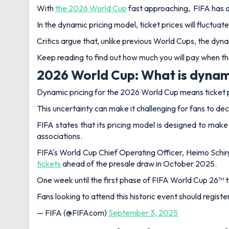
With
the 2026 World Cup
fast approaching, FIFA has an
In the dynamic pricing model, ticket prices will fluctua
Critics argue that, unlike previous World Cups, the dyna
Keep reading to find out how much you will pay when the
2026 World Cup: What is dynami
Dynamic pricing for the 2026 World Cup means ticket pri
This uncertainty can make it challenging for fans to deci
FIFA states that its pricing model is designed to ma
associations.
FIFA's World Cup Chief Operating Officer, Heimo Schirg
tickets
ahead of the presale draw in October 2025.
One week until the first phase of FIFA World Cup 26™ t
Fans looking to attend this historic event should registe
— FIFA (@FIFAcom)
September 3, 2025