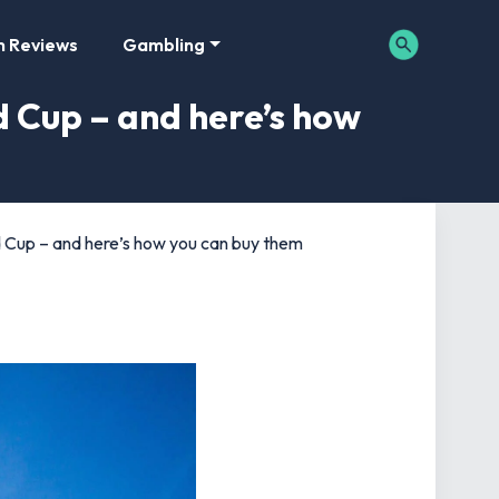
m Reviews
Gambling
d Cup – and here’s how
ld Cup – and here’s how you can buy them