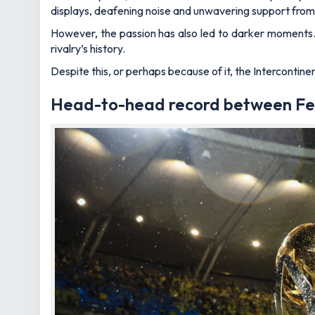
displays, deafening noise and unwavering support from 
However, the passion has also led to darker moments. 
rivalry’s history.
Despite this, or perhaps because of it, the Intercontine
Head-to-head record between Fe