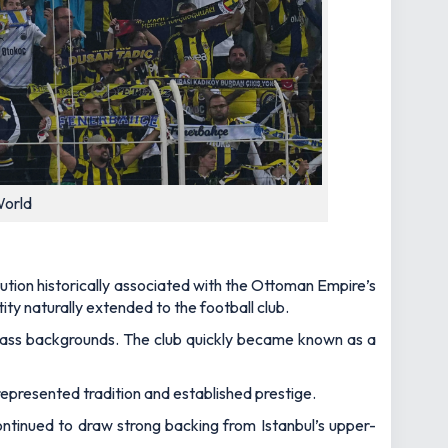
World
tution historically associated with the Ottoman Empire’s
ity naturally extended to the football club.
class backgrounds. The club quickly became known as a
represented tradition and established prestige.
ntinued to draw strong backing from Istanbul’s upper-