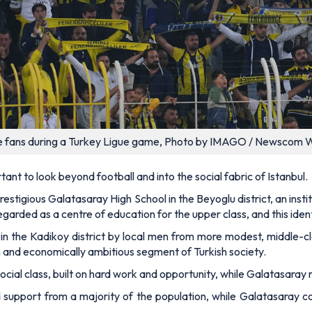
 fans during a Turkey Ligue game, Photo by IMAGO / Newscom 
ortant to look beyond football and into the social fabric of Istanbul.
stigious Galatasaray High School in the Beyoglu district, an insti
egarded as a centre of education for the upper class, and this ident
in the Kadikoy district by local men from more modest, middle-
 and economically ambitious segment of Turkish society.
cial class, built on hard work and opportunity, while Galatasaray 
pport from a majority of the population, while Galatasaray co