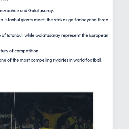
 Fenerbahce and Galatasaray.
 two Istanbul giants meet, the stakes go far beyond three
 of Istanbul, while Galatasaray represent the European
ntury of competition.
e of the most compelling rivalries in world football.