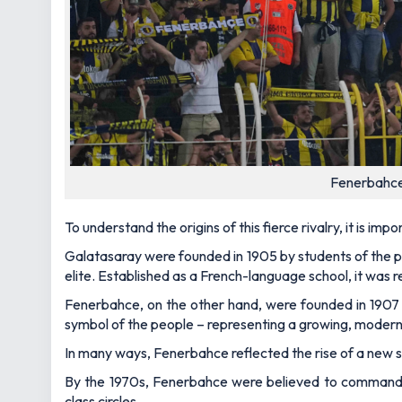
Fenerbahce
To understand the origins of this fierce rivalry, it is imp
Galatasaray were founded in 1905 by students of the pre
elite. Established as a French-language school, it was r
Fenerbahce, on the other hand, were founded in 1907 
symbol of the people – representing a growing, modern
In many ways, Fenerbahce reflected the rise of a new so
By the 1970s, Fenerbahce were believed to command su
class circles.