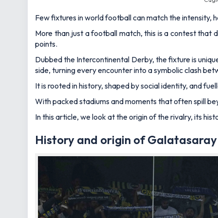
Few fixtures in world football can match the intensity
More than just a football match, this is a contest that 
points.
Dubbed the Intercontinental Derby, the fixture is uni
side, turning every encounter into a symbolic clash be
It is rooted in history, shaped by social identity, and 
With packed stadiums and moments that often spill beyon
In this article, we look at the origin of the rivalry, its
History and origin of Galatasara