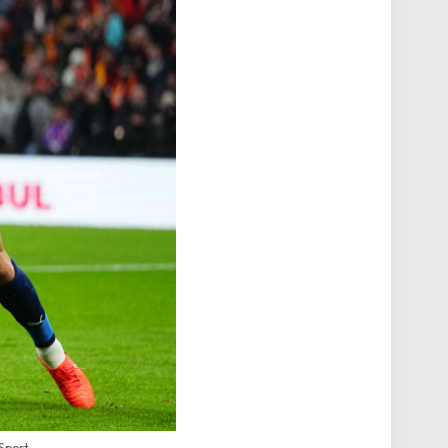
 Sport