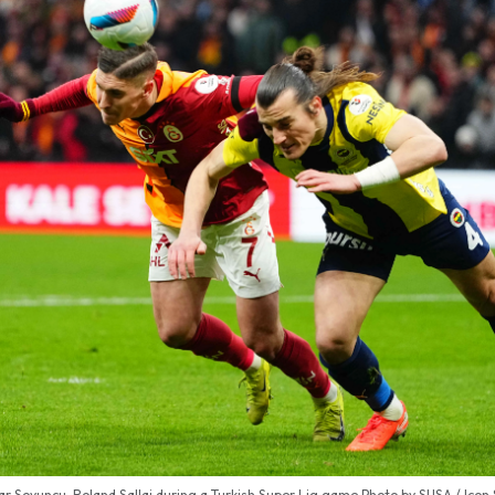
r Soyuncu, Roland Sallai during a Turkish Super Lig game Photo by SUSA / Icon