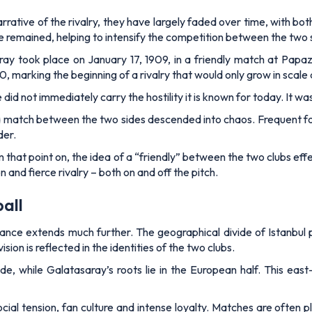
arrative of the rivalry, they have largely faded over time, with bo
ce remained, helping to intensify the competition between the two 
 took place on January 17, 1909, in a friendly match at Papazi
marking the beginning of a rivalry that would only grow in scale 
 did not immediately carry the hostility it is known for today. It wa
match between the two sides descended into chaos. Frequent foul
der.
hat point on, the idea of a “friendly” between the two clubs effe
nd fierce rivalry – both on and off the pitch.
all
nificance extends much further. The geographical divide of Istanbu
sion is reflected in the identities of the two clubs.
de, while Galatasaray’s roots lie in the European half. This ea
cial tension, fan culture and intense loyalty. Matches are often