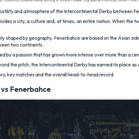
, hostility and atmosphere of the Intercontinental Derby between
divides a city, a culture and, at times, an entire nation. When the
quely shaped by geography. Fenerbahce are based on the Asian side
tween two continents.
fuelled by a passion that has grown more intense over more than a ce
d the pitch, the Intercontinental Derby has earned its place as on
 history, key matches and the overall head-to-head record.
y vs Fenerbahce