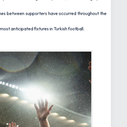
lashes between supporters have occurred throughout the
ost anticipated fixtures in Turkish football.