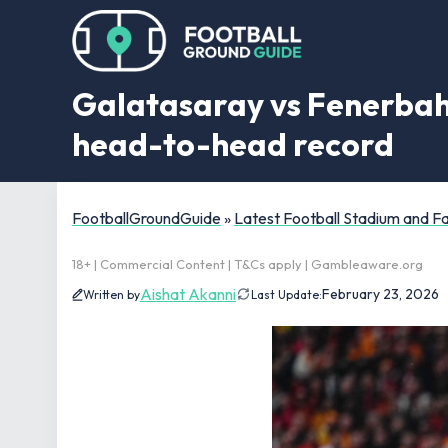
Galatasaray vs Fenerbahce
head-to-head record
FootballGroundGuide
»
Latest Football Stadium and 
18+ | Commercial Content | T&Cs apply | Gambleaware.org
Aishat Akanni
February 23, 2026
Written by
Last Update: