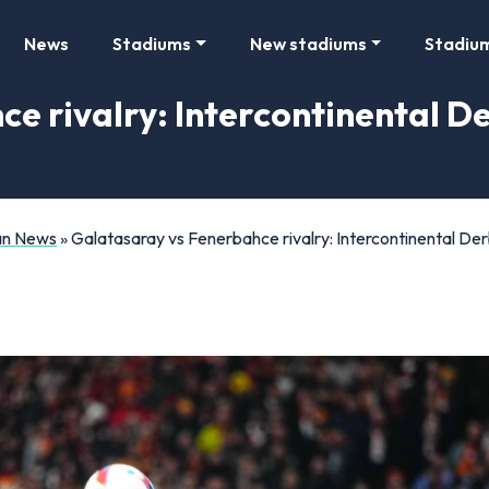
News
Stadiums
New stadiums
Stadiu
 rivalry: Intercontinental Der
Fan News
»
Galatasaray vs Fenerbahce rivalry: Intercontinental Der