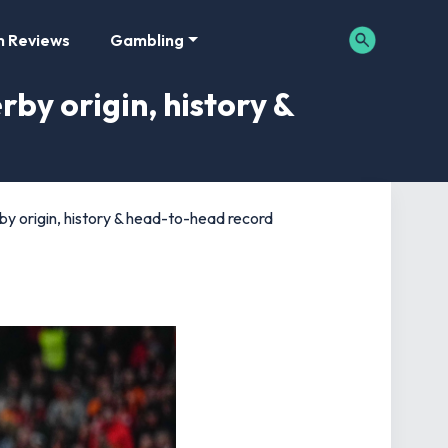
m Reviews
Gambling
by origin, history &
by origin, history & head-to-head record