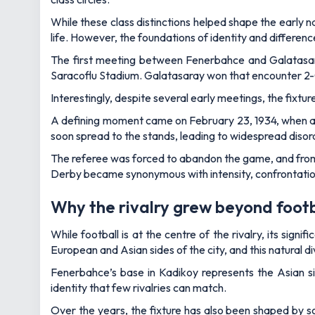
While these class distinctions helped shape the early n
life. However, the foundations of identity and differen
The first meeting between Fenerbahce and Galatasaray
Saracoflu Stadium. Galatasaray won that encounter 2-0, 
Interestingly, despite several early meetings, the fixture
A defining moment came on February 23, 1934, when a 
soon spread to the stands, leading to widespread disor
The referee was forced to abandon the game, and from t
Derby became synonymous with intensity, confrontation a
Why the rivalry grew beyond footb
While football is at the centre of the rivalry, its sig
European and Asian sides of the city, and this natural divi
Fenerbahce’s base in Kadikoy represents the Asian si
identity that few rivalries can match.
Over the years, the fixture has also been shaped by so