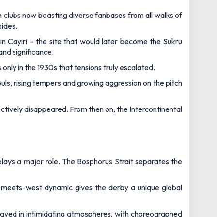
th clubs now boasting diverse fanbases from all walks of
sides.
n Cayiri – the site that would later become the Sukru
and significance.
s only in the 1930s that tensions truly escalated.
s, rising tempers and growing aggression on the pitch
ctively disappeared. From then on, the Intercontinental
l plays a major role. The Bosphorus Strait separates the
st-meets-west dynamic gives the derby a unique global
 played in intimidating atmospheres, with choreographed