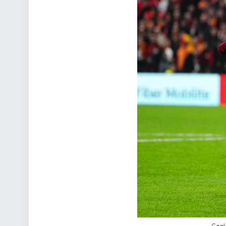
Cagla