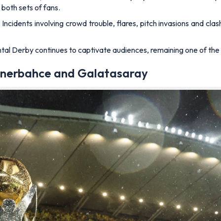
both sets of fans.
Incidents involving crowd trouble, flares, pitch invasions and c
ntal Derby continues to captivate audiences, remaining one of the m
nerbahce and Galatasaray