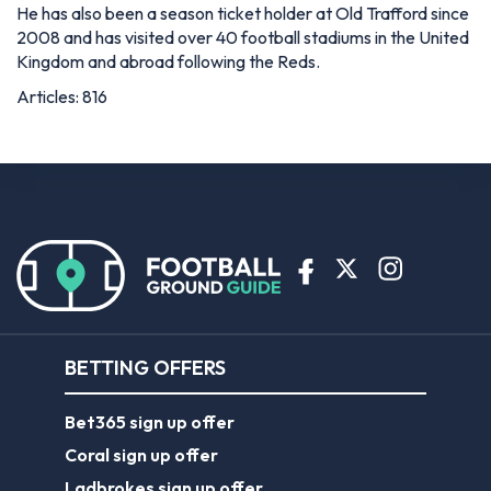
He has also been a season ticket holder at Old Trafford since
2008 and has visited over 40 football stadiums in the United
Kingdom and abroad following the Reds.
Articles: 816
BETTING OFFERS
Bet365 sign up offer
Coral sign up offer
Ladbrokes sign up offer