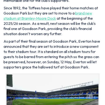
memorable one for the club's supporters.
Since 1892, the Toffees have played their home matches at
Goodison Park but they are set to move to a
brand new
stadium at Bramley-Moore Dock
at the beginning of the
2025/26 season. As a result, next season will be the club's
final one at Goodison Park, providing the club's financial
situation doesn't worsen any further.
As part of their final season at Goodison Park, Everton have
announced that they are set to introduce a new component
to their stadium tour. It is standard on all stadium tours for
guests to be barred from entering the pitch so the grass can
be preserved, however, on Sunday, 12 May, Everton will let
supporters grace the hallowed turf at Goodison Park.