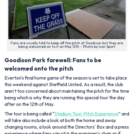
Fans are usually told to keep off the pitch at Goodison but they are
being welcomed on to it on May 12th – Photo by Icon Sport
Goodison Park farewell: Fans to be
welcomed onto the pitch
Everton's final home game of the season is set to take place
this weekend against Sheffield United. As a result, the club
aren't too concerned about maintaining the pitch for the time
being which is why they are running this special tour the day
after on the 12th of May.
The tour is being called “
Stadium Tour: Pitch Experience
” and
will take also include a look at both the home and away
changing rooms, a look around the Directors' Box and a press
experience where fans can sit in the manager's chair as if