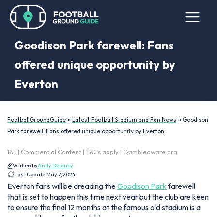
Goodison Park farewell: Fans
offered unique opportunity by
Everton
»
»
FootballGroundGuide
Latest Football Stadium and Fan News
Goodison
Park farewell: Fans offered unique opportunity by Everton
18+ | Commercial Content | T&Cs apply | Gambleaware.org
Written by
Andy Delaney
Last Update:
May 7, 2024
Everton fans will be dreading the
Goodison Park
farewell
that is set to happen this time next year but the club are keen
to ensure the final 12 months at the famous old stadium is a