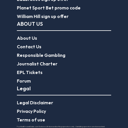
Planet Sport Bet promo code
William Hill sign up offer
ABOUT US
About Us
Contact Us
Responsible Gambling
Journalist Charter
EPL Tickets
Forum
Legal
Legal Disclaimer
Privacy Policy
Terms of use
FootballGroundGuide.com features UK-licensed betting operators only. Gambling operators are licensed and