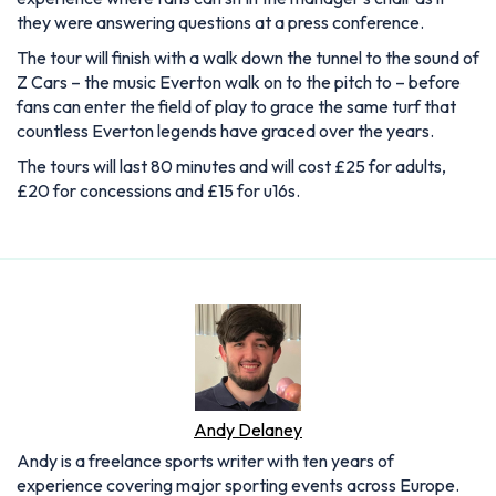
they were answering questions at a press conference.
The tour will finish with a walk down the tunnel to the sound of
Z Cars – the music Everton walk on to the pitch to – before
fans can enter the field of play to grace the same turf that
countless Everton legends have graced over the years.
The tours will last 80 minutes and will cost £25 for adults,
£20 for concessions and £15 for u16s.
Andy Delaney
Andy is a freelance sports writer with ten years of
experience covering major sporting events across Europe.