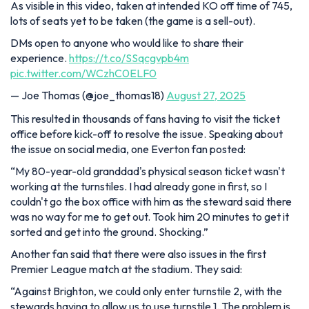
As visible in this video, taken at intended KO off time of 745,
lots of seats yet to be taken (the game is a sell-out).
DMs open to anyone who would like to share their
experience.
https://t.co/SSqcgvpb4m
pic.twitter.com/WCzhC0ELF0
— Joe Thomas (@joe_thomas18)
August 27, 2025
This resulted in thousands of fans having to visit the ticket
office before kick-off to resolve the issue. Speaking about
the issue on social media, one Everton fan posted:
“My 80-year-old granddad's physical season ticket wasn't
working at the turnstiles. I had already gone in first, so I
couldn't go the box office with him as the steward said there
was no way for me to get out. Took him 20 minutes to get it
sorted and get into the ground. Shocking.”
Another fan said that there were also issues in the first
Premier League match at the stadium. They said:
“Against Brighton, we could only enter turnstile 2, with the
stewards having to allow us to use turnstile 1. The problem is