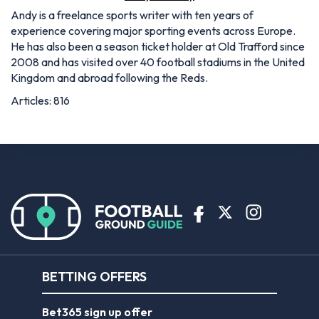
Andy is a freelance sports writer with ten years of
experience covering major sporting events across Europe.
He has also been a season ticket holder at Old Trafford since
2008 and has visited over 40 football stadiums in the United
Kingdom and abroad following the Reds.
Articles: 816
BETTING OFFERS
Bet365 sign up offer