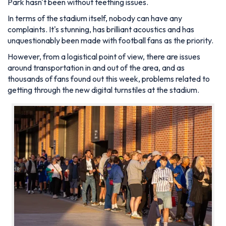
Park hasn't been without teething issues.
In terms of the stadium itself, nobody can have any
complaints. It's stunning, has brilliant acoustics and has
unquestionably been made with football fans as the priority.
However, from a logistical point of view, there are issues
around transportation in and out of the area, and as
thousands of fans found out this week, problems related to
getting through the new digital turnstiles at the stadium.