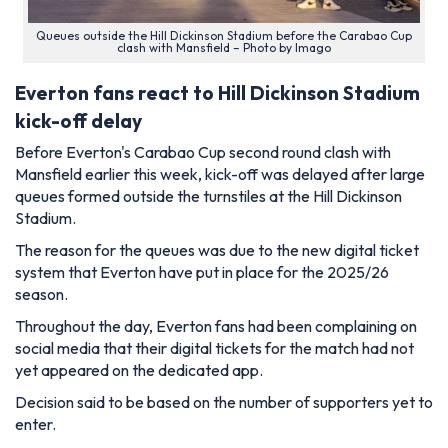
Queues outside the Hill Dickinson Stadium before the Carabao Cup
clash with Mansfield – Photo by Imago
Everton fans react to Hill Dickinson Stadium
kick-off delay
Before Everton's Carabao Cup second round clash with
Mansfield earlier this week, kick-off was delayed after large
queues formed outside the turnstiles at the Hill Dickinson
Stadium.
The reason for the queues was due to the new digital ticket
system that Everton have put in place for the 2025/26
season.
Throughout the day, Everton fans had been complaining on
social media that their digital tickets for the match had not
yet appeared on the dedicated app.
Decision said to be based on the number of supporters yet to
enter.