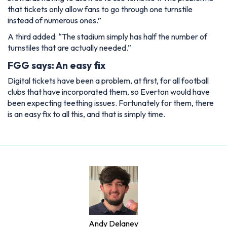
that tickets only allow fans to go through one turnstile
instead of numerous ones.”
A third added:
“The stadium simply has half the number of
turnstiles that are actually needed.”
FGG says: An easy fix
Digital tickets have been a problem, at first, for all football
clubs that have incorporated them, so Everton would have
been expecting teething issues. Fortunately for them, there
is an easy fix to all this, and that is simply time.
Andy Delaney