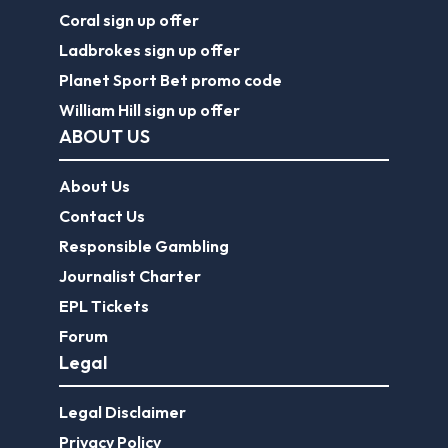
Coral sign up offer
Ladbrokes sign up offer
Planet Sport Bet promo code
William Hill sign up offer
ABOUT US
About Us
Contact Us
Responsible Gambling
Journalist Charter
EPL Tickets
Forum
Legal
Legal Disclaimer
Privacy Policy