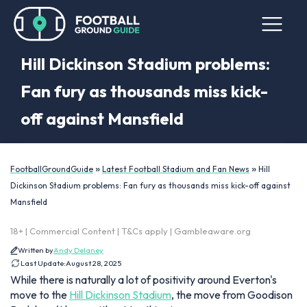
Hill Dickinson Stadium problems:
Fan fury as thousands miss kick-
off against Mansfield
»
»
FootballGroundGuide
Latest Football Stadium and Fan News
Hill
Dickinson Stadium problems: Fan fury as thousands miss kick-off against
Mansfield
18+ | Commercial Content | T&Cs apply | Gambleaware.org
Written by
Andy Delaney
Last Update:
August 28, 2025
While there is naturally a lot of positivity around Everton's
move to the
Hill Dickinson Stadium
, the move from Goodison