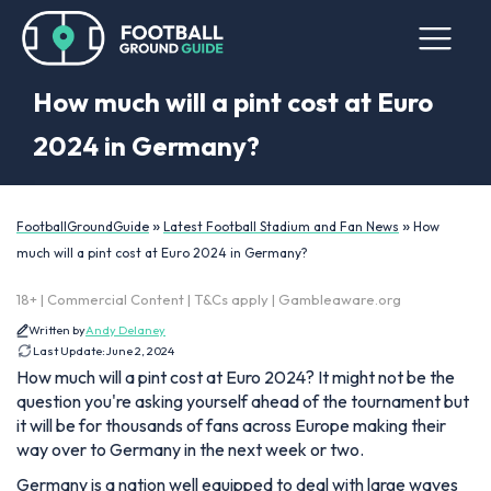
How much will a pint cost at Euro
2024 in Germany?
»
»
FootballGroundGuide
Latest Football Stadium and Fan News
How
much will a pint cost at Euro 2024 in Germany?
18+ | Commercial Content | T&Cs apply | Gambleaware.org
Written by
Andy Delaney
Last Update:
June 2, 2024
How much will a pint cost at Euro 2024? It might not be the
question you're asking yourself ahead of the tournament but
it will be for thousands of fans across Europe making their
way over to Germany in the next week or two.
Germany is a nation well equipped to deal with large waves