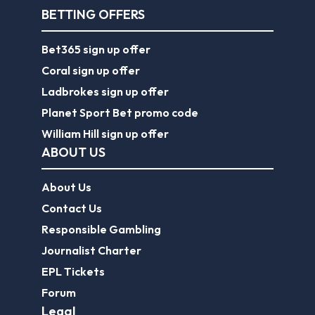
BETTING OFFERS
Bet365 sign up offer
Coral sign up offer
Ladbrokes sign up offer
Planet Sport Bet promo code
William Hill sign up offer
ABOUT US
About Us
Contact Us
Responsible Gambling
Journalist Charter
EPL Tickets
Forum
Legal