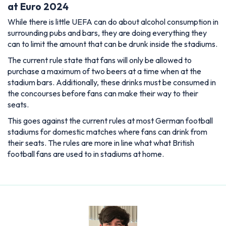
at Euro 2024
While there is little UEFA can do about alcohol consumption in
surrounding pubs and bars, they are doing everything they
can to limit the amount that can be drunk inside the stadiums.
The current rule state that fans will only be allowed to
purchase a maximum of two beers at a time when at the
stadium bars. Additionally, these drinks must be consumed in
the concourses before fans can make their way to their
seats.
This goes against the current rules at most German football
stadiums for domestic matches where fans can drink from
their seats. The rules are more in line what what British
football fans are used to in stadiums at home.