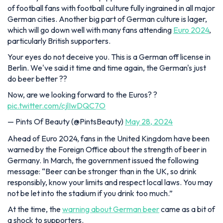
of football fans with football culture fully ingrained in all major
German cities. Another big part of German culture is lager,
which will go down well with many fans attending
Euro 2024
,
particularly British supporters.
Your eyes do not deceive you. This is a German off license in
Berlin. We've said it time and time again, the German's just
do beer better ??
Now, are we looking forward to the Euros? ?
pic.twitter.com/cjlIwDQC7O
— Pints Of Beauty (@PintsBeauty)
May 28, 2024
Ahead of Euro 2024, fans in the United Kingdom have been
warned by the Foreign Office about the strength of beer in
Germany. In March, the government issued the following
message: “Beer can be stronger than in the UK, so drink
responsibly, know your limits and respect local laws. You may
not be let into the stadium if you drink too much.”
At the time, the
warning about German beer
came as a bit of
a shock to supporters.