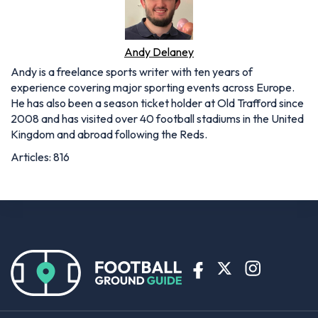
Andy Delaney
Andy is a freelance sports writer with ten years of
experience covering major sporting events across Europe.
He has also been a season ticket holder at Old Trafford since
2008 and has visited over 40 football stadiums in the United
Kingdom and abroad following the Reds.
Articles: 816