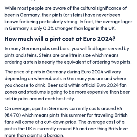
While most people are aware of the cultural significance of
beer in Germany, their pints (or steins) have never been
known for being particularly strong. In fact, the average lager
in Germany is only 0.3% stronger than lager in the UK.
How much will a pint cost at Euro 2024?
In many German pubs and bars, you will find lager served by
pints and steins. Steins are one litre in size which means
ordering a stein is nearly the equivalent of ordering two pints.
The price of pints in Germany during Euro 2024 will vary
depending on whereabouts in Germany you are and where
you choose to drink. Beer sold within official Euro 2024 fan
zones and stadiums is going to be more expensive than beer
sold in pubs around each host city.
On average, a pint in Germany currently costs around £4
(€4.70) which means pints this summer for travelling British
fans will come at a cut-down price. The average cost of a
pint in the UK is currently around £6 and one thing Brits love
more than a pint is a bargain.