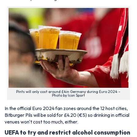
Pints will only cost around £4in Germany during Euro 2024 –
Photo by Icon Sport
In the official Euro 2024 fan zones around the 12 host cities,
Bitburger Pils will be sold for £4.20 (€5) so drinking in official
venues won't cost too much, either.
UEFA to try and restrict alcohol consumption