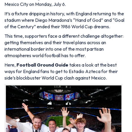
Mexico City on Monday, July 6.
It’s a fixture dripping in history, with England returning to the
stadium where Diego Maradona’s “Hand of God” and “Goal
of the Century” ended their 1986 World Cup dreams.
This time, supporters face a different challenge altogether:
getting themselves and their travel plans across an
international border into one of the most partisan
atmospheres world football has to offer.
Here,
Football Ground Guide
takes a look at the best
ways for England fans to get to Estadio Azteca for their
side’s blockbuster World Cup clash against Mexico.