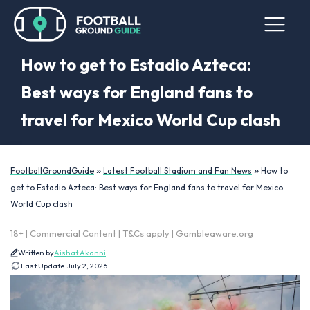
How to get to Estadio Azteca:
Best ways for England fans to
travel for Mexico World Cup clash
»
»
FootballGroundGuide
Latest Football Stadium and Fan News
How to
get to Estadio Azteca: Best ways for England fans to travel for Mexico
World Cup clash
18+ | Commercial Content | T&Cs apply | Gambleaware.org
Written by
Aishat Akanni
Last Update:
July 2, 2026