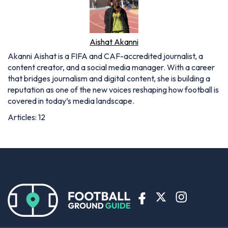
Aishat Akanni
Akanni Aishat is a FIFA and CAF-accredited journalist, a
content creator, and a social media manager. With a career
that bridges journalism and digital content, she is building a
reputation as one of the new voices reshaping how football is
covered in today’s media landscape.
Articles: 12