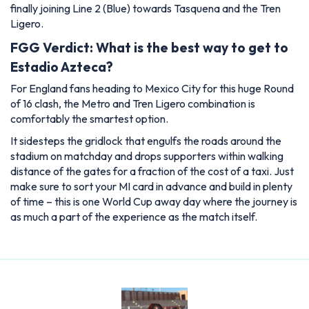
finally joining Line 2 (Blue) towards Tasquena and the Tren
Ligero.
FGG Verdict: What is the best way to get to
Estadio Azteca?
For England fans heading to Mexico City for this huge Round
of 16 clash, the Metro and Tren Ligero combination is
comfortably the smartest option.
It sidesteps the gridlock that engulfs the roads around the
stadium on matchday and drops supporters within walking
distance of the gates for a fraction of the cost of a taxi. Just
make sure to sort your MI card in advance and build in plenty
of time – this is one World Cup away day where the journey is
as much a part of the experience as the match itself.