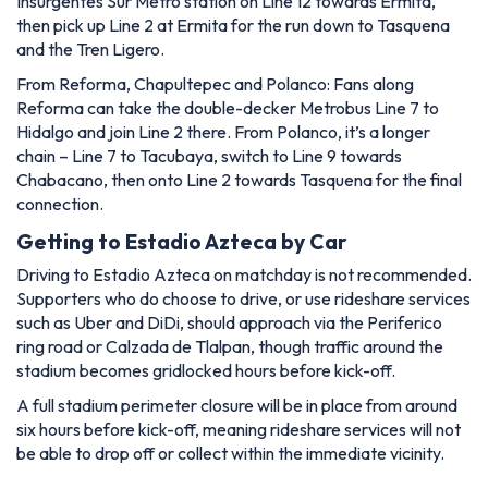
Insurgentes Sur Metro station on Line 12 towards Ermita,
then pick up Line 2 at Ermita for the run down to Tasquena
and the Tren Ligero.
From Reforma, Chapultepec and Polanco: Fans along
Reforma can take the double-decker Metrobus Line 7 to
Hidalgo and join Line 2 there. From Polanco, it’s a longer
chain – Line 7 to Tacubaya, switch to Line 9 towards
Chabacano, then onto Line 2 towards Tasquena for the final
connection.
Getting to Estadio Azteca by Car
Driving to Estadio Azteca on matchday is not recommended.
Supporters who do choose to drive, or use rideshare services
such as Uber and DiDi, should approach via the Periferico
ring road or Calzada de Tlalpan, though traffic around the
stadium becomes gridlocked hours before kick-off.
A full stadium perimeter closure will be in place from around
six hours before kick-off, meaning rideshare services will not
be able to drop off or collect within the immediate vicinity.