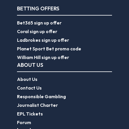
BETTING OFFERS
Bet365 sign up offer
Coral sign up offer
Ladbrokes sign up offer
Planet Sport Bet promo code
William Hill sign up offer
ABOUT US
About Us
Contact Us
Responsible Gambling
Journalist Charter
EPL Tickets
Forum