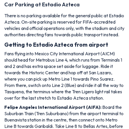
Car Parking at Estadio Azteca
There is no parking available for the general public at Estadio
Azteca. On-site parking is reserved for FIFA-accredited
vehicles and official operations only, with the stadium and city
authorities directing fans towards public transport instead.
Getting to Estadio Azteca from airport
Fans flying into Mexico City International Airport (AICM)
should head for Metrobus Line 4, which runs from Terminals 1
and 2 and has extra space set aside for luggage. Ride it
towards the Historic Center and hop off at San Lazaro,
where you can pick up Metro Line 1 towards Pino Suarez.
From there, switch onto Line 2 (Blue) and ride it all the way to
Tasquena, the terminus where the Tren Ligero light rail takes
over for the last stretch to Estadio Azteca station.
Felipe Angeles International Airport (AIFA):
Board the
Suburban Train (Tren Suburbano) from the airport terminal to
Buenavista station in the centre, then connect onto Metro
Line B towards Garibaldi. Take Line 8 to Bellas Artes, before