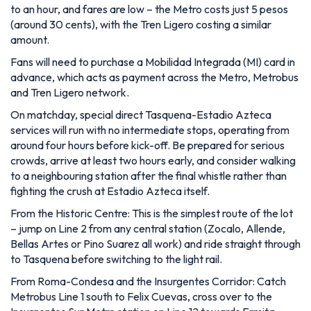
to an hour, and fares are low – the Metro costs just 5 pesos
(around 30 cents), with the Tren Ligero costing a similar
amount.
Fans will need to purchase a Mobilidad Integrada (MI) card in
advance, which acts as payment across the Metro, Metrobus
and Tren Ligero network.
On matchday, special direct Tasquena-Estadio Azteca
services will run with no intermediate stops, operating from
around four hours before kick-off. Be prepared for serious
crowds, arrive at least two hours early, and consider walking
to a neighbouring station after the final whistle rather than
fighting the crush at Estadio Azteca itself.
From the Historic Centre: This is the simplest route of the lot
– jump on Line 2 from any central station (Zocalo, Allende,
Bellas Artes or Pino Suarez all work) and ride straight through
to Tasquena before switching to the light rail.
From Roma-Condesa and the Insurgentes Corridor: Catch
Metrobus Line 1 south to Felix Cuevas, cross over to the