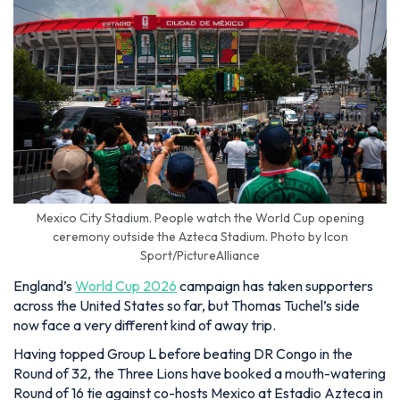
Mexico City Stadium. People watch the World Cup opening
ceremony outside the Azteca Stadium. Photo by Icon
Sport/PictureAlliance
England’s
World Cup 2026
campaign has taken supporters
across the United States so far, but Thomas Tuchel’s side
now face a very different kind of away trip.
Having topped Group L before beating DR Congo in the
Round of 32, the Three Lions have booked a mouth-watering
Round of 16 tie against co-hosts Mexico at Estadio Azteca in