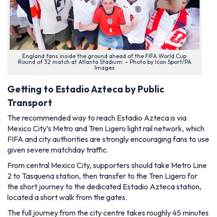
England fans inside the ground ahead of the FIFA World Cup
Round of 32 match at Atlanta Stadium. – Photo by Icon Sport/PA
Images
Getting to Estadio Azteca by Public
Transport
The recommended way to reach Estadio Azteca is via
Mexico City’s Metro and Tren Ligero light rail network, which
FIFA and city authorities are strongly encouraging fans to use
given severe matchday traffic.
From central Mexico City, supporters should take Metro Line
2 to Tasquena station, then transfer to the Tren Ligero for
the short journey to the dedicated Estadio Azteca station,
located a short walk from the gates.
The full journey from the city centre takes roughly 45 minutes