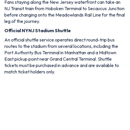
Fans staying along the New Jersey waterfront can take an
NJ Transit train from Hoboken Terminal to Secaucus Junction
before changing onto the Meadowlands Rail Line for the final
leg of the journey.
Official NYNJ Stadium Shuttle
An official shuttle service operates direct round-trip bus
routes to the stadium from several locations, including the
Port Authority Bus Terminal in Manhattan and a Midtown
East pickup point near Grand Central Terminal. Shuttle
tickets must be purchased in advance and are available to
match ticket holders only.