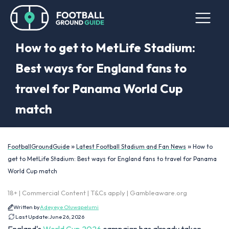
How to get to MetLife Stadium:
Best ways for England fans to
travel for Panama World Cup
match
»
»
FootballGroundGuide
Latest Football Stadium and Fan News
How to
get to MetLife Stadium: Best ways for England fans to travel for Panama
World Cup match
18+ | Commercial Content | T&Cs apply | Gambleaware.org
Written by
Adeyeye Oluwapelumi
Last Update:
June 26, 2026