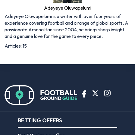
Adeyeye Oluwapelumi
Adeyeye Oluwapelumi is a writer with over four years of
experience covering football and a range of global sports. A
passionate Arsenal fan since 2004, he brings sharp insight
and a genuine love for the game to every piece.
Articles: 15
BETTING OFFERS