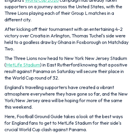
England's
World Cup 2026
campaign has already taken
supporters on a journey across the United States, with the
Three Lions playing each of their Group L matches in a
different city.
After kicking off their tournament with an entertaining 4-2
victory over Croatia in Arlington, Thomas Tuchel's side were
held to a goalless draw by Ghana in Foxborough on Matchday
Two.
The Three Lions now head to New York New Jersey Stadium
(
MetLife Stadium
) in East Rutherford knowing that a positive
result against Panama on Saturday will secure their place in
the World Cup round of 32.
England's travelling supporters have created a vibrant
atmosphere everywhere they have gone so far, and the New
York/New Jersey area will be hoping for more of the same
this weekend.
Here, Football Ground Guide takes a look at the best ways
for England fans to get to MetLife Stadium for their side's
crucial World Cup clash against Panama.