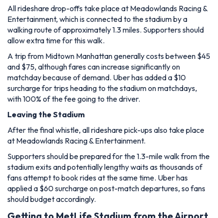
All rideshare drop-offs take place at Meadowlands Racing &
Entertainment, which is connected to the stadium by a
walking route of approximately 1.3 miles. Supporters should
allow extra time for this walk.
A trip from Midtown Manhattan generally costs between $45
and $75, although fares can increase significantly on
matchday because of demand. Uber has added a $10
surcharge for trips heading to the stadium on matchdays,
with 100% of the fee going to the driver.
Leaving the Stadium
After the final whistle, all rideshare pick-ups also take place
at Meadowlands Racing & Entertainment.
Supporters should be prepared for the 1.3-mile walk from the
stadium exits and potentially lengthy waits as thousands of
fans attempt to book rides at the same time. Uber has
applied a $60 surcharge on post-match departures, so fans
should budget accordingly.
Getting to MetLife Stadium from the Airport