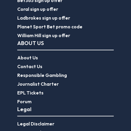
Bet365 sign up offer
Coral sign up offer
Ladbrokes sign up offer
Planet Sport Bet promo code
William Hill sign up offer
ABOUT US
About Us
Contact Us
Responsible Gambling
Journalist Charter
EPL Tickets
Forum
Legal
Legal Disclaimer