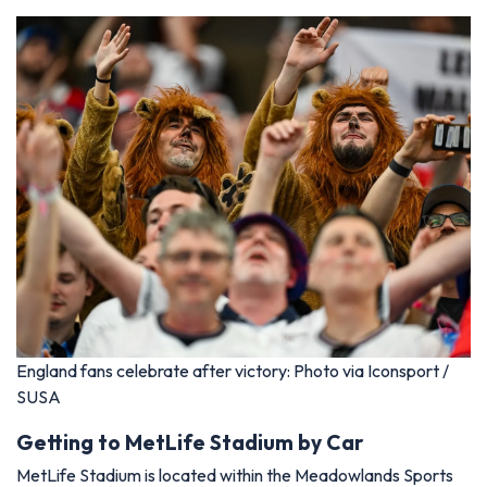
England fans celebrate after victory: Photo via Iconsport /
SUSA
Getting to MetLife Stadium by Car
MetLife Stadium is located within the Meadowlands Sports