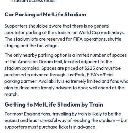
stadium access roads.
Car Parking at MetLife Stadium
Supporters should be aware that there is no general
spectator parking at the stadium on World Cup matchdays.
The stadium lots are reserved for FIFA operations, shuttle
staging and the fan village.
The only nearby parking option is a limited number of spaces
at the American Dream Mall, located adjacent to the
stadium complex. Spaces are priced at $225 and must be
purchased in advance through JustPark, FIFA's official
parking partner. Availability is extremely limited and fans who
plan to drive are strongly advised to book well ahead of the
match.
Getting to MetLife Stadium by Train
For most England fans, travelling by train is likely to be the
easiest and least stressful way of reaching the stadium — but
supporters must purchase tickets in advance.