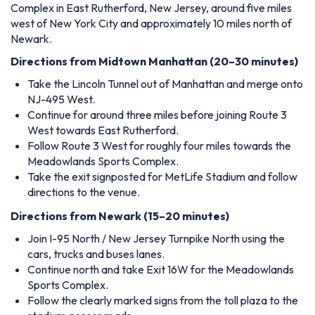
Complex in East Rutherford, New Jersey, around five miles
west of New York City and approximately 10 miles north of
Newark.
Directions from Midtown Manhattan (20–30 minutes)
Take the Lincoln Tunnel out of Manhattan and merge onto
NJ-495 West.
Continue for around three miles before joining Route 3
West towards East Rutherford.
Follow Route 3 West for roughly four miles towards the
Meadowlands Sports Complex.
Take the exit signposted for MetLife Stadium and follow
directions to the venue.
Directions from Newark (15–20 minutes)
Join I-95 North / New Jersey Turnpike North using the
cars, trucks and buses lanes.
Continue north and take Exit 16W for the Meadowlands
Sports Complex.
Follow the clearly marked signs from the toll plaza to the