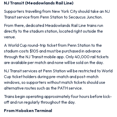
NJ Transit (Meadowlands Rail Line)
Supporters travelling from New York City should take an NJ
Transit service from Penn Station to Secaucus Junction.
From there, dedicated Meadowlands Rail Line trains run
directly to the stadium station, located right outside the
venue.
A World Cup round-trip ticket from Penn Station to the
stadium costs $105 and must be purchased in advance
through the NJ Transit mobile app. Only 40,000 rail tickets
are available per match and none will be sold on the day.
NJ Transit services at Penn Station will be restricted to World
Cup ticket holders during pre-match and post-match
windows, so supporters without match tickets should use
alternative routes such as the PATH service.
Trains begin operating approximately four hours before kick-
off and run regularly throughout the day.
From Hoboken Terminal