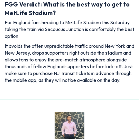
FGG Verdict: What is the best way to get to
MetLife Stadium?
For England fans heading to MetLife Stadium this Saturday,
taking the train via Secaucus Junction is comfortably the best
option.
It avoids the often unpredictable traffic around New York and
New Jersey, drops supporters right outside the stadium and
allows fans to enjoy the pre-match atmosphere alongside
thousands of fellow England supporters before kick-off. Just
make sure to purchase NJ Transit tickets in advance through
the mobile app, as they will not be available on the day.