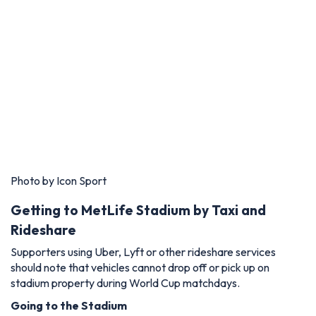
Photo by Icon Sport
Getting to MetLife Stadium by Taxi and
Rideshare
Supporters using Uber, Lyft or other rideshare services
should note that vehicles cannot drop off or pick up on
stadium property during World Cup matchdays.
Going to the Stadium