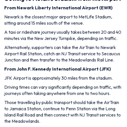
From Newark Liberty International Airport (EWR)
Newark is the closest major airport to MetLife Stadium,
sitting around 15 miles south of the venue.
A taxi or rideshare journey usually takes between 20 and 40
minutes via the New Jersey Turnpike, depending on traffic.
Alternatively, supporters can take the AirTrain to Newark
Airport Rail Station, catch an NJ Transit service to Secaucus
Junction and then transfer to the Meadowlands Rail Line.
From John F. Kennedy International Airport (JFK)
JFK Airport is approximately 30 miles from the stadium.
Driving times can vary significantly depending on traffic, with
journeys often taking anywhere from one to two hours.
Those travelling by public transport should take the AirTrain
to Jamaica Station, continue to Penn Station via the Long
Island Rail Road and then connect with NJ Transit services to
the Meadowlands.