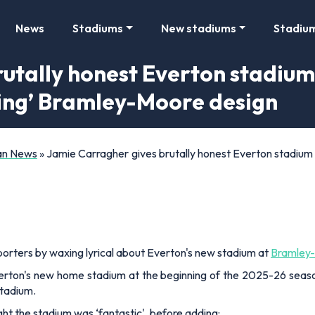
News
Stadiums
New stadiums
Stadiu
utally honest Everton stadium
king’ Bramley-Moore design
Fan News
»
Jamie Carragher gives brutally honest Everton stadium 
porters by waxing lyrical about Everton's new stadium at
Bramley
erton's new home stadium at the beginning of the 2025-26 sea
stadium.
ght the stadium was ‘fantastic', before adding: