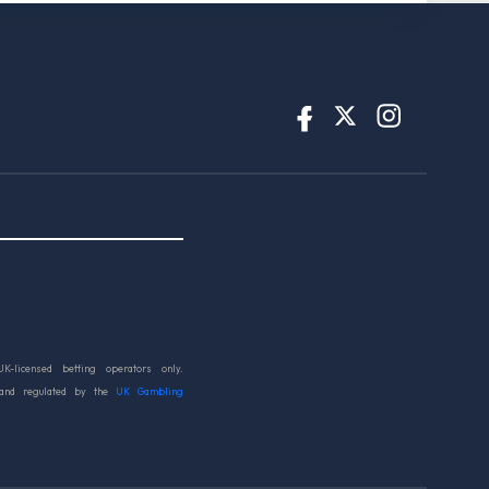
UK-licensed betting operators only.
 and regulated by the
UK Gambling