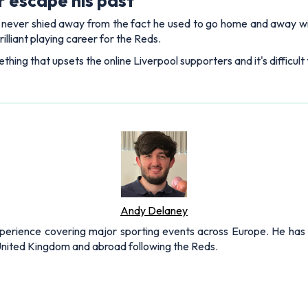
 escape his past
s never shied away from the fact he used to go home and away wi
rilliant playing career for the Reds.
thing that upsets the online Liverpool supporters and it's difficult
Andy Delaney
xperience covering major sporting events across Europe. He has 
 United Kingdom and abroad following the Reds.