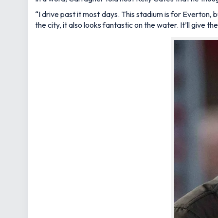
“I drive past it most days. This stadium is for Everton, b
the city, it also looks fantastic on the water. It’ll give 