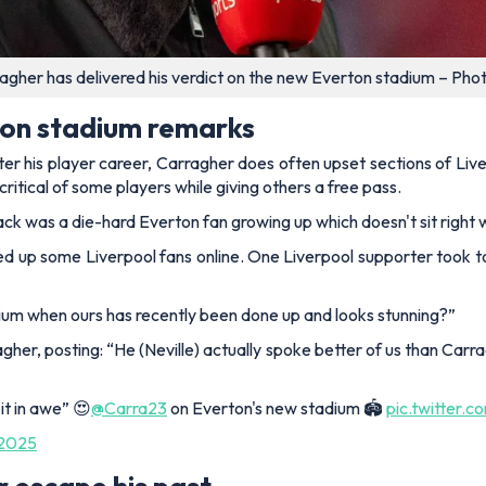
agher has delivered his verdict on the new Everton stadium – Pho
ton stadium remarks
fter his player career, Carragher does often upset sections of L
critical of some players while giving others a free pass.
ck was a die-hard Everton fan growing up which doesn't sit right
ed up some Liverpool fans online. One Liverpool supporter took t
ium when ours has recently been done up and looks stunning?”
agher, posting:
“
He (Neville) actually spoke better of us than
Carra
 it in awe” 😍
@Carra23
on Everton's new stadium 🏟️
pic.twitter
 2025