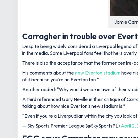
Jamie Carr
Carragher in trouble over Ever
Despite being widely considered a Liverpool legend a
in the media. Some Liverpool fans feel that he is overly 
There is also the acceptance that the former centre-ba
His comments about the
new Everton stadium
have ril
of it because you’re an Everton fan.”
Another added:
“Why would we be in awe of their stad
A third referenced Gary Neville in their critique of Carr
talking about how nice
Everton
’s new stadium is.”
“Even if you're a Liverpudlian within the city you look at
— Sky Sports Premier League (@SkySportsPL)
April 2,