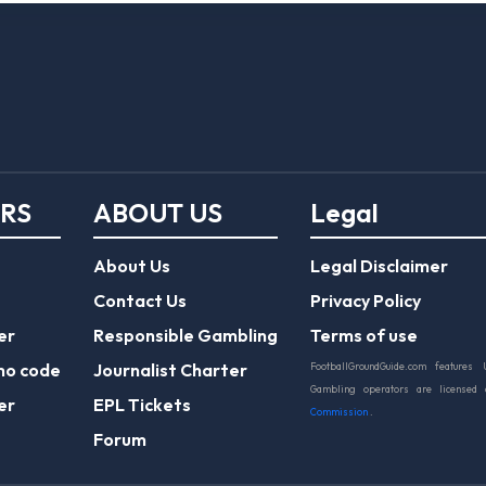
ERS
ABOUT US
Legal
About Us
Legal Disclaimer
Contact Us
Privacy Policy
er
Responsible Gambling
Terms of use
mo code
Journalist Charter
FootballGroundGuide.com features 
Gambling operators are licensed
er
EPL Tickets
Commission
.
Forum