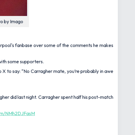
to by Imago
iverpool's fanbase over some of the comments he makes
 with some supporters.
o X to say:
“No Carragher mate, you’re probably in awe
gher
did last night. C
arragher
spent half his post-match
.com/NMh2DJFasM