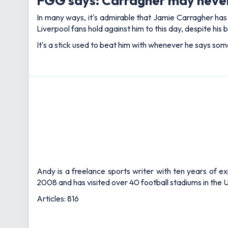
FGG says: Carragher may never
In many ways, it's admirable that Jamie Carragher ha
Liverpool fans hold against him to this day, despite his b
It's a stick used to beat him with whenever he says some
Andy is a freelance sports writer with ten years of e
2008 and has visited over 40 football stadiums in the
Articles: 816