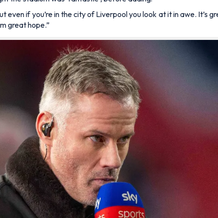
ut even if you’re in the city of Liverpool you look at it in awe. It’
them great hope.”