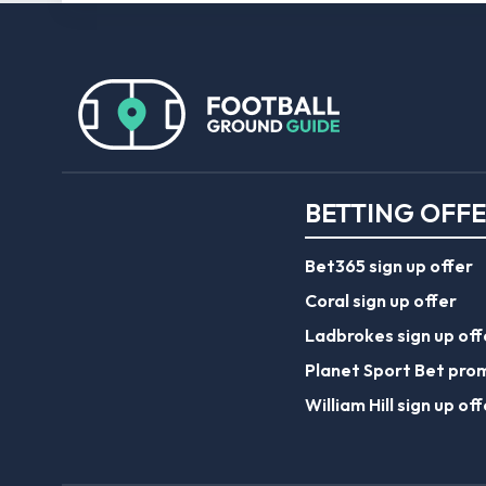
BETTING OFF
Bet365 sign up offer
Coral sign up offer
Ladbrokes sign up off
Planet Sport Bet pro
William Hill sign up off