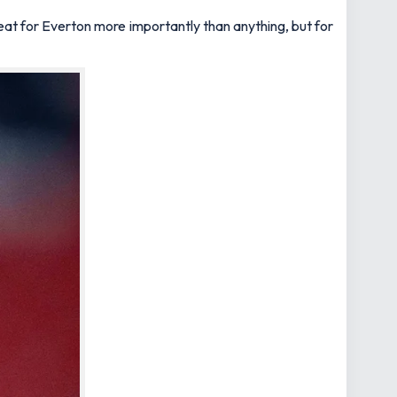
s great for Everton more importantly than anything, but for