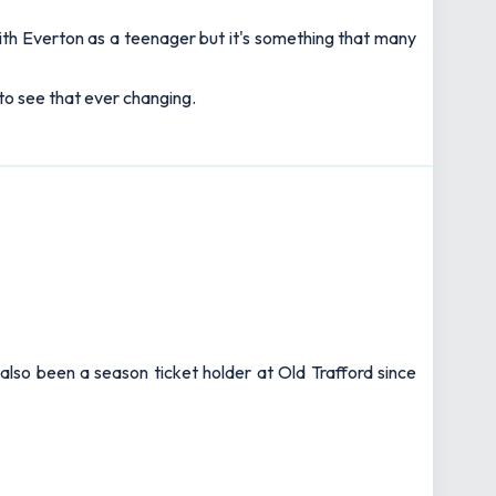
th Everton as a teenager but it's something that many
 to see that ever changing.
also been a season ticket holder at Old Trafford since