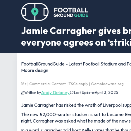
Jamie Carragher gives br
everyone agrees on ‘stri
FootballGroundGuide
»
Latest Football Stadium and 
Moore design
18+ | Commercial Content | T&Cs apply | Gambleaware.org
Andy Delaney
April 3, 2025
Written by
Last Update:
Jamie Carragher has risked the wrath of Liverpool sup
The new 52,000-seater stadium is set to become Ev
night, Carragher was asked what he made of the new 
In a word, Carragher told host Kelly Cates that he thou