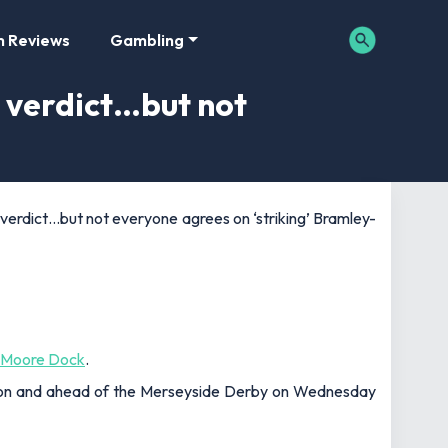
m Reviews
Gambling
 verdict…but not
verdict…but not everyone agrees on ‘striking’ Bramley-
-Moore Dock
.
son and ahead of the Merseyside Derby on Wednesday