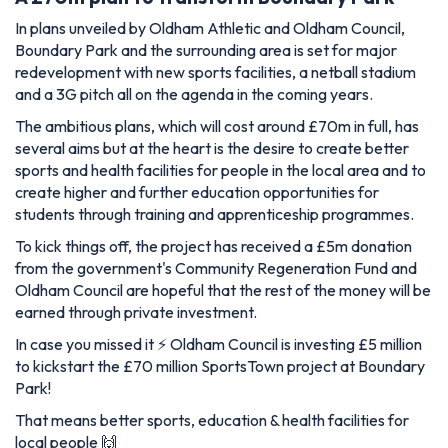
In plans unveiled by Oldham Athletic and Oldham Council,
Boundary Park and the surrounding area is set for major
redevelopment with new sports facilities, a netball stadium
and a 3G pitch all on the agenda in the coming years.
The ambitious plans, which will cost around £70m in full, has
several aims but at the heart is the desire to create better
sports and health facilities for people in the local area and to
create higher and further education opportunities for
students through training and apprenticeship programmes.
To kick things off, the project has received a £5m donation
from the government's Community Regeneration Fund and
Oldham Council are hopeful that the rest of the money will be
earned through private investment.
In case you missed it ⚡️ Oldham Council is investing £5 million
to kickstart the £70 million SportsTown project at Boundary
Park!
That means better sports, education & health facilities for
local people 🙌