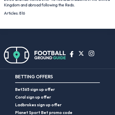
Kingdom and abroad following the Reds.
Articles: 816
BETTING OFFERS
Bet365 sign up offer
Coral sign up offer
Ladbrokes sign up offer
Planet Sport Bet promo code