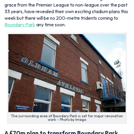
grace from the Premier League to non-league over the past
33 years, have revealed their own exciting stadium plans this
week but there will be no 200-metre tridents coming to
Boundary Park
any time soon.
The surrounding area of Boundary Park is set for major renovation
work – Photo by Imago
A £70m plan to transform Boundary Park