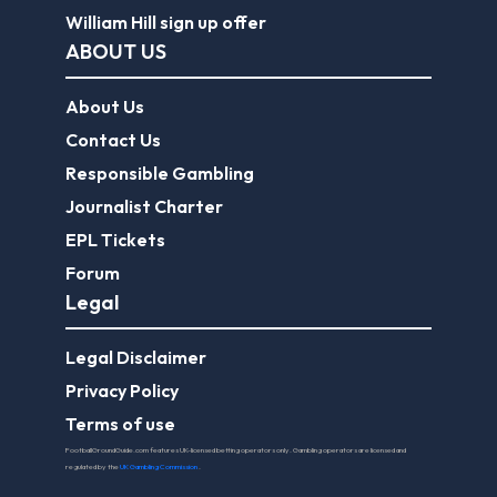
William Hill sign up offer
ABOUT US
About Us
Contact Us
Responsible Gambling
Journalist Charter
EPL Tickets
Forum
Legal
Legal Disclaimer
Privacy Policy
Terms of use
FootballGroundGuide.com features UK-licensed betting operators only. Gambling operators are licensed and
regulated by the
UK Gambling Commission
.