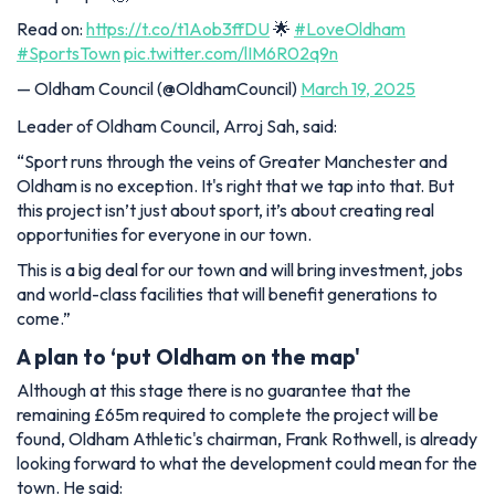
Read on:
https://t.co/t1Aob3ffDU
🌟
#LoveOldham
#SportsTown
pic.twitter.com/lIM6R02q9n
— Oldham Council (@OldhamCouncil)
March 19, 2025
Leader of Oldham Council, Arroj Sah, said:
“Sport runs through the veins of Greater Manchester and
Oldham is no exception. It's right that we tap into that. But
this project isn’t just about sport, it’s about creating real
opportunities for everyone in our town.
This is a big deal for our town and will bring investment, jobs
and world-class facilities that will benefit generations to
come.”
A plan to ‘put Oldham on the map'
Although at this stage there is no guarantee that the
remaining £65m required to complete the project will be
found, Oldham Athletic's chairman, Frank Rothwell, is already
looking forward to what the development could mean for the
town. He said: