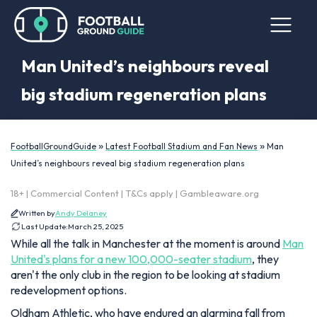
Man United’s neighbours reveal
big stadium regeneration plans
»
»
FootballGroundGuide
Latest Football Stadium and Fan News
Man
United’s neighbours reveal big stadium regeneration plans
18+ | Commercial Content | T&Cs apply | Gambleaware.org
Written by
Andy Delaney
Last Update:
March 25, 2025
While all the talk in Manchester at the moment is around
Man
United's plans for a new 100,000-seater stadium
, they
aren't the only club in the region to be looking at stadium
redevelopment options.
Oldham Athletic, who have endured an alarming fall from