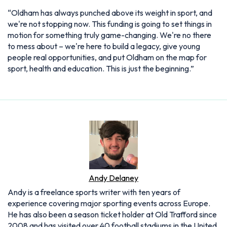
“Oldham has always punched above its weight in sport, and
we're not stopping now. This funding is going to set things in
motion for something truly game-changing. We're no there
to mess about – we're here to build a legacy, give young
people real opportunities, and put Oldham on the map for
sport, health and education. This is just the beginning.”
Andy Delaney
Andy is a freelance sports writer with ten years of
experience covering major sporting events across Europe.
He has also been a season ticket holder at Old Trafford since
2008 and has visited over 40 football stadiums in the United