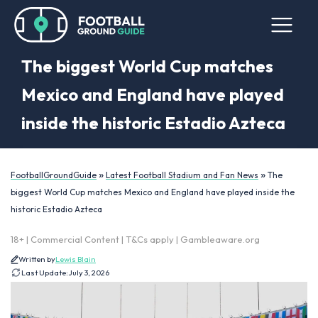
The biggest World Cup matches
Mexico and England have played
inside the historic Estadio Azteca
»
»
FootballGroundGuide
Latest Football Stadium and Fan News
The
biggest World Cup matches Mexico and England have played inside the
historic Estadio Azteca
18+ | Commercial Content | T&Cs apply | Gambleaware.org
Written by
Lewis Blain
Last Update:
July 3, 2026