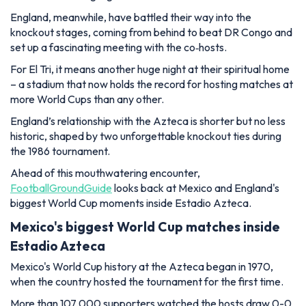
England, meanwhile, have battled their way into the
knockout stages, coming from behind to beat DR Congo and
set up a fascinating meeting with the co‑hosts.
For El Tri, it means another huge night at their spiritual home
– a stadium that now holds the record for hosting matches at
more World Cups than any other.
England’s relationship with the Azteca is shorter but no less
historic, shaped by two unforgettable knockout ties during
the 1986 tournament.
Ahead of this mouthwatering encounter,
FootballGroundGuide
looks back at Mexico and England's
biggest World Cup moments inside Estadio Azteca.
Mexico's biggest World Cup matches inside
Estadio Azteca
Mexico's World Cup history at the Azteca began in 1970,
when the country hosted the tournament for the first time.
More than 107,000 supporters watched the hosts draw 0-0