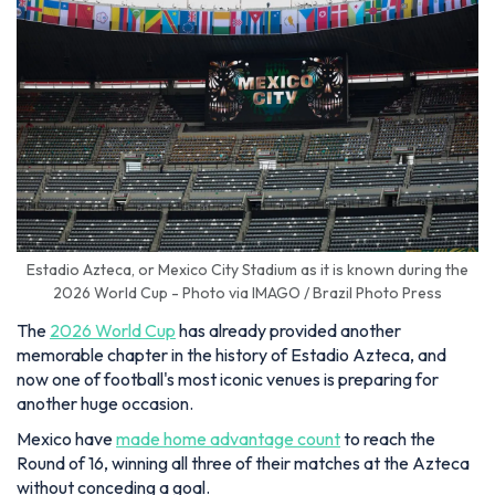
Estadio Azteca, or Mexico City Stadium as it is known during the
2026 World Cup - Photo via IMAGO / Brazil Photo Press
The
2026 World Cup
has already provided another
memorable chapter in the history of Estadio Azteca, and
now one of football's most iconic venues is preparing for
another huge occasion.
Mexico have
made home advantage count
to reach the
Round of 16, winning all three of their matches at the Azteca
without conceding a goal.