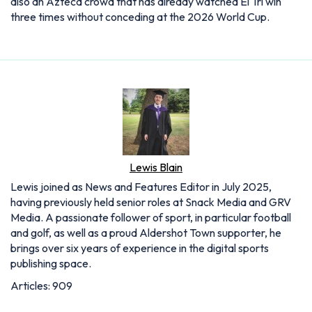
also an Azteca crowd that has already watched El Tri win
three times without conceding at the 2026 World Cup.
Lewis Blain
Lewis joined as News and Features Editor in July 2025,
having previously held senior roles at Snack Media and GRV
Media. A passionate follower of sport, in particular football
and golf, as well as a proud Aldershot Town supporter, he
brings over six years of experience in the digital sports
publishing space.
Articles: 909