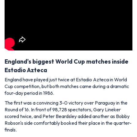
England's biggest World Cup matches inside
Estadio Azteca
England have played just twice at Estadio Azteca in World
Cup competition, but both matches came during a dramatic
four-day period in 1986.
The first was a convincing 3-0 victory over Paraguay in the
Round of 16. In front of 98,728 spectators, Gary Lineker
scored twice, and Peter Beardsley added another as Bobby
Robson's side comfortably booked their place in the quarter-
finals.