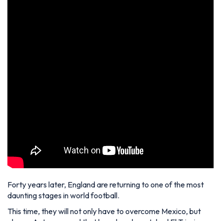
Forty years later, England are returning to one of the most
daunting stages in world football.
This time, they will not only have to overcome Mexico, but