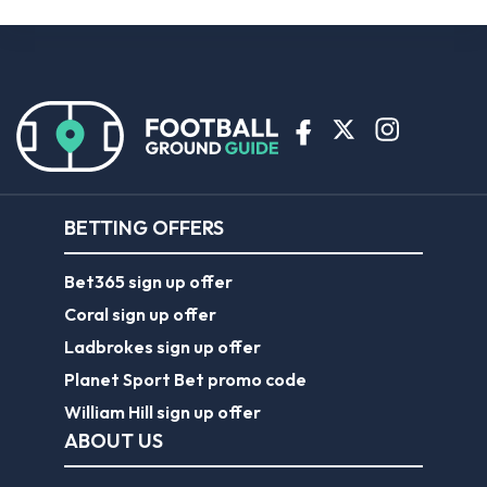
BETTING OFFERS
Bet365 sign up offer
Coral sign up offer
Ladbrokes sign up offer
Planet Sport Bet promo code
William Hill sign up offer
ABOUT US