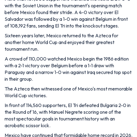
with the Soviet Union in the tournament's opening match
before Mexico found their stride. A 4-0 victory over El
Salvador was followed by a 1-0 win against Belgium in front
of 108,192 fans, sending El Tri into the knockout stages.
Sixteen years later, Mexico returned to the Azteca for
another home World Cup and enjoyed their greatest
tournament run.
A crowd of 110,000 watched Mexico begin the 1986 edition
with a 2-1 victory over Belgium before a 1-1 draw with
Paraguay and a narrow 1-0 win against Iraq secured top spot
in their group.
The Azteca then witnessed one of Mexico's most memorable
World Cup victories.
In front of 114,560 supporters, El Tri defeated Bulgaria 2-0 in
the Round of 16, with Manuel Negrete scoring one of the
most spectacular goals in tournament history with an
acrobatic scissor kick.
Mexico have continued that formidable home record in 2026.