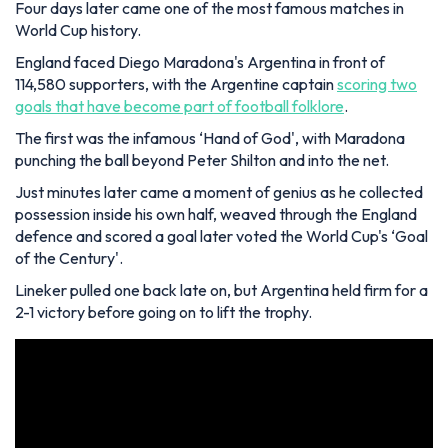
Four days later came one of the most famous matches in
World Cup history.
England faced Diego Maradona's Argentina in front of
114,580 supporters, with the Argentine captain
scoring two
goals that have become part of football folklore
.
The first was the infamous ‘Hand of God', with Maradona
punching the ball beyond Peter Shilton and into the net.
Just minutes later came a moment of genius as he collected
possession inside his own half, weaved through the England
defence and scored a goal later voted the World Cup's ‘Goal
of the Century'.
Lineker pulled one back late on, but Argentina held firm for a
2-1 victory before going on to lift the trophy.