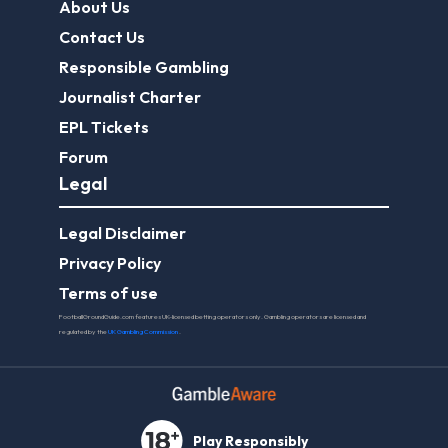
About Us
Contact Us
Responsible Gambling
Journalist Charter
EPL Tickets
Forum
Legal
Legal Disclaimer
Privacy Policy
Terms of use
FootballGroundGuide.com features UK-licensed betting operators only. Gambling operators are licensed and
regulated by the
UK Gambling Commission
.
Play Responsibly