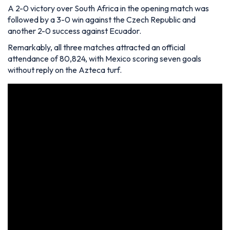
A 2-0 victory over South Africa in the opening match was
followed by a 3-0 win against the Czech Republic and
another 2-0 success against Ecuador.
Remarkably, all three matches attracted an official
attendance of 80,824, with Mexico scoring seven goals
without reply on the Azteca turf.