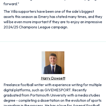
forward.”
The Villa supporters have been one of the side's biggest
assets this season as Emery has stated many times, and they
will be even more important if they are to enjoy an impressive
2024/25 Champions League campaign.
Harry Dowsett
Freelance football writer with experience writing for multiple
digital platforms, such as GIVEMESPORT. Recently
graduated from Portsmouth University with a media studies
degree - completing a dissertation on the evolution of sports
journalism in the process. He has a love for Arsenal Football