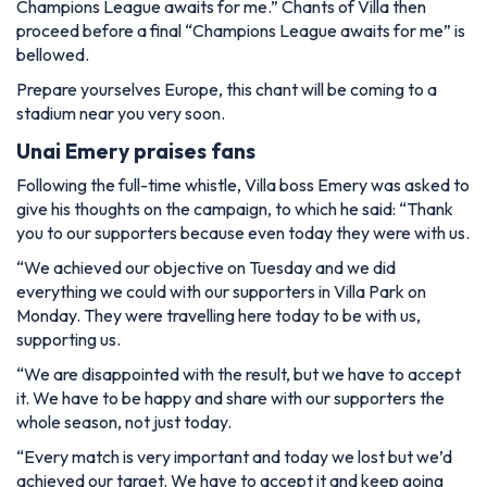
Champions League awaits for me.” Chants of Villa then
proceed before a final “Champions League awaits for me” is
bellowed.
Prepare yourselves Europe, this chant will be coming to a
stadium near you very soon.
Unai Emery praises fans
Following the full-time whistle, Villa boss Emery was asked to
give his thoughts on the campaign, to which he said: “Thank
you to our supporters because even today they were with us.
“We achieved our objective on Tuesday and we did
everything we could with our supporters in Villa Park on
Monday. They were travelling here today to be with us,
supporting us.
“We are disappointed with the result, but we have to accept
it. We have to be happy and share with our supporters the
whole season, not just today.
“Every match is very important and today we lost but we’d
achieved our target. We have to accept it and keep going