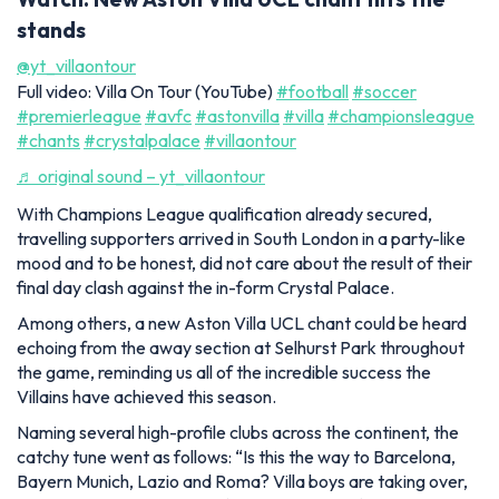
stands
@yt_villaontour
Full video: Villa On Tour (YouTube)
#football
#soccer
#premierleague
#avfc
#astonvilla
#villa
#championsleague
#chants
#crystalpalace
#villaontour
♬ original sound – yt_villaontour
With Champions League qualification already secured,
travelling supporters arrived in South London in a party-like
mood and to be honest, did not care about the result of their
final day clash against the in-form Crystal Palace.
Among others, a new Aston Villa UCL chant could be heard
echoing from the away section at Selhurst Park throughout
the game, reminding us all of the incredible success the
Villains have achieved this season.
Naming several high-profile clubs across the continent, the
catchy tune went as follows: “Is this the way to Barcelona,
Bayern Munich, Lazio and Roma? Villa boys are taking over,