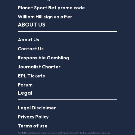
Planet Sport Bet promo code
William Hill sign up offer
ABOUT US
About Us
Contact Us
Responsible Gambling
Journalist Charter
EPL Tickets
Forum
Legal
Legal Disclaimer
Privacy Policy
Terms of use
FootballGroundGuide.com features UK-licensed betting operators only. Gambling operators are licensed and