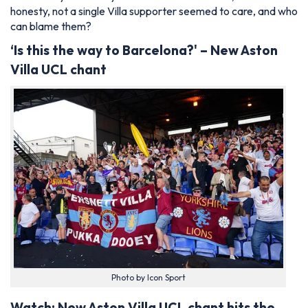
honesty, not a single Villa supporter seemed to care, and who
can blame them?
‘Is this the way to Barcelona?' – New Aston
Villa UCL chant
Photo by Icon Sport
Watch: New Aston Villa UCL chant hits the