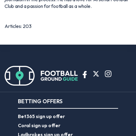
Club and a passion for football as a whole.
Articles: 203
BETTING OFFERS
Bet365 sign up offer
Coral sign up offer
Ladbrokes sign up offer