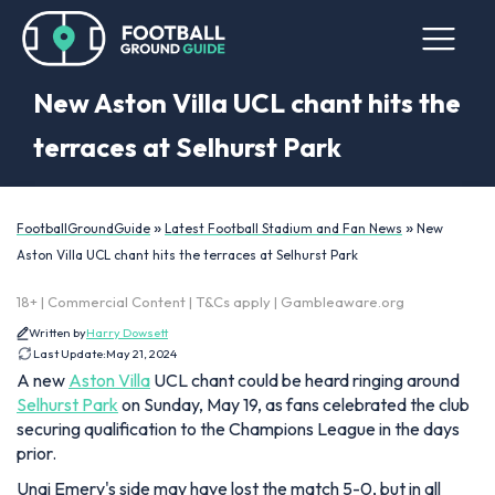
New Aston Villa UCL chant hits the
terraces at Selhurst Park
»
»
FootballGroundGuide
Latest Football Stadium and Fan News
New
Aston Villa UCL chant hits the terraces at Selhurst Park
18+ | Commercial Content | T&Cs apply | Gambleaware.org
Written by
Harry Dowsett
Last Update:
May 21, 2024
A new
Aston Villa
UCL chant could be heard ringing around
Selhurst Park
on Sunday, May 19, as fans celebrated the club
securing qualification to the Champions League in the days
prior.
Unai Emery's side may have lost the match 5-0, but in all