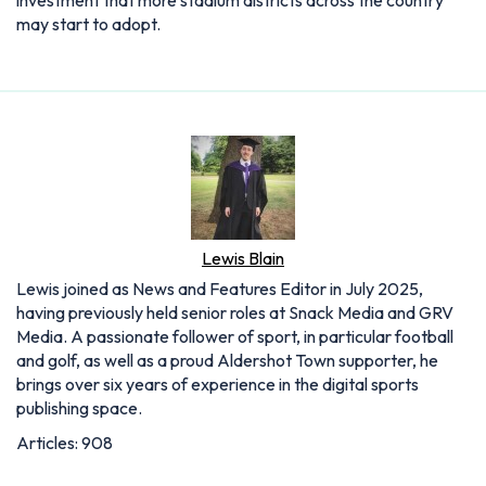
may start to adopt.
Lewis Blain
Lewis joined as News and Features Editor in July 2025,
having previously held senior roles at Snack Media and GRV
Media. A passionate follower of sport, in particular football
and golf, as well as a proud Aldershot Town supporter, he
brings over six years of experience in the digital sports
publishing space.
Articles: 908