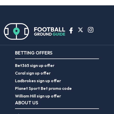
BETTING OFFERS
Bet365 sign up offer
Coral sign up offer
Ladbrokes sign up offer
Planet Sport Bet promo code
William Hill sign up offer
ABOUT US