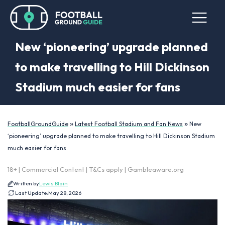
New ‘pioneering’ upgrade planned
to make travelling to Hill Dickinson
Stadium much easier for fans
»
»
FootballGroundGuide
Latest Football Stadium and Fan News
New
‘pioneering’ upgrade planned to make travelling to Hill Dickinson Stadium
much easier for fans
18+ | Commercial Content | T&Cs apply | Gambleaware.org
Written by
Lewis Blain
Last Update:
May 28, 2026