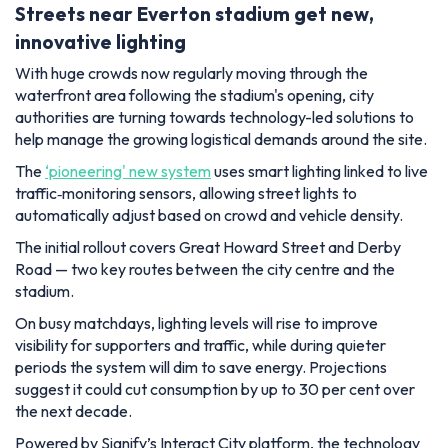
Streets near Everton stadium get new,
innovative lighting
With huge crowds now regularly moving through the
waterfront area following the stadium's opening, city
authorities are turning towards technology-led solutions to
help manage the growing logistical demands around the site.
The
‘pioneering' new system
uses smart lighting linked to live
traffic‑monitoring sensors, allowing street lights to
automatically adjust based on crowd and vehicle density.
The initial rollout covers Great Howard Street and Derby
Road — two key routes between the city centre and the
stadium.
On busy matchdays, lighting levels will rise to improve
visibility for supporters and traffic, while during quieter
periods the system will dim to save energy. Projections
suggest it could cut consumption by up to 30 per cent over
the next decade.
Powered by Signify’s Interact City platform, the technology