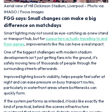
Aerial view of Hill Dickinson Stadium, Liverpool – Photo via
IMAGO / Focus Images
FGG says: Small changes can make a big
difference on matchdays
Smart lighting may not sound as eye-catching as a new stand
or transport hub, but for
supporters actually travelling to and
from games
, improvements like this can have a real impact.
One of the biggest challenges with modern stadium
developments isn’t just getting fans into the ground, it's
safely moving tens of thousands of people through the
surrounding streets afterwards.
Improved lighting boosts visibility, helps people feel safer at
night and can ease pressure on busy transport routes,
particularly in waterfront areas where bottlenecks can
quickly form.
If the system performs as intended, it looks like exactly the
kind of practical, behind‑the‑scenes infrastructure
investment that more stadium districts across the country