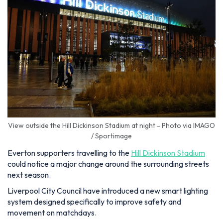
View outside the Hill Dickinson Stadium at night - Photo via IMAGO
/ Sportimage
Everton supporters travelling to the
Hill Dickinson Stadium
could notice a major change around the surrounding streets
next season.
Liverpool City Council have introduced a new smart lighting
system designed specifically to improve safety and
movement on matchdays.