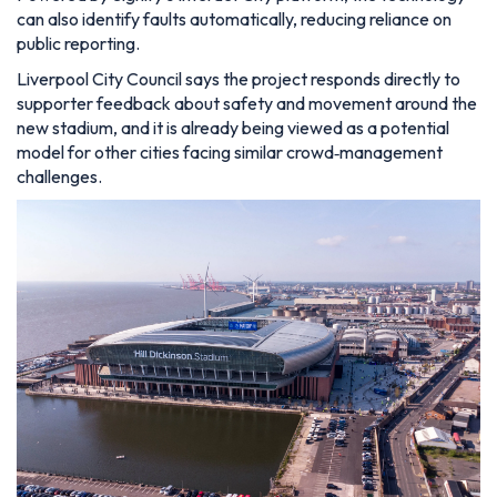
can also identify faults automatically, reducing reliance on
public reporting.
Liverpool City Council says the project responds directly to
supporter feedback about safety and movement around the
new stadium, and it is already being viewed as a potential
model for other cities facing similar crowd‑management
challenges.