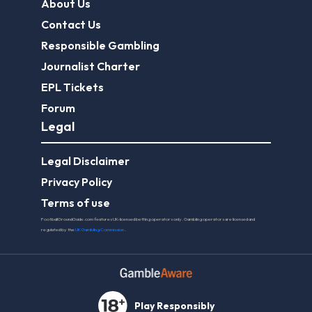
About Us
Contact Us
Responsible Gambling
Journalist Charter
EPL Tickets
Forum
Legal
Legal Disclaimer
Privacy Policy
Terms of use
FootballGroundGuide.com features UK-licensed betting operators only. Gambling operators are licensed and
regulated by the
UK Gambling Commission
.
Play Responsibly