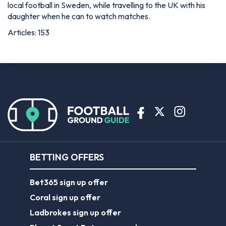
local football in Sweden, while travelling to the UK with his
daughter when he can to watch matches.
Articles: 153
BETTING OFFERS
Bet365 sign up offer
Coral sign up offer
Ladbrokes sign up offer