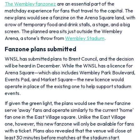
The Wembley fanzonez
are an essential part of the
matchday experience for fans that travel to the capital. The
new plans would see a fanzine on the Arena Square land, with
a row of temporary food and drink stalls, a stage, and a big
screen. The planned area sits just outside the Wembley
Arena, a stone's throw from
Wembley Stadium
.
Fanzone plans submitted
WNSL has submitted plans to Brent Council, and the decision
will be heard in December. While the WNSL has a licence for
Arena Square—which also includes Wembley Park Boulevard,
Events Pad, and Market Square—the new licence would
operate in place of the existing one to help support stadium
events.
If given the green light, the plans would see the new fanzine
serve ‘away' fans and operate similarly to the current ‘home'
fan one in the East Village square. Unlike the East Village
one, however, this new fanzone will only be available for fans
with a ticket. Plans also revealed that the venue will close at
least 30 minutes before matches at the stadium start.