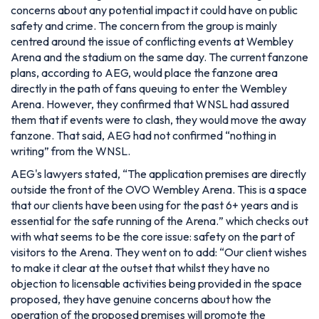
concerns about any potential impact it could have on public
safety and crime. The concern from the group is mainly
centred around the issue of conflicting events at Wembley
Arena and the stadium on the same day. The current fanzone
plans, according to AEG, would place the fanzone area
directly in the path of fans queuing to enter the Wembley
Arena. However, they confirmed that WNSL had assured
them that if events were to clash, they would move the away
fanzone. That said, AEG had not confirmed
“nothing in
writing”
from the WNSL.
AEG's lawyers stated, “
The application premises are directly
outside the front of the OVO Wembley Arena. This is a space
that our clients have been using for the past 6+ years and is
essential for the safe running of the Arena.
” which checks out
with what seems to be the core issue: safety on the part of
visitors to the Arena. They went on to add: “
Our client wishes
to make it clear at the outset that whilst they have no
objection to licensable activities being provided in the space
proposed, they have genuine concerns about how the
operation of the proposed premises will promote the