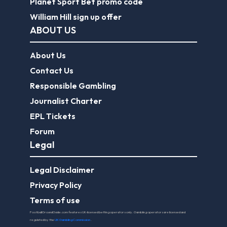
Planet Sport Bet promo code
William Hill sign up offer
ABOUT US
About Us
Contact Us
Responsible Gambling
Journalist Charter
EPL Tickets
Forum
Legal
Legal Disclaimer
Privacy Policy
Terms of use
FootballGroundGuide.com features UK-licensed betting operators only. Gambling operators are licensed and
regulated by the
UK Gambling Commission
.