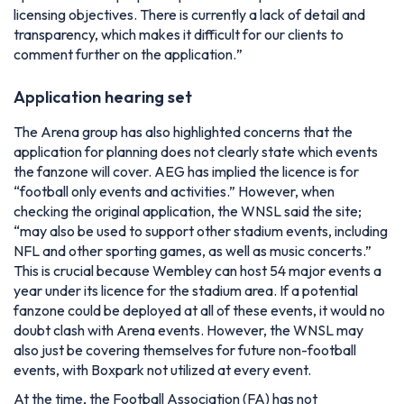
licensing objectives. There is currently a lack of detail and
transparency, which makes it difficult for our clients to
comment further on the application.
”
Application hearing set
The Arena group has also highlighted concerns that the
application for planning does not clearly state which events
the fanzone will cover. AEG has implied the licence is for
“football only events and activities.” However, when
checking the original application, the WNSL said the site;
“may also be used to support other stadium events, including
NFL and other sporting games, as well as music concerts.”
This is crucial because Wembley can host 54 major events a
year under its licence for the stadium area. If a potential
fanzone could be deployed at all of these events, it would no
doubt clash with Arena events. However, the WNSL may
also just be covering themselves for future non-football
events, with Boxpark not utilized at every event.
At the time, the Football Association (FA) has not