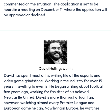
commented on the situation. The application is set to be
heard in a meeting on December 11, where the application will
be approved or declined.
David Hollingsworth
David has spent most of his writing life at the esports and
video game grindstone. Working in the industry for over 15
years, travelling to events. He began writing about football
five years ago, working for fan sites of his beloved
Newcastle United. David is more than just a Toon fan,
however, watching almost every Premier League and
European game he can. Now living in Europe, he watches