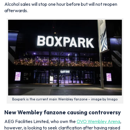
Alcohol sales will stop one hour before but will not reopen
afterwards.
Boxpark is the current main Wembley fanzone – image by Imago
New Wembley fanzone causing controversy
AEG Facilities Limited, who own the
OVO Wembley Arena
,
however, is looking to seek clarification after having raised