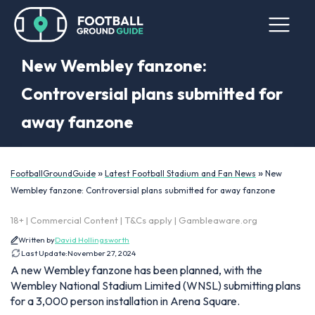
New Wembley fanzone:
Controversial plans submitted for
away fanzone
»
»
FootballGroundGuide
Latest Football Stadium and Fan News
New
Wembley fanzone: Controversial plans submitted for away fanzone
18+ | Commercial Content | T&Cs apply | Gambleaware.org
Written by
David Hollingsworth
Last Update:
November 27, 2024
A new Wembley fanzone has been planned, with the
Wembley National Stadium Limited (WNSL) submitting plans
for a 3,000 person installation in Arena Square.