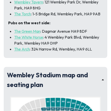
Wembley Tavern
: 121 Wembley Park Dr, Wembley
Park, HA9 8HG
The Torch
: 1-5 Bridge Rd, Wembley Park, HA9 9AB
Pubs on the west side:
The Green Man
: Dagmar Avenue HA9 8DF
The White Horse
: 4 Wembley Park Blvd, Wembley
Park, Wembley HA9 0HP
The Arch
: 324 Harrow Rd, Wembley, HA9 6LL
Wembley Stadium map and
seating plan