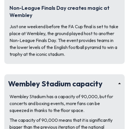
Non-League Finals Day creates magic at
Wembley
Just one weekend before the FA Cup final is set to take
place at Wembley, the ground played host to another
Non-League Finals Day. The event provides teams in
the lower levels of the English football pyramid to win a
trophy at the iconic stadium.
Wembley Stadium capacity
Wembley Stadium has a capacity of 90,000, but for
concerts and boxing events, more fans can be
squeezed in thanks to the floor space.
The capacity of 90,000 means that it is significantly
bigger than the previous iteration of the national