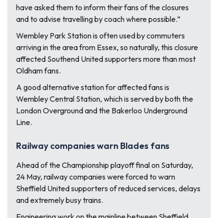
have asked them to inform their fans of the closures
and to advise travelling by coach where possible.”
Wembley Park Station is often used by commuters
arriving in the area from Essex, so naturally, this closure
affected Southend United supporters more than most
Oldham fans.
A good alternative station for affected fans is
Wembley Central Station, which is served by both the
London Overground and the Bakerloo Underground
Line.
Railway companies warn Blades fans
Ahead of the Championship playoff final on Saturday,
24 May, railway companies were forced to warn
Sheffield United supporters of reduced services, delays
and extremely busy trains.
Engineering work on the mainline between Sheffield