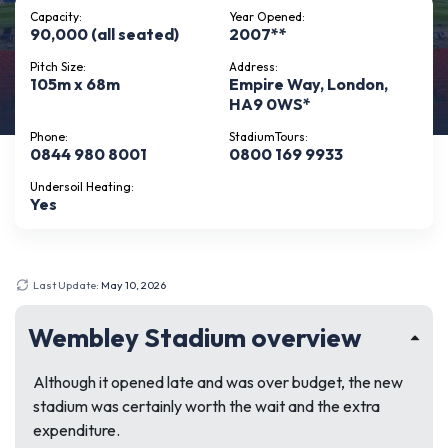
Capacity:
Year Opened:
90,000 (all seated)
2007**
Pitch Size:
Address:
105m x 68m
Empire Way, London,
HA9 0WS*
Phone:
StadiumTours:
0844 980 8001
0800 169 9933
Undersoil Heating:
Yes
Last Update:
May 10, 2026
Wembley Stadium overview
Although it opened late and was over budget, the new
stadium was certainly worth the wait and the extra
expenditure.