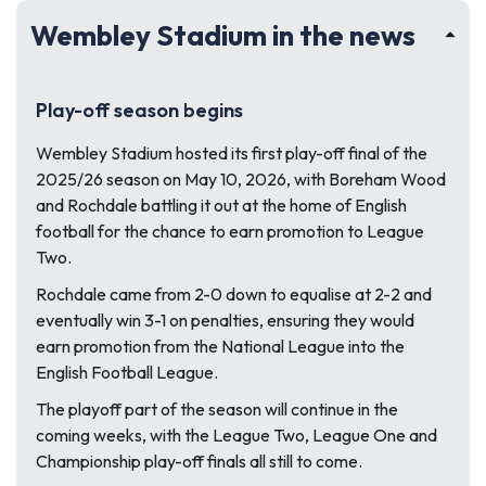
Wembley Stadium in the news
Play-off season begins
Wembley Stadium hosted its first play-off final of the
2025/26 season on May 10, 2026, with Boreham Wood
and Rochdale battling it out at the home of English
football for the chance to earn promotion to League
Two.
Rochdale came from 2-0 down to equalise at 2-2 and
eventually win 3-1 on penalties, ensuring they would
earn promotion from the National League into the
English Football League.
The playoff part of the season will continue in the
coming weeks, with the League Two, League One and
Championship play-off finals all still to come.