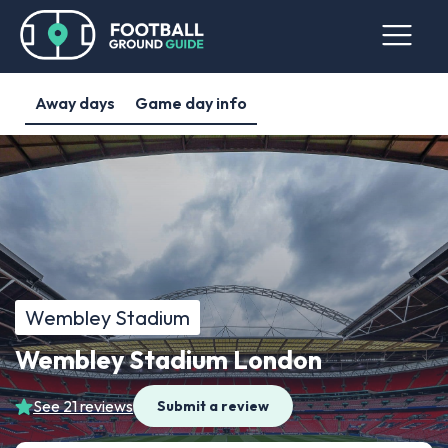
Away days
Game day info
Wembley Stadium
Wembley Stadium London
See 21 reviews
Submit a review