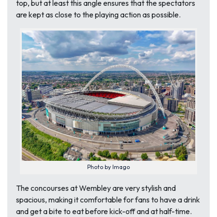
top, but at least this angle ensures that the spectators
are kept as close to the playing action as possible.
Photo by Imago
The concourses at Wembley are very stylish and
spacious, making it comfortable for fans to have a drink
and get a bite to eat before kick-off and at half-time.