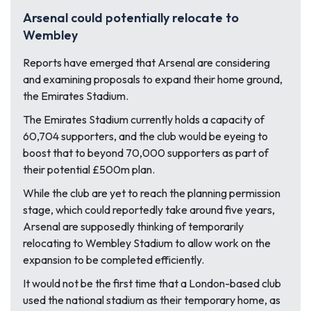
Arsenal could potentially relocate to
Wembley
Reports have emerged that Arsenal are considering
and examining proposals to expand their home ground,
the Emirates Stadium.
The Emirates Stadium currently holds a capacity of
60,704 supporters, and the club would be eyeing to
boost that to beyond 70,000 supporters as part of
their potential £500m plan.
While the club are yet to reach the planning permission
stage, which could reportedly take around five years,
Arsenal are supposedly thinking of temporarily
relocating to Wembley Stadium to allow work on the
expansion to be completed efficiently.
It would not be the first time that a London-based club
used the national stadium as their temporary home, as