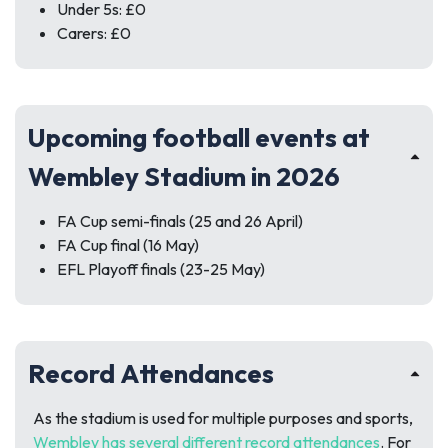
Under 5s: £0
Carers: £0
Upcoming football events at
Wembley Stadium in 2026
FA Cup semi-finals (25 and 26 April)
FA Cup final (16 May)
EFL Playoff finals (23-25 May)
Record Attendances
As the stadium is used for multiple purposes and sports,
Wembley has several different record attendances
. For