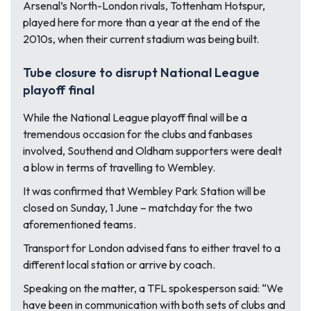
Arsenal’s North-London rivals, Tottenham Hotspur,
played here for more than a year at the end of the
2010s, when their current stadium was being built.
Tube closure to disrupt National League
playoff final
While the National League playoff final will be a
tremendous occasion for the clubs and fanbases
involved, Southend and Oldham supporters were dealt
a blow in terms of travelling to Wembley.
It was confirmed that Wembley Park Station will be
closed on Sunday, 1 June – matchday for the two
aforementioned teams.
Transport for London advised fans to either travel to a
different local station or arrive by coach.
Speaking on the matter, a TFL spokesperson said:
“We
have been in communication with both sets of clubs and