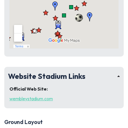
Website Stadium Links
Official Web Site:
wembleystadium.com
Ground Layout