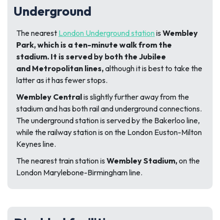
Underground
The nearest
London Underground station
is
Wembley
Park, which is a ten-minute walk from the
stadium. It is served by both the Jubilee
and
Metropolitan lines,
although it is best to take the
latter as it has fewer stops.
Wembley Central
is slightly further away from the
stadium and has both rail and underground connections.
The underground station is served by the Bakerloo line,
while the railway station is on the London Euston-Milton
Keynes line.
The nearest train station is
Wembley Stadium,
on the
London Marylebone-Birmingham line.