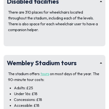
Disabled facilities
There are 310 places for wheelchairs located
throughout the stadium, including each of the levels.
There is also space for each wheelchair user to have a
companion helper.
Wembley Stadium tours
The stadium offers
tours
on most days of the year. The
90-minute tour costs:
Adults: £25
Under 16s: £18
Concessions: £18
Accessible: £18