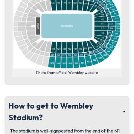
Photo from official Wembley website
How to get to Wembley
Stadium?
The stadium is well-signposted from the end of the M1