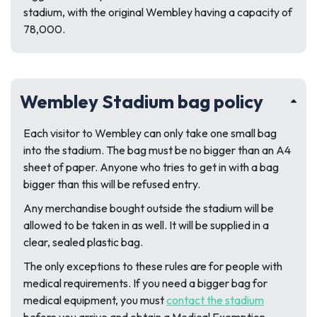
stadium, with the original Wembley having a capacity of
78,000.
Wembley Stadium bag policy
Each visitor to Wembley can only take one small bag
into the stadium. The bag must be no bigger than an A4
sheet of paper. Anyone who tries to get in with a bag
bigger than this will be refused entry.
Any merchandise bought outside the stadium will be
allowed to be taken in as well. It will be supplied in a
clear, sealed plastic bag.
The only exceptions to these rules are for people with
medical requirements. If you need a bigger bag for
medical equipment, you must
contact the stadium
before you arrive and obtain a Medical Exemption