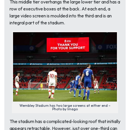
This middle tier overhangs the large lower tier and has a
row of executive boxes at the back. At each end, a
large video screen is moulded into the third and is an
integral part of the stadium.
Wembley Stadium has two large screens at either end –
Photo by Imago
The stadium has a complicated-looking roof that initially
appears retractable. However, just over one-third can