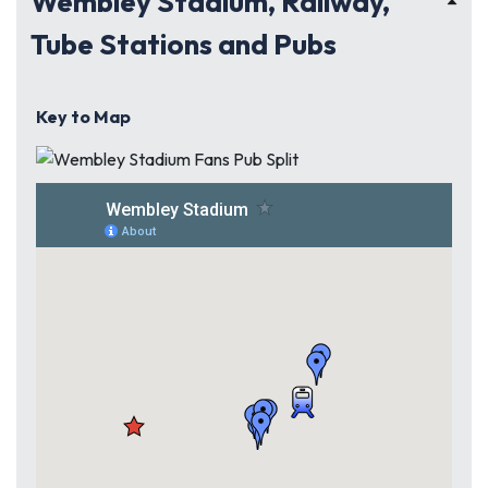
Wembley Stadium, Railway,
Tube Stations and Pubs
Key to Map