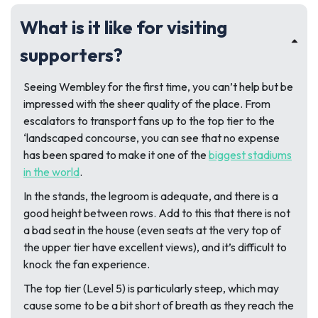
What is it like for visiting
supporters?
Seeing Wembley for the first time, you can’t help but be
impressed with the sheer quality of the place. From
escalators to transport fans up to the top tier to the
‘landscaped concourse, you can see that no expense
has been spared to make it one of the
biggest stadiums
in the world
.
In the stands, the legroom is adequate, and there is a
good height between rows. Add to this that there is not
a bad seat in the house (even seats at the very top of
the upper tier have excellent views), and it’s difficult to
knock the fan experience.
The top tier (Level 5) is particularly steep, which may
cause some to be a bit short of breath as they reach the