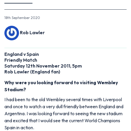
18th September 2020
Rob Lawler
England v Spain
Friendly Match
Saturday 12th November 2011, 5pm
Rob Lawler (England fan)
Why were you looking forward to visiting Wembley
Stadium?
I had been to the old Wembley several times with Liverpool
and once to watch a very dull friendly between England and
Argentina. I was looking forward to seeing the new stadium
and excited that I would see the current World Champions
Spain in action.