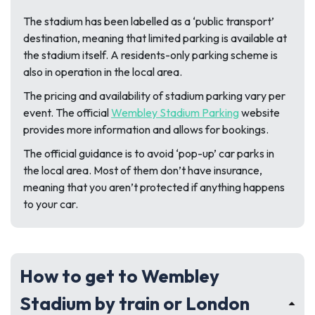
The stadium has been labelled as a ‘public transport’
destination, meaning that limited parking is available at
the stadium itself. A residents-only parking scheme is
also in operation in the local area.
The pricing and availability of stadium parking
vary per
event. The official
Wembley Stadium Parking
website
provides more information and allows for bookings
.
The official guidance is to avoid ‘pop-up’ car parks in
the local area. Most of them don’t have insurance,
meaning that you aren’t protected if anything happens
to your car.
How to get to Wembley
Stadium by train or London