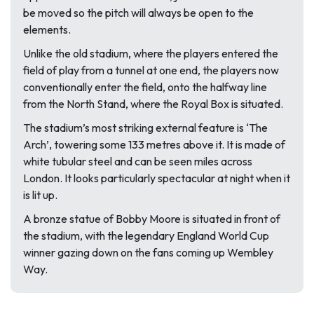
be moved so the pitch will always be open to the
elements.
Unlike the old stadium, where the players entered the
field of play from a tunnel at one end, the players now
conventionally enter the field, onto the halfway line
from the North Stand, where the Royal Box is situated.
The stadium’s most striking external feature is ‘The
Arch’, towering some 133 metres above it. It is made of
white tubular steel and can be seen miles across
London. It looks particularly spectacular at night when it
is lit up.
A bronze statue of Bobby Moore is situated in front of
the stadium, with the legendary England World Cup
winner gazing down on the fans coming up Wembley
Way.