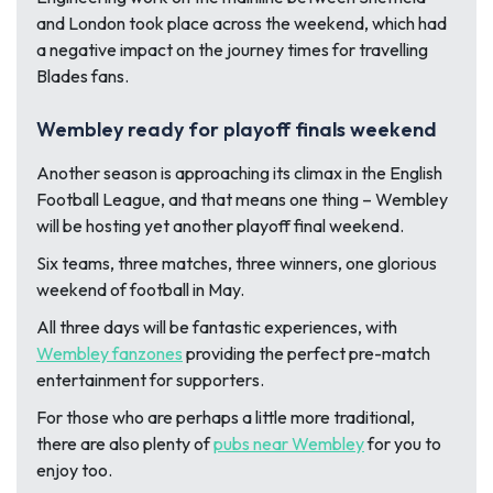
and London took place across the weekend, which had
a negative impact on the journey times for travelling
Blades fans.
Wembley ready for playoff finals weekend
Another season is approaching its climax in the English
Football League, and that means one thing – Wembley
will be hosting yet another playoff final weekend.
Six teams, three matches, three winners, one glorious
weekend of football in May.
All three days will be fantastic experiences, with
Wembley fanzones
providing the perfect pre-match
entertainment for supporters.
For those who are perhaps a little more traditional,
there are also plenty of
pubs near Wembley
for you to
enjoy too.