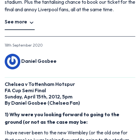
stadium. Plus the tantalising chance to book our ticket for the
final and annoy Liverpool fans, all at the same time.
See more
18th September 2020
Daniel Gosbee
Chelsea v Tottenham Hotspur
FA Cup Semi Final
Sunday, April 15th, 2012, 5pm
By Daniel Gosbee (Chelsea Fan)
1) Why were you looking forward to going to the
ground (or not as the case may be:
I have never been to the new Wembley (or the old one for
that case) so I was looking forward to going to the stadium