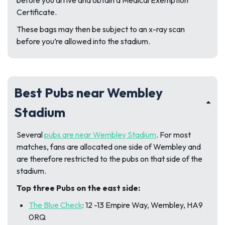
Certificate.
These bags may then be subject to an x-ray scan
before you’re allowed into the stadium.
Best Pubs near Wembley
Stadium
Several
pubs are near
Wembley Stadium
. For most
matches, fans are allocated one side of Wembley and
are therefore restricted to the pubs on that side of the
stadium.
Top three Pubs on the east side:
The Blue Check
: 12 -13 Empire Way, Wembley, HA9
0RQ