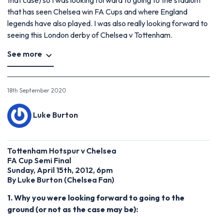
that has seen Chelsea win FA Cups and where England
legends have also played. I was also really looking forward to
seeing this London derby of Chelsea v Tottenham.
See more
18th September 2020
Luke Burton
Tottenham Hotspur v Chelsea
FA Cup Semi Final
Sunday, April 15th, 2012, 6pm
By Luke Burton (Chelsea Fan)
1. Why you were looking forward to going to the
ground (or not as the case may be):