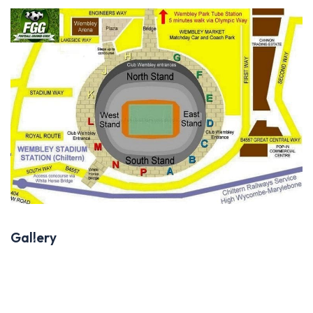
Gallery
Previous
Next