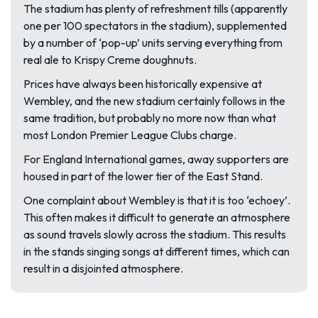
The stadium has plenty of refreshment tills (apparently
one per 100 spectators in the stadium), supplemented
by a number of ‘pop-up’ units serving everything from
real ale to Krispy Creme doughnuts.
Prices have always been historically expensive at
Wembley, and the new stadium certainly follows in the
same tradition, but probably no more now than what
most London Premier League Clubs charge.
For England International games, away supporters are
housed in part of the lower tier of the East Stand.
One complaint about Wembley is that it is too ‘echoey’.
This often makes it difficult to generate an atmosphere
as sound travels slowly across the stadium. This results
in the stands singing songs at different times, which can
result in a disjointed atmosphere.