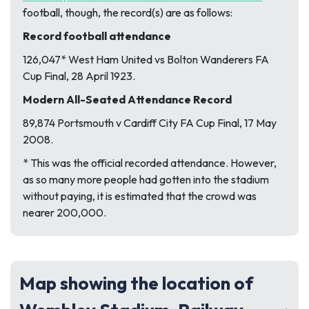
football, though, the record(s) are as follows:
Record football attendance
126,047* West Ham United vs Bolton Wanderers FA
Cup Final, 28 April 1923.
Modern All-Seated Attendance Record
89,874 Portsmouth v Cardiff City FA Cup Final, 17 May
2008.
*
This was the official recorded attendance. However,
as so many more people had gotten into the stadium
without paying, it is estimated that the crowd was
nearer 200,000.
Map showing the location of