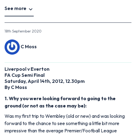
See more
18th September 2020
C Moss
Liverpool v Everton
FA Cup Semi Final
Saturday, April 14th, 2012, 12.30pm
By C Moss
1. Why you were looking forward to going to the
ground (or not as the case may be):
Was my first trip to Wembley (old or new) and was looking
forward to the chance to see something a little bit more
impressive than the average Premier/Football League