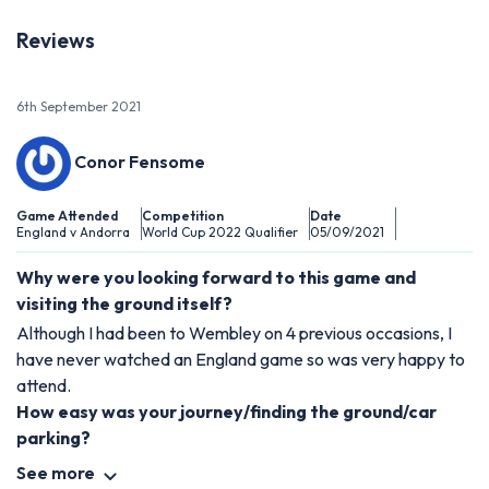
Reviews
6th September 2021
Conor Fensome
Game Attended
Competition
Date
England v Andorra
World Cup 2022 Qualifier
05/09/2021
Why were you looking forward to this game and
visiting the ground itself?
Although I had been to Wembley on 4 previous occasions, I
have never watched an England game so was very happy to
attend.
How easy was your journey/finding the ground/car
parking?
See more