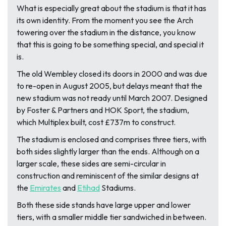
What is especially great about the stadium is that it has
its own identity. From the moment you see the Arch
towering over the stadium in the distance, you know
that this is going to be something special, and special it
is.
The old Wembley closed its doors in 2000 and was due
to re-open in August 2005, but delays meant that the
new stadium was not ready until March 2007. Designed
by Foster & Partners and HOK Sport, the stadium,
which Multiplex built, cost £737m to construct.
The stadium is enclosed and comprises three tiers, with
both sides slightly larger than the ends. Although on a
larger scale, these sides are semi-circular in
construction and reminiscent of the similar designs at
the
Emirates
and
Etihad
Stadiums.
Both these side stands have large upper and lower
tiers, with a smaller middle tier sandwiched in between.