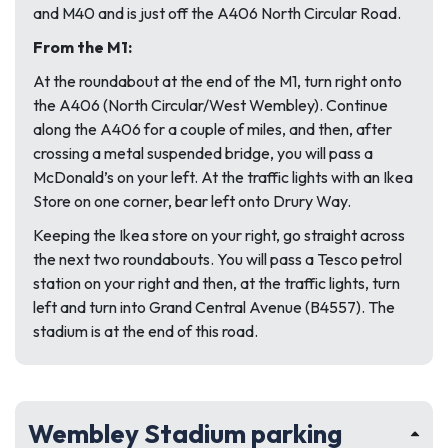
and M40 and is just off the A406 North Circular Road.
From the M1:
At the roundabout at the end of the M1, turn right onto
the A406 (North Circular/West Wembley). Continue
along the A406 for a couple of miles, and then, after
crossing a metal suspended bridge, you will pass a
McDonald’s on your left. At the traffic lights with an Ikea
Store on one corner, bear left onto Drury Way.
Keeping the Ikea store on your right, go straight across
the next two roundabouts. You will pass a Tesco petrol
station on your right and then, at the traffic lights, turn
left and turn into Grand Central Avenue (B4557). The
stadium is at the end of this road.
Wembley Stadium parking