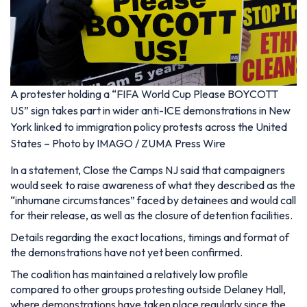
A protester holding a “FIFA World Cup Please BOYCOTT
US” sign takes part in wider anti-ICE demonstrations in New
York linked to immigration policy protests across the United
States – Photo by IMAGO / ZUMA Press Wire
In a statement, Close the Camps NJ said that campaigners
would seek to raise awareness of what they described as the
“inhumane circumstances” faced by detainees and would call
for their release, as well as the closure of detention facilities.
Details regarding the exact locations, timings and format of
the demonstrations have not yet been confirmed.
The coalition has maintained a relatively low profile
compared to other groups protesting outside Delaney Hall,
where demonstrations have taken place regularly since the