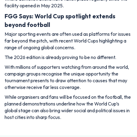
facility opened in May 2025.
FGG Says: World Cup spotlight extends
beyond football
Major sporting events are often used as platforms for issues
far beyond the pitch, with recent World Cups highlighting a
range of ongoing global concerns.
The 2026 edition is already proving to be no different.
With millions of supporters watching from around the world,
campaign groups recognise the unique opportunity the
tournament presents to draw attention to causes that may
otherwise receive far less coverage.
While organisers and fans will be focused on the football, the
planned demonstrations underline how the World Cup’s
global stage can also bring wider social and political issues in
host cities into sharp focus.