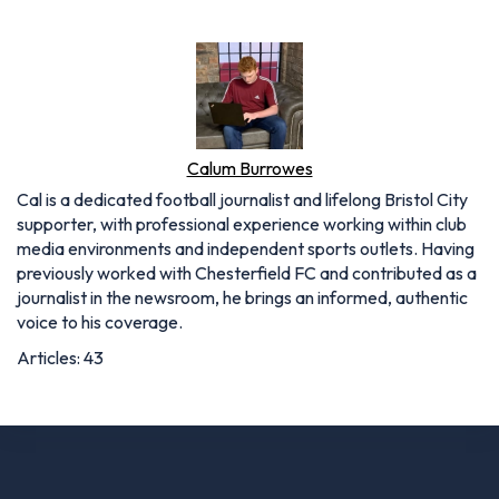
Calum Burrowes
Cal is a dedicated football journalist and lifelong Bristol City
supporter, with professional experience working within club
media environments and independent sports outlets. Having
previously worked with Chesterfield FC and contributed as a
journalist in the newsroom, he brings an informed, authentic
voice to his coverage.
Articles: 43