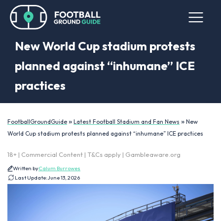
New World Cup stadium protests
planned against “inhumane” ICE
practices
»
»
FootballGroundGuide
Latest Football Stadium and Fan News
New
World Cup stadium protests planned against “inhumane” ICE practices
18+ | Commercial Content | T&Cs apply | Gambleaware.org
Written by
Calum Burrowes
Last Update:
June 13, 2026