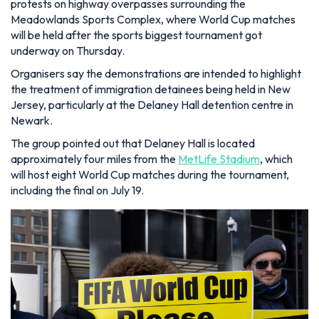
protests on highway overpasses surrounding the
Meadowlands Sports Complex, where World Cup matches
will be held after the sports biggest tournament got
underway on Thursday.
Organisers say the demonstrations are intended to highlight
the treatment of immigration detainees being held in New
Jersey, particularly at the Delaney Hall detention centre in
Newark.
The group pointed out that Delaney Hall is located
approximately four miles from the
MetLife Stadium
, which
will host eight World Cup matches during the tournament,
including the final on July 19.