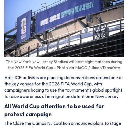
The New York New Jersey Stadium will host eight matches during
the 2026 FIFA World Cup - Photo via IMAGO / Ulmer/Teamfoto
Anti-ICE activists are planning demonstrations around one of
the key venues for the 2026 FIFA World Cup, with
campaigners hoping to use the tournament's global spotlight
to raise awareness of immigration detention in New Jersey.
All World Cup attention to be used for
protest campaign
The Close the Camps NJ coalition announced plans to stage