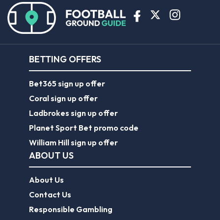
BETTING OFFERS
Bet365 sign up offer
Coral sign up offer
Ladbrokes sign up offer
Planet Sport Bet promo code
William Hill sign up offer
ABOUT US
About Us
Contact Us
Responsible Gambling