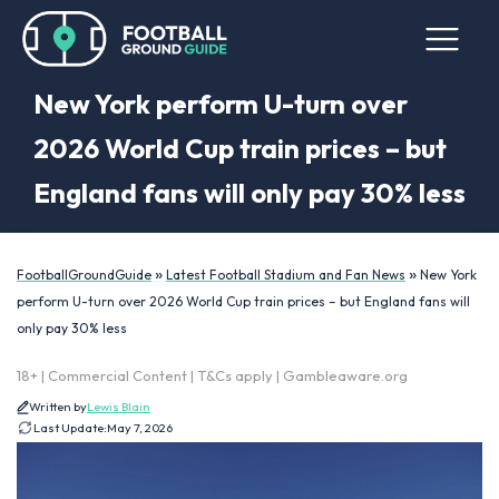
New York perform U-turn over
2026 World Cup train prices – but
England fans will only pay 30% less
»
»
FootballGroundGuide
Latest Football Stadium and Fan News
New York
perform U-turn over 2026 World Cup train prices – but England fans will
only pay 30% less
18+ | Commercial Content | T&Cs apply | Gambleaware.org
Written by
Lewis Blain
Last Update:
May 7, 2026