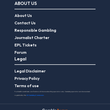
ABOUT US
About Us
Contact Us
Responsible Gambling
Journalist Charter
EPL Tickets
Forum
Legal
Legal Disclaimer
Privacy Policy
Terms of use
FootballGroundGuide.com features UK-licensed betting operators only. Gambling operators are licensed and
regulated by the
UK Gambling Commission
.