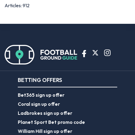
Articles: 912
BETTING OFFERS
Bet365 sign up offer
Coral sign up offer
Ladbrokes sign up offer
Planet Sport Bet promo code
William Hill sign up offer