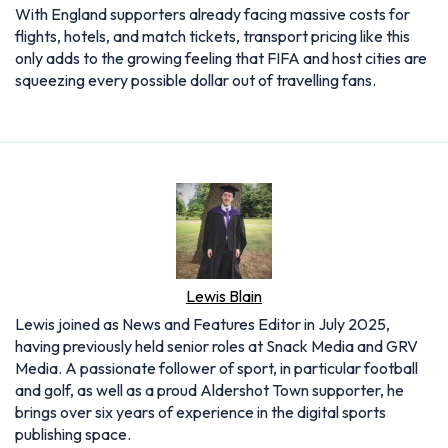
With England supporters already facing massive costs for
flights, hotels, and match tickets, transport pricing like this
only adds to the growing feeling that FIFA and host cities are
squeezing every possible dollar out of travelling fans.
Lewis Blain
Lewis joined as News and Features Editor in July 2025,
having previously held senior roles at Snack Media and GRV
Media. A passionate follower of sport, in particular football
and golf, as well as a proud Aldershot Town supporter, he
brings over six years of experience in the digital sports
publishing space.