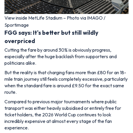
View inside MetLife Stadium – Photo via IMAGO /
Sportimage
FGG says: It's better but still wildly
overpriced
Cutting the fare by around 30% is obviously progress,
especially after the huge backlash from supporters and
politicians alike.
But the reality is that charging fans more than £80 for an 18-
mile train journey still feels completely excessive, particularly
when the standard fare is around £9.50 for the exact same
route.
Compared to previous major tournaments where public
transport was either heavily subsidised or entirely free for
ticket holders, the 2026 World Cup continues to look
incredibly expensive at almost every stage of the fan
experience.