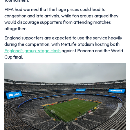
FIFA had warned that the huge prices could lead to
congestion and late arrivals, while fan groups argued they
would discourage supporters from attending matches
altogether.
England supporters are expected to use the service heavily
during the competition, with MetLife Stadium hosting both
England’s group-stage clash
against Panama and the World
Cup final.