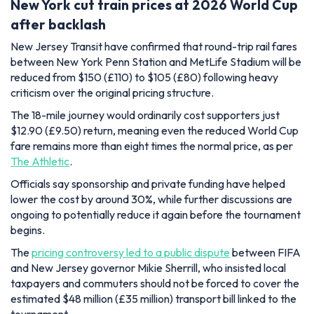
New York cut train prices at 2026 World Cup
after backlash
New Jersey Transit have confirmed that round-trip rail fares
between New York Penn Station and MetLife Stadium will be
reduced from $150 (£110) to $105 (£80) following heavy
criticism over the original pricing structure.
The 18-mile journey would ordinarily cost supporters just
$12.90 (£9.50) return, meaning even the reduced World Cup
fare remains more than eight times the normal price, as per
The Athletic
.
Officials say sponsorship and private funding have helped
lower the cost by around 30%, while further discussions are
ongoing to potentially reduce it again before the tournament
begins.
The
pricing controversy led to a public dispute
between FIFA
and New Jersey governor Mikie Sherrill, who insisted local
taxpayers and commuters should not be forced to cover the
estimated $48 million (£35 million) transport bill linked to the
tournament.