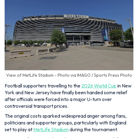
View of MetLife Stadium - Photo via IMAGO / Sports Press Photo
Football supporters travelling to the
2026 World Cup
in New
York and New Jersey have finally been handed some relief
after officials were forced into a major U-turn over
controversial transport prices.
The original costs sparked widespread anger among fans,
politicians and supporter groups, particularly with England
set to play at
MetLife Stadium
during the tournament.