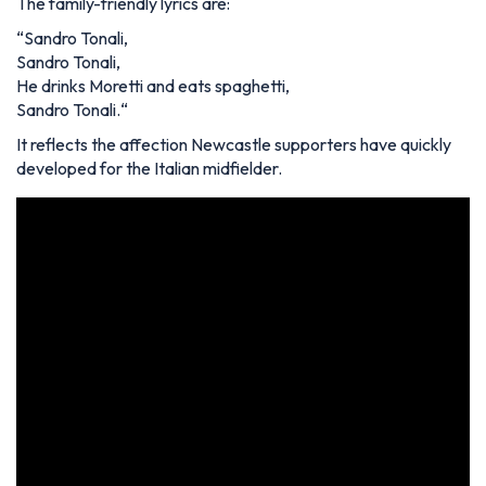
The family-friendly lyrics are:
“
Sandro Tonali,
Sandro Tonali,
He drinks Moretti and eats spaghetti,
Sandro Tonali.
“
It reflects the affection Newcastle supporters have quickly
developed for the Italian midfielder.