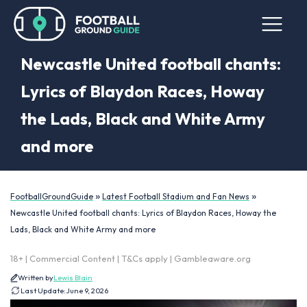
Newcastle United football chants:
Lyrics of Blaydon Races, Howay
the Lads, Black and White Army
and more
»
»
FootballGroundGuide
Latest Football Stadium and Fan News
Newcastle United football chants: Lyrics of Blaydon Races, Howay the
Lads, Black and White Army and more
18+ | Commercial Content | T&Cs apply | Gambleaware.org
Written by
Lewis Blain
Last Update:
June 9, 2026