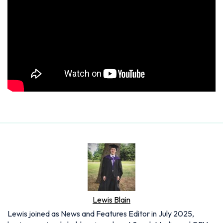
Lewis Blain
Lewis joined as News and Features Editor in July 2025,