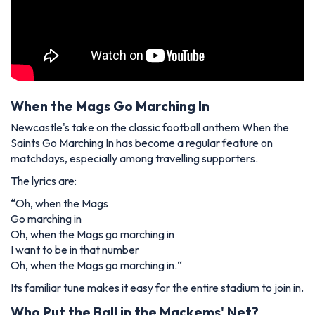
When the Mags Go Marching In
Newcastle's take on the classic football anthem
When the
Saints Go Marching In
has become a regular feature on
matchdays, especially among travelling supporters.
The lyrics are:
“
Oh, when the Mags
Go marching in
Oh, when the Mags go marching in
I want to be in that number
Oh, when the Mags go marching in.
“
Its familiar tune makes it easy for the entire stadium to join in.
Who Put the Ball in the Mackems' Net?