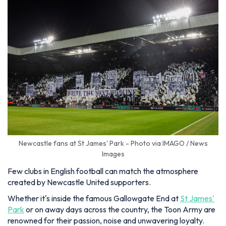
Newcastle fans at St James' Park - Photo via IMAGO / News
Images
Few clubs in English football can match the atmosphere
created by Newcastle United supporters.
Whether it's inside the famous Gallowgate End at
St James'
Park
or on away days across the country, the Toon Army are
renowned for their passion, noise and unwavering loyalty.