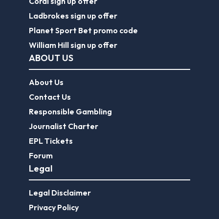
Coral sign up offer
Ladbrokes sign up offer
Planet Sport Bet promo code
William Hill sign up offer
ABOUT US
About Us
Contact Us
Responsible Gambling
Journalist Charter
EPL Tickets
Forum
Legal
Legal Disclaimer
Privacy Policy