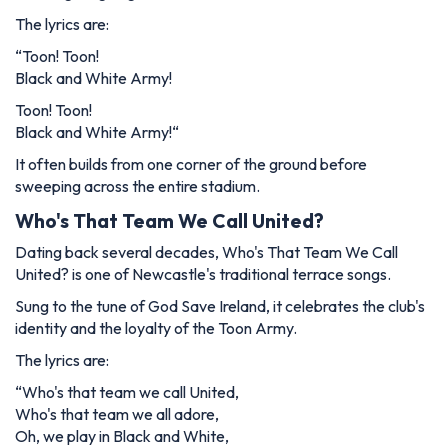
The lyrics are:
“
Toon! Toon!
Black and White Army!
Toon! Toon!
Black and White Army!
“
It often builds from one corner of the ground before
sweeping across the entire stadium.
Who's That Team We Call United?
Dating back several decades,
Who's That Team We Call
United?
is one of Newcastle's traditional terrace songs.
Sung to the tune of
God Save Ireland
, it celebrates the club's
identity and the loyalty of the Toon Army.
The lyrics are:
“
Who's that team we call United,
Who's that team we all adore,
Oh, we play in Black and White,