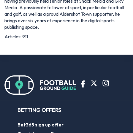
having previously held senior roles at Snack Media and GRV
Media. A passionate follower of sport, in particular football
and golf, as well as a proud Aldershot Town supporter, he
brings over six years of experience in the digital sports
publishing space.
Articles: 911
BETTING OFFERS
Bet365 sign up offer