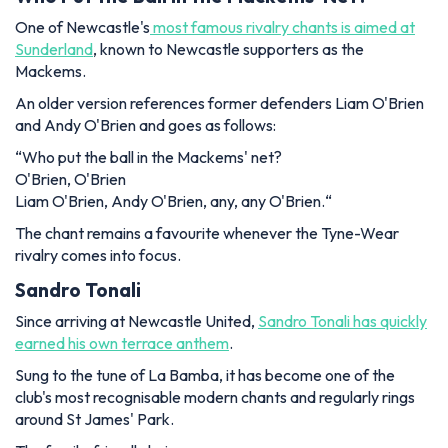
One of Newcastle's
most famous rivalry chants is aimed at
Sunderland
, known to Newcastle supporters as the
Mackems.
An older version references former defenders Liam O'Brien
and Andy O'Brien and goes as follows:
“
Who put the ball in the Mackems' net?
O'Brien, O'Brien
Liam O'Brien, Andy O'Brien, any, any O'Brien.
“
The chant remains a favourite whenever the Tyne-Wear
rivalry comes into focus.
Sandro Tonali
Since arriving at Newcastle United,
Sandro Tonali has quickly
earned his own terrace anthem
.
Sung to the tune of
La Bamba
, it has become one of the
club's most recognisable modern chants and regularly rings
around St James' Park.