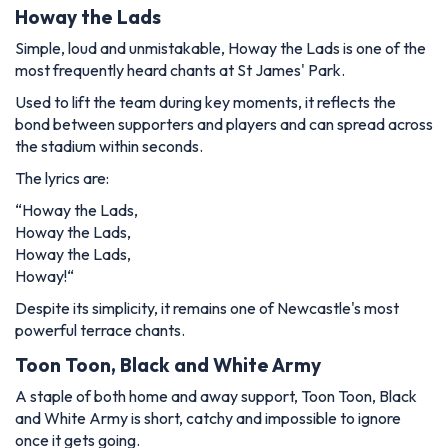
Howay the Lads
Simple, loud and unmistakable,
Howay the Lads
is one of the
most frequently heard chants at St James' Park.
Used to lift the team during key moments, it reflects the
bond between supporters and players and can spread across
the stadium within seconds.
The lyrics are:
“
Howay the Lads,
Howay the Lads,
Howay the Lads,
Howay!
“
Despite its simplicity, it remains one of Newcastle's most
powerful terrace chants.
Toon Toon, Black and White Army
A staple of both home and away support,
Toon Toon, Black
and White Army
is short, catchy and impossible to ignore
once it gets going.