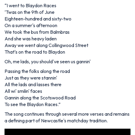
“
I went to Blaydon Races
‘Twas on the 9th of June
Eighteen-hundred and sixty-two
On a summer's afternoon
We took the bus from Balmbras
And she was heavy laden
Away we went along Collingwood Street
That's on the road to Blaydon
Oh, me lads, you should've seen us gannin'
Passing the folks along the road
Just as they were stannin'
All the lads and lasses there
All wi' smilin' faces
Gannin along the Scotswood Road
To see the Blaydon Races
.”
The song continues through several more verses and remains
a defining part of Newcastle's matchday tradition.