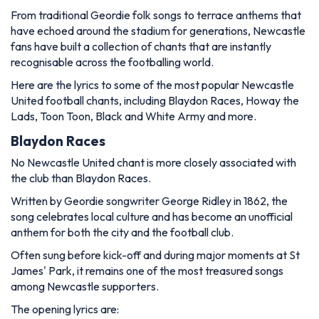
From traditional Geordie folk songs to terrace anthems that
have echoed around the stadium for generations, Newcastle
fans have built a collection of chants that are instantly
recognisable across the footballing world.
Here are the lyrics to some of the most popular Newcastle
United football chants, including
Blaydon Races
,
Howay the
Lads
,
Toon Toon, Black and White Army
and more.
Blaydon Races
No Newcastle United chant is more closely associated with
the club than
Blaydon Races
.
Written by Geordie songwriter George Ridley in 1862, the
song celebrates local culture and has become an unofficial
anthem for both the city and the football club.
Often sung before kick-off and during major moments at St
James' Park, it remains one of the most treasured songs
among Newcastle supporters.
The opening lyrics are: