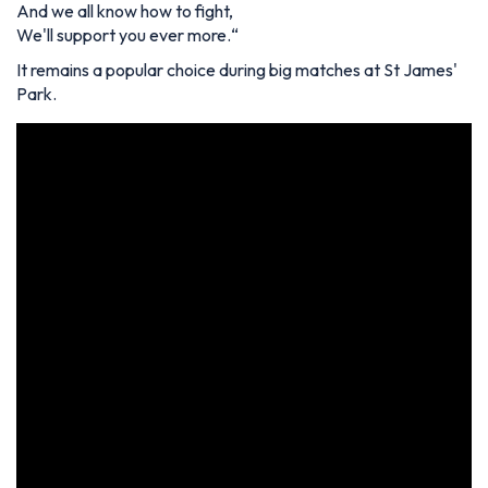
And we all know how to fight,
We'll support you ever more.
“
It remains a popular choice during big matches at St James'
Park.