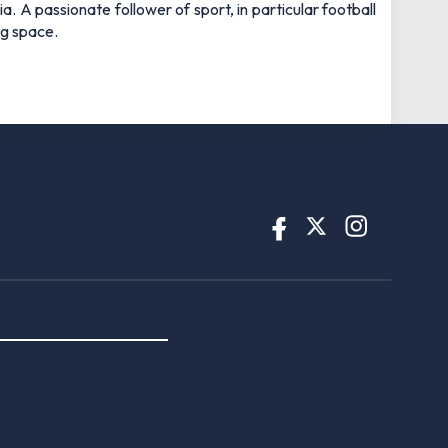
 A passionate follower of sport, in particular football
ng space.