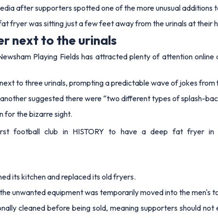
media after supporters spotted one of the more unusual additions to
 fryer was sitting just a few feet away from the urinals at their
r next to the urinals
ewsham Playing Fields has attracted plenty of attention online af
ext to three urinals, prompting a predictable wave of jokes from 
e another suggested there were “two different types of splash-ba
 for the bizarre sight.
t football club in HISTORY to have a deep fat fryer in the
ed its kitchen and replaced its old fryers.
, the unwanted equipment was temporarily moved into the men's to
onally cleaned before being sold, meaning supporters should not e