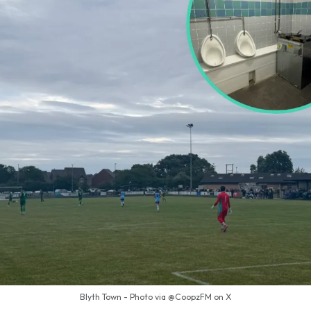
Blyth Town - Photo via @CoopzFM on X