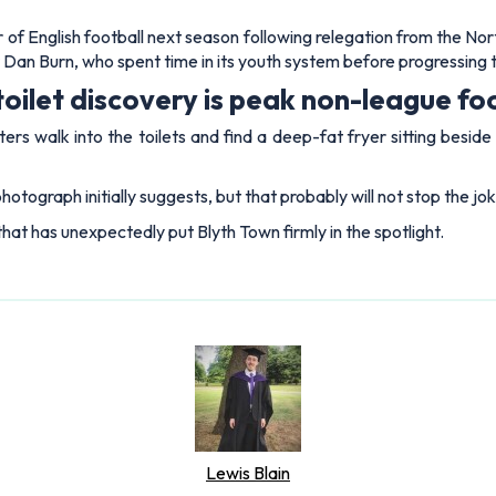
 of English football next season following relegation from the No
Dan Burn, who spent time in its youth system before progressing 
toilet discovery is peak non-league fo
walk into the toilets and find a deep-fat fryer sitting beside th
hotograph initially suggests, but that probably will not stop the j
that has unexpectedly put Blyth Town firmly in the spotlight.
Lewis Blain