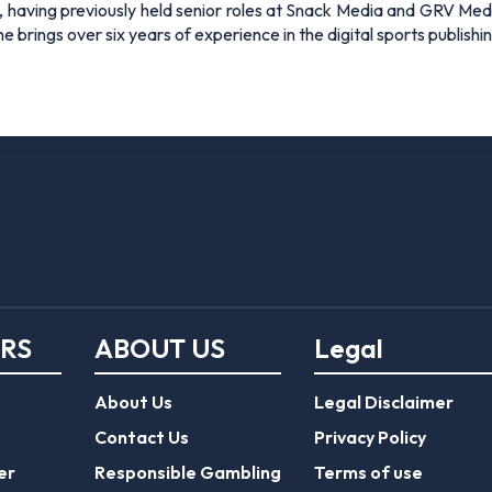
 having previously held senior roles at Snack Media and GRV Media.
e brings over six years of experience in the digital sports publishi
ERS
ABOUT US
Legal
About Us
Legal Disclaimer
Contact Us
Privacy Policy
er
Responsible Gambling
Terms of use