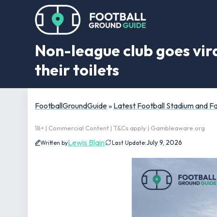
Non-league club goes vira
their toilets
FootballGroundGuide
»
Latest Football Stadium and 
18+ | Commercial Content | T&Cs apply | Gambleaware.org
Lewis Blain
July 9, 2026
Written by
Last Update: