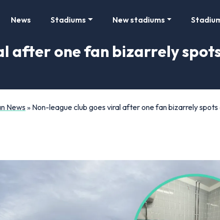
News
Stadiums
New stadiums
Stadiu
l after one fan bizarrely spots
Fan News
»
Non-league club goes viral after one fan bizarrely spots a