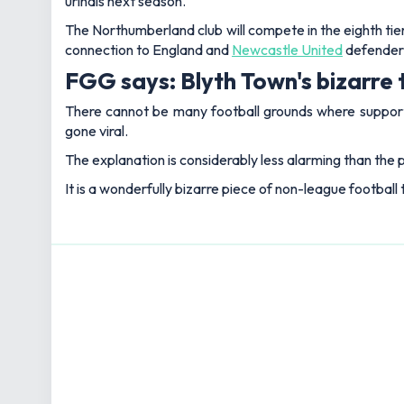
urinals next season.
The Northumberland club will compete in the eighth tier
connection to England and
Newcastle United
defender 
FGG says: Blyth Town's bizarre 
There cannot be many football grounds where supporters 
gone viral.
The explanation is considerably less alarming than the p
It is a wonderfully bizarre piece of non-league football 