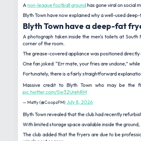
A
non-league football ground
has gone viral on social 
Blyth Town have now explained why a well-used deep-fat
Blyth Town have a deep-fat frye
A photograph taken inside the men's toilets at South N
corner of the room.
The grease-covered appliance was positioned directly n
One fan joked: “Err mate, your fries are undone,” whil
Fortunately, there is a fairly straightforward explanation
Massive credit to Blyth Town who may be the firs
pic.twitter.com/5w32UrehRM
July 8, 2026
— Matty (@CoopzFM)
Blyth Town revealed that the club had recently refurbish
With limited storage space available inside the ground
The club added that the fryers are due to be professi