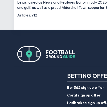
Lewis joined as News and Features Editor in July 2025,
and golf, as well as a proud Aldershot Town supporter, h
Articles: 912
BETTING OFF
Bet365 sign up offer
Coral sign up offer
Ladbrokes sign up off