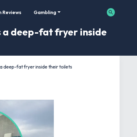
m Reviews
Gambling
 a deep-fat fryer inside
 deep-fat fryer inside their toilets