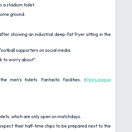
 a stadium toilet.
 home ground.
ter showing an industrial deep-fat fryer sitting in the
football supporters on social media.
ck to worry about”.
 men’s toilets. Fantastic facilities.
#NonLeague
ilets, which are only open on matchdays.
xpect their half-time chips to be prepared next to the