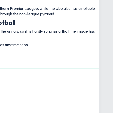
rthern Premier League, while the club also has a notable
through the non-league pyramid.
otball
e urinals, so it is hardly surprising that the image has
okes anytime soon.