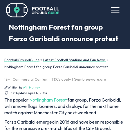
Nottingham Forest fan group
Forza Garibaldi announce protest
»
»
FootballGroundGuide
Latest Football Stadium and Fan News
Nottingham Forest fan group Forza Garibaldi announce protest
18+ | Commercial Content | T&Cs apply | Gambleaware.org
Written by
Will Murray
Last Update:
April 17, 2024
The popular
Nottingham Forest
fan group, Forza Garibaldi,
will remove flags, banners, and displays for the next home
match against Manchester City next weekend.
Forza Garibaldi emerged in 2016 and have been responsible
for the impressive pre-match tifos at the City Ground,