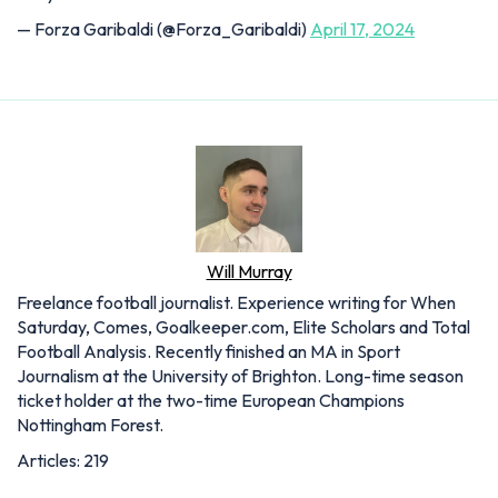
— Forza Garibaldi (@Forza_Garibaldi)
April 17, 2024
Will Murray
Freelance football journalist. Experience writing for When
Saturday, Comes, Goalkeeper.com, Elite Scholars and Total
Football Analysis. Recently finished an MA in Sport
Journalism at the University of Brighton. Long-time season
ticket holder at the two-time European Champions
Nottingham Forest.
Articles: 219