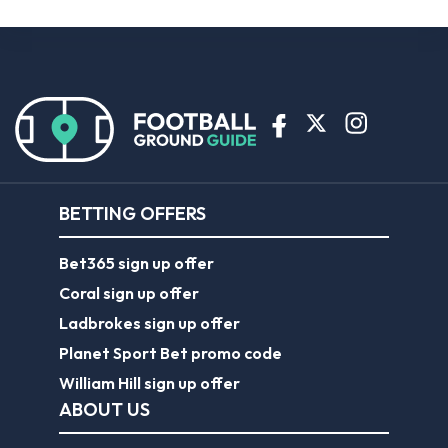
BETTING OFFERS
Bet365 sign up offer
Coral sign up offer
Ladbrokes sign up offer
Planet Sport Bet promo code
William Hill sign up offer
ABOUT US