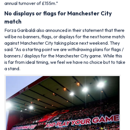
annual turnover of £155m.”
No displays or flags for Manchester City
match
Forza Garibaldi also announced in their statement that there
will be no banners, flags, or displays for the next home match
against Manchester City taking place next weekend. They
said: “As a starting point we are withdrawing plans for flags /
banners / displays for the Manchester City game. While this
is far from ideal timing, we feel we have no choice but to take
a stand.