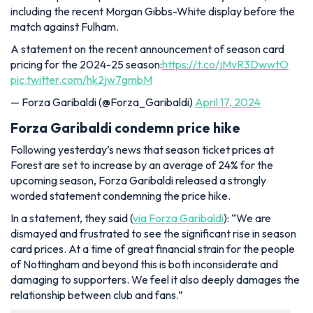
including the recent Morgan Gibbs-White display before the
match against Fulham.
A statement on the recent announcement of season card
pricing for the 2024-25 season:
https://t.co/jMvR3DwwtO
pic.twitter.com/hk2jw7gmbM
— Forza Garibaldi (@Forza_Garibaldi)
April 17, 2024
Forza Garibaldi condemn price hike
Following yesterday’s news that season ticket prices at
Forest are set to increase by an average of 24% for the
upcoming season, Forza Garibaldi released a strongly
worded statement condemning the price hike.
In a statement, they said (
via Forza Garibaldi
): “We are
dismayed and frustrated to see the significant rise in season
card prices. At a time of great financial strain for the people
of Nottingham and beyond this is both inconsiderate and
damaging to supporters. We feel it also deeply damages the
relationship between club and fans.”