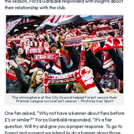
the season, Forza Garibaldi responded with insights about
their relationship with the club.
The atmosphere at the City Ground helped Forest secure their
Premier League survival last season – Photo by Icon Sport
One fan asked, “Why not have a banner about fans before
£’s or similar?” Forza Garibaldi responded, “It’s a fair
question. Will try and give you a proper response. To go to
Forest and suggest we intend to do a banner along those