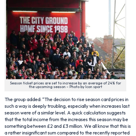
Season ticket prices are set to increase by an average of 24% for
the upcoming season – Photo by Icon sport
The group added: “The decision to rise season card prices in
such a way is deeply troubling, especially when increases last
season were of a similar level. A quick calculation suggests
that the total income from the increases this season may be
something between £2 and £3 million. We all know that this is
a rather insignificant sum compared to the recently reported