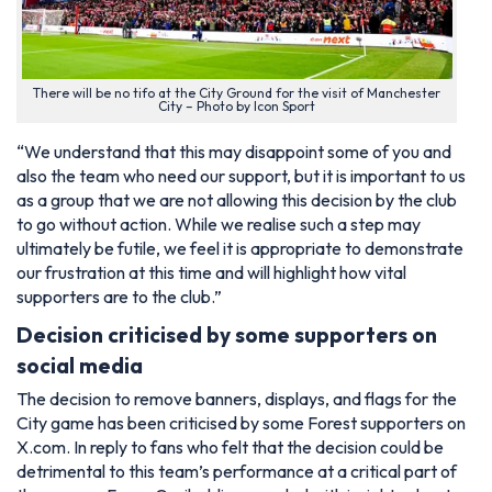
There will be no tifo at the City Ground for the visit of Manchester
City – Photo by Icon Sport
“We understand that this may disappoint some of you and
also the team who need our support, but it is important to us
as a group that we are not allowing this decision by the club
to go without action. While we realise such a step may
ultimately be futile, we feel it is appropriate to demonstrate
our frustration at this time and will highlight how vital
supporters are to the club.”
Decision criticised by some supporters on
social media
The decision to remove banners, displays, and flags for the
City game has been criticised by some Forest supporters on
X.com. In reply to fans who felt that the decision could be
detrimental to this team’s performance at a critical part of