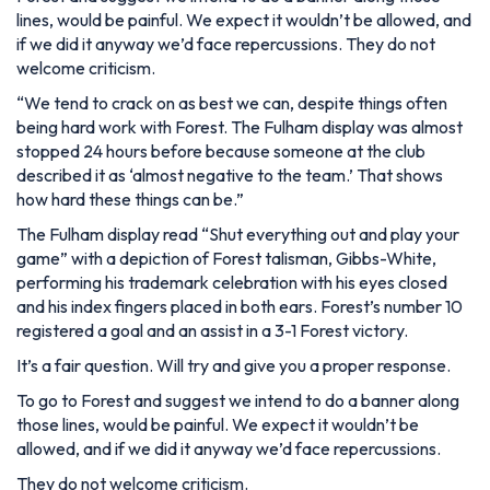
lines, would be painful. We expect it wouldn’t be allowed, and
if we did it anyway we’d face repercussions. They do not
welcome criticism.
“We tend to crack on as best we can, despite things often
being hard work with Forest. The Fulham display was almost
stopped 24 hours before because someone at the club
described it as ‘almost negative to the team.’ That shows
how hard these things can be.”
The Fulham display read “Shut everything out and play your
game” with a depiction of Forest talisman, Gibbs-White,
performing his trademark celebration with his eyes closed
and his index fingers placed in both ears. Forest’s number 10
registered a goal and an assist in a 3-1 Forest victory.
It’s a fair question. Will try and give you a proper response.
To go to Forest and suggest we intend to do a banner along
those lines, would be painful. We expect it wouldn’t be
allowed, and if we did it anyway we’d face repercussions.
They do not welcome criticism.