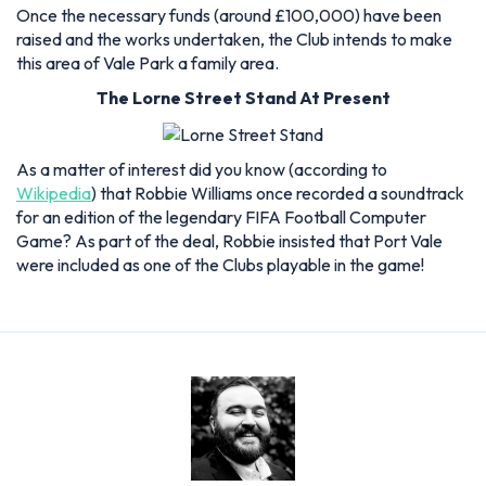
Once the necessary funds (around £100,000) have been
raised and the works undertaken, the Club intends to make
this area of Vale Park a family area.
The Lorne Street Stand At Present
As a matter of interest did you know (according to
Wikipedia
) that Robbie Williams once recorded a soundtrack
for an edition of the legendary FIFA Football Computer
Game? As part of the deal, Robbie insisted that Port Vale
were included as one of the Clubs playable in the game!