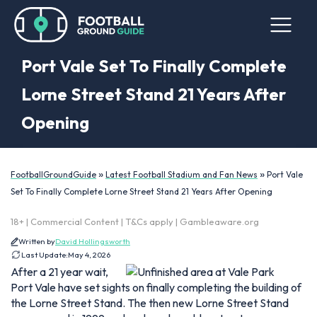
Port Vale Set To Finally Complete
Lorne Street Stand 21 Years After
Opening
»
»
FootballGroundGuide
Latest Football Stadium and Fan News
Port Vale
Set To Finally Complete Lorne Street Stand 21 Years After Opening
18+ | Commercial Content | T&Cs apply | Gambleaware.org
Written by
David Hollingsworth
Last Update:
May 4, 2026
After a 21 year wait,
Port Vale have set sights on finally completing the building of
the Lorne Street Stand. The then new Lorne Street Stand