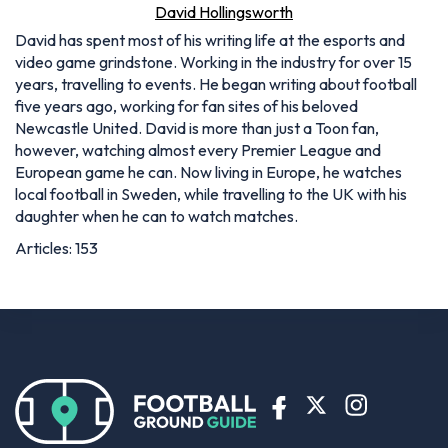
David Hollingsworth
David has spent most of his writing life at the esports and
video game grindstone. Working in the industry for over 15
years, travelling to events. He began writing about football
five years ago, working for fan sites of his beloved
Newcastle United. David is more than just a Toon fan,
however, watching almost every Premier League and
European game he can. Now living in Europe, he watches
local football in Sweden, while travelling to the UK with his
daughter when he can to watch matches.
Articles: 153