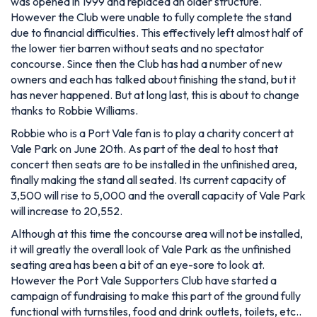
was opened in 1999 and replaced an older structure.
However the Club were unable to fully complete the stand
due to financial difficulties. This effectively left almost half of
the lower tier barren without seats and no spectator
concourse. Since then the Club has had a number of new
owners and each has talked about finishing the stand, but it
has never happened. But at long last, this is about to change
thanks to Robbie Williams.
Robbie who is a Port Vale fan is to play a charity concert at
Vale Park on June 20th. As part of the deal to host that
concert then seats are to be installed in the unfinished area,
finally making the stand all seated. Its current capacity of
3,500 will rise to 5,000 and the overall capacity of Vale Park
will increase to 20,552.
Although at this time the concourse area will not be installed,
it will greatly the overall look of Vale Park as the unfinished
seating area has been a bit of an eye-sore to look at.
However the Port Vale Supporters Club have started a
campaign of fundraising to make this part of the ground fully
functional with turnstiles, food and drink outlets, toilets, etc..