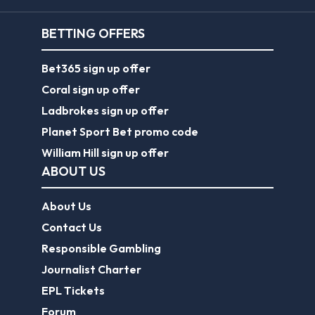
BETTING OFFERS
Bet365 sign up offer
Coral sign up offer
Ladbrokes sign up offer
Planet Sport Bet promo code
William Hill sign up offer
ABOUT US
About Us
Contact Us
Responsible Gambling
Journalist Charter
EPL Tickets
Forum