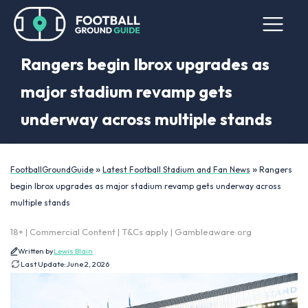
Rangers begin Ibrox upgrades as
major stadium revamp gets
underway across multiple stands
»
»
FootballGroundGuide
Latest Football Stadium and Fan News
Rangers
begin Ibrox upgrades as major stadium revamp gets underway across
multiple stands
18+ | Commercial Content | T&Cs apply | Gambleaware.org
Written by
Lewis Blain
Last Update:
June 2, 2026