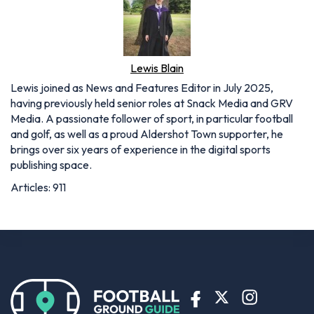
having previously held senior roles at Snack Media and GRV
Media. A passionate follower of sport, in particular football
and golf, as well as a proud Aldershot Town supporter, he
brings over six years of experience in the digital sports
publishing space.
Articles: 911
BETTING OFFERS
Bet365 sign up offer