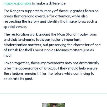
The restoration work around the Main Stand, trophy room
and club landmarks feels particularly important.
Modernisation matters, but preserving the character of one
of British football's most iconic stadiums matters just as
much.
Taken together, these improvements may not dramatically
alter the appearance of Ibrox, but they should help ensure
the stadium remains fit for the future while continuing to
celebrate its past.
Lewis Blain
Lewis joined as News and Features Editor in July 2025,