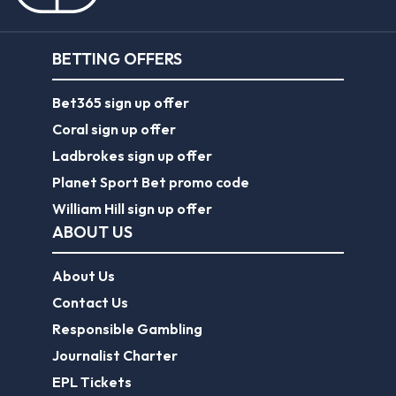
Coral sign up offer
Ladbrokes sign up offer
Planet Sport Bet promo code
William Hill sign up offer
ABOUT US
About Us
Contact Us
Responsible Gambling
Journalist Charter
EPL Tickets
Forum
Legal
Legal Disclaimer
Privacy Policy