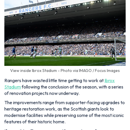
View inside Ibrox Stadium - Photo via IMAGO / Focus Images
Rangers have wasted little time getting to work at
Ibrox
Stadium
following the conclusion of the season, with a series
of renovation projects now underway.
The improvements range from supporter-facing upgrades to
heritage restoration work, as the Scottish giants look to
modernise facilities while preserving some of the most iconic
features of their historic home.