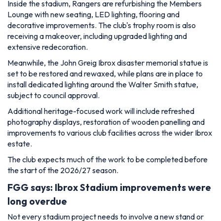
set to be restored and rewaxed, while plans are in place to
install dedicated lighting around the Walter Smith statue,
subject to council approval.
Additional heritage-focused work will include refreshed
photography displays, restoration of wooden panelling and
improvements to various club facilities across the wider Ibrox
estate.
The club expects much of the work to be completed before
the start of the 2026/27 season.
FGG says: Ibrox Stadium improvements were
long overdue
Not every stadium project needs to involve a new stand or
major expansion
to make a difference.
For Rangers supporters, many of these upgrades focus on
areas that are long overdue for attention, while also
respecting the history and identity that make Ibrox such a
special venue.