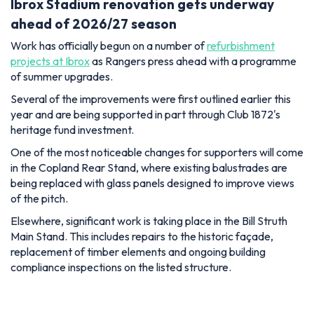
Ibrox Stadium renovation gets underway
ahead of 2026/27 season
Work has officially begun on a number of
refurbishment
projects at Ibrox
as Rangers press ahead with a programme
of summer upgrades.
Several of the improvements were first outlined earlier this
year and are being supported in part through Club 1872's
heritage fund investment.
One of the most noticeable changes for supporters will come
in the Copland Rear Stand, where existing balustrades are
being replaced with glass panels designed to improve views
of the pitch.
Elsewhere, significant work is taking place in the Bill Struth
Main Stand. This includes repairs to the historic façade,
replacement of timber elements and ongoing building
compliance inspections on the listed structure.