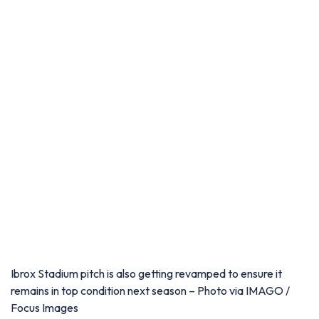
Ibrox Stadium pitch is also getting revamped to ensure it
remains in top condition next season – Photo via IMAGO /
Focus Images
Inside the stadium, Rangers are refurbishing the Members
Lounge with new seating, LED lighting, flooring and
decorative improvements. The club's trophy room is also
receiving a makeover, including upgraded lighting and
extensive redecoration.
Meanwhile, the John Greig Ibrox disaster memorial statue is