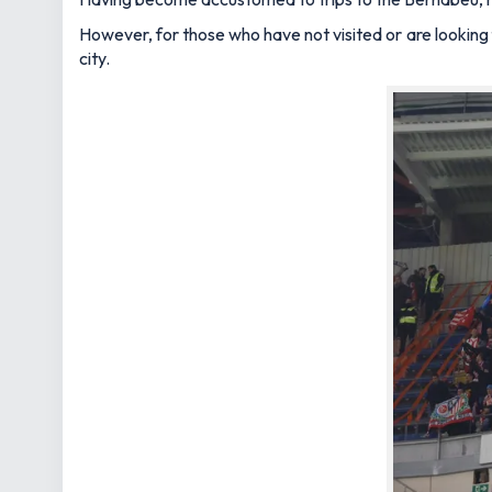
However, for those who have not visited or are looking
city.