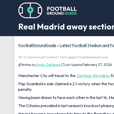
Real Madrid away section
FootballGroundGuide
»
Latest Football Stadium and 
18+ | Commercial Content | T&Cs apply | Gambleaware.org
Andy Delaney
February 27, 2026
Written by
Last Update:
Manchester City will travel to the
Santiago Bernabeu
fo
Pep Guardiola's side claimed a 2-1 victory when the tw
penalty.
Having been drawn to face each other in the last 16, M
The Citizens prevailed in last season's knockout phase pl
Having become accustomed to trips to the Bernabeu, man