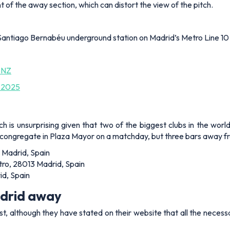
nt of the away section, which can distort the view of the pitch.
Santiago Bernabéu underground station on Madrid’s Metro Line 10 
bNZ
 2025
ich is unsurprising given that two of the biggest clubs in the worl
congregate in Plaza Mayor on a matchday, but three bars away fro
 Madrid, Spain
ro, 28013 Madrid, Spain
id, Spain
adrid away
est, although they have stated on their website that all the necess