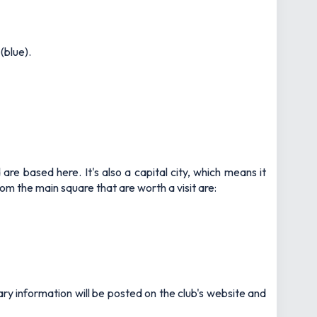
(blue).
d are based here. It's also a capital city, which means it
m the main square that are worth a visit are:
ary information will be posted on the club's website and