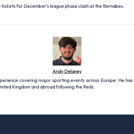
75 tickets for December's league phase clash at the Bernabeu.
Andy Delaney
xperience covering major sporting events across Europe. He has 
 United Kingdom and abroad following the Reds.