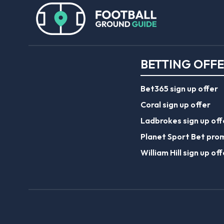
BETTING OFF
Bet365 sign up offer
Coral sign up offer
Ladbrokes sign up off
Planet Sport Bet pro
William Hill sign up off