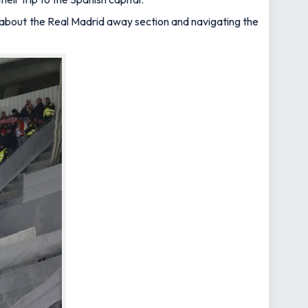
w about the Real Madrid away section and navigating the