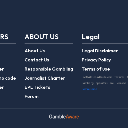
ERS
ABOUT US
Legal
About Us
Legal Disclaimer
Contact Us
Privacy Policy
er
Responsible Gambling
Terms of use
mo code
Journalist Charter
FootballGroundGuide.com features 
Gambling operators are licensed
er
EPL Tickets
Commission
.
Forum