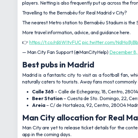
players. Netting is also frequently put up across the fro
Travelling to the Bernabéu for Real Madrid v City?
The nearest Metro station to Bernabéu Stadium is the 
More travel information, advice, and guidance here.
👉
https://t.co/rd6WItvFUC
pic.twitter.com/NdHoBjB
— Man City Fan Support (@ManCityHelp)
December 8,
Best pubs in Madrid
Madrid is a fantastic city to visit as a football fan, wh
naturally caters to tourists. Away fans most commonly 
Calle 365
– Calle de Echegaray, 18, Centro, 28014
Beer Station
– Cuesta de Sto. Domingo, 22, Cent
Areia
– C/ de Hortaleza, 92, Centro, 28004 Madr
Man City allocation for Real M
Man City are yet to release ticket details for the cont
app in the coming days.