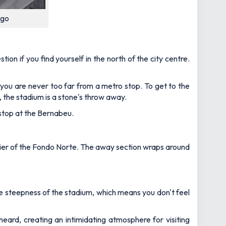
ago
ion if you find yourself in the north of the city centre.
ou are never too far from a metro stop. To get to the
 the stadium is a stone's throw away.
 stop at the Bernabeu.
 tier of the Fondo Norte. The away section wraps around
e steepness of the stadium, which means you don't feel
heard, creating an intimidating atmosphere for visiting