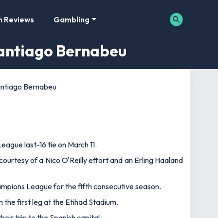
m Reviews
Gambling
Santiago Bernabeu
Santiago Bernabeu
League last-16 tie on March 11.
ourtesy of a Nico O'Reilly effort and an Erling Haaland
hampions League for the fifth consecutive season.
m the first leg at the Etihad Stadium.
ir trip to the Spanish capital.