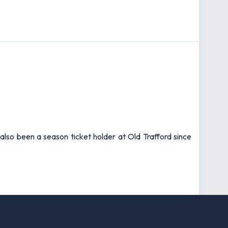
also been a season ticket holder at Old Trafford since