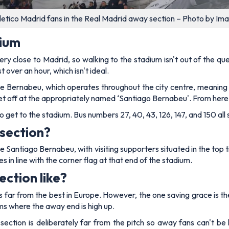
letico Madrid fans in the Real Madrid away section – Photo by Im
dium
y close to Madrid, so walking to the stadium isn't out of the quest
 over an hour, which isn't ideal.
e Bernabeu, which operates throughout the city centre, meaning y
et off at the appropriately named ‘Santiago Bernabeu'. From here,
to get to the stadium. Bus numbers 27, 40, 43, 126, 147, and 150 all
section?
he Santiago Bernabeu, with visiting supporters situated in the top
in line with the corner flag at that end of the stadium.
ction like?
 far from the best in Europe. However, the one saving grace is th
ms where the away end is high up.
section is deliberately far from the pitch so away fans can't be 