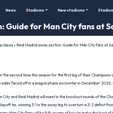
News
Stadiums
New stadiums
Stadiu
: Guide for Man City fans at 
Fan News
»
Real Madrid away section: Guide for Man City fans at 
r the second time this season for the first leg of their Champions 
o sides faced off in a league phase encounter in December 2025, c
an City and Real Madrid will meet in the knockout rounds of the C
ayoff tie, winning 3-1 in the away leg to overturn a 3-2 deficit fro
y Man City fans will be fully aware of how to make the best of the