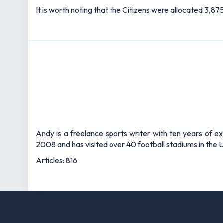
It is worth noting that the Citizens were allocated 3,8
Andy is a freelance sports writer with ten years of e
2008 and has visited over 40 football stadiums in the
Articles: 816