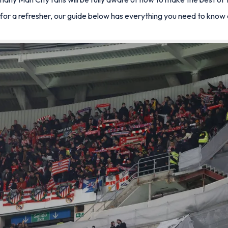
 for a refresher, our guide below has everything you need to kno