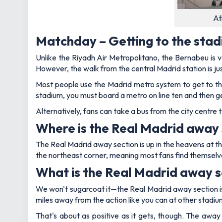
At
Matchday – Getting to the sta
Unlike the Riyadh Air Metropolitano, the Bernabeu is ver
However, the walk from the central Madrid station is just
Most people use the Madrid metro system to get to th
stadium, you must board a metro on line ten and then g
Alternatively, fans can take a bus from the city centre 
Where is the Real Madrid away 
The Real Madrid away section is up in the heavens at t
the northeast corner, meaning most fans find themselves 
What is the Real Madrid away se
We won't sugarcoat it—the Real Madrid away section is
miles away from the action like you can at other stadiu
That's about as positive as it gets, though. The away 