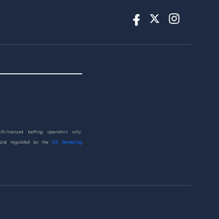
UK-licensed betting operators only.
 and regulated by the
UK Gambling