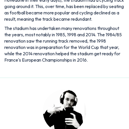
going around it. This, over time, has been replaced by seating
as football became more popular and cycling declined as a
result, meaning the track became redundant.
The stadium has undertaken many renovations throughout
the years, most notably in 1985, 1998 and 2014. The 1984/85
renovation saw the running track removed, the 1998
renovation was in preparation for the World Cup that year,
while the 2014 renovation helped the stadium get ready for
France's European Championships in 2016.