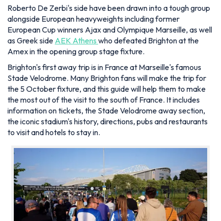
Roberto De Zerbi's side have been drawn into a tough group
alongside European heavyweights including former
European Cup winners Ajax and Olympique Marseille, as well
as Greek side
AEK Athens
who defeated Brighton at the
Amex in the opening group stage fixture.
Brighton's first away trip is in France at Marseille's famous
Stade Velodrome. Many Brighton fans will make the trip for
the 5 October fixture, and this guide will help them to make
the most out of the visit to the south of France. It includes
information on tickets, the Stade Velodrome away section,
the iconic stadium's history, directions, pubs and restaurants
to visit and hotels to stay in.