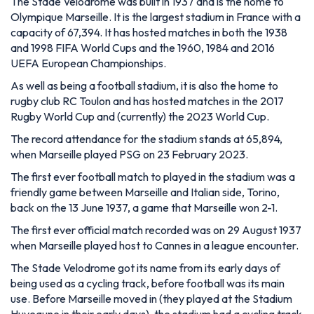
The Stade Velodrome was built in 1937 and is the home to
Olympique Marseille. It is the largest stadium in France with a
capacity of 67,394. It has hosted matches in both the 1938
and 1998 FIFA World Cups and the 1960, 1984 and 2016
UEFA European Championships.
As well as being a football stadium, it is also the home to
rugby club RC Toulon and has hosted matches in the 2017
Rugby World Cup and (currently) the 2023 World Cup.
The record attendance for the stadium stands at 65,894,
when Marseille played PSG on 23 February 2023.
The first ever football match to played in the stadium was a
friendly game between Marseille and Italian side, Torino,
back on the 13 June 1937, a game that Marseille won 2-1.
The first ever official match recorded was on 29 August 1937
when Marseille played host to Cannes in a league encounter.
The Stade Velodrome got its name from its early days of
being used as a cycling track, before football was its main
use. Before Marseille moved in (they played at the Stadium
Huveaune in their early days), the stadium had a cycling track