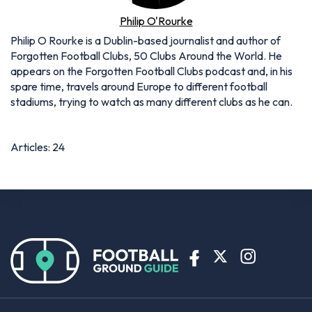
Philip O'Rourke
Philip O Rourke is a Dublin-based journalist and author of
Forgotten Football Clubs, 50 Clubs Around the World. He
appears on the Forgotten Football Clubs podcast and, in his
spare time, travels around Europe to different football
stadiums, trying to watch as many different clubs as he can.
Articles: 24