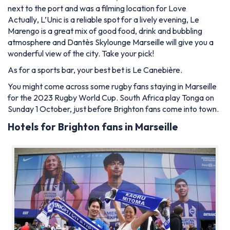
next to the port and was a filming location for
Love
Actually
, L’Unic is a reliable spot for a lively evening, Le
Marengo is a great mix of good food, drink and bubbling
atmosphere and Dantès Skylounge Marseille will give you a
wonderful view of the city. Take your pick!
As for a sports bar, your best bet is Le Canebière.
You might come across some rugby fans staying in Marseille
for the 2023 Rugby World Cup. South Africa play Tonga on
Sunday 1 October, just before Brighton fans come into town.
Hotels for Brighton fans in Marseille