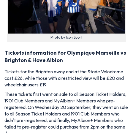
Photo by Icon Sport
Tickets information for Olympique Marseille vs
Brighton & Hove Albion
Tickets for the Brighton away end at the Stade Velodrome
cost £26, while those with a restricted view will be £20 and
wheelchair users £19.
These tickets first went on sale to all Season Ticket Holders,
1901 Club Members and MyAlbion+ Members who pre-
registered. On Wednesday 20 September, they went on sale
to all Season Ticket Holders and 1901 Club Members who
didn't pre-registered, and finally, MyAlbion+ Members who
failed to pre-register could purchase from 2pm on the same