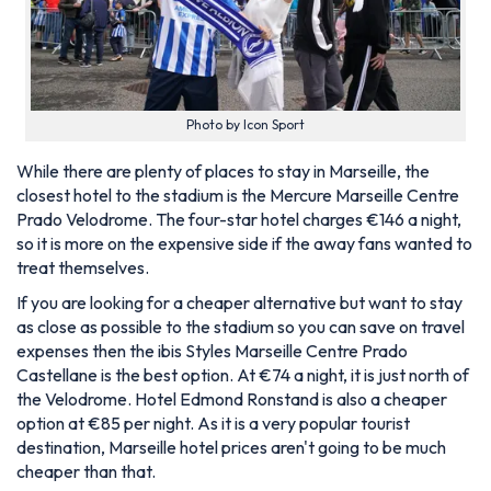
Photo by Icon Sport
While there are plenty of places to stay in Marseille, the
closest hotel to the stadium is the Mercure Marseille Centre
Prado Velodrome. The four-star hotel charges €146 a night,
so it is more on the expensive side if the away fans wanted to
treat themselves.
If you are looking for a cheaper alternative but want to stay
as close as possible to the stadium so you can save on travel
expenses then the ibis Styles Marseille Centre Prado
Castellane is the best option. At €74 a night, it is just north of
the Velodrome. Hotel Edmond Ronstand is also a cheaper
option at €85 per night. As it is a very popular tourist
destination, Marseille hotel prices aren't going to be much
cheaper than that.