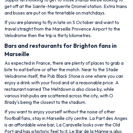
get off at the Sainte-Marguerite Dromel station. Extra trains
and buses are put on the timetable on matchdays.
If you are planning to fly in late on 5 October and want to
travel straight from the Marseille Provence Airport to the
Velodrome then the trip is thirty kilometres.
Bars and restaurants for Brighton fans in
Marseille
As expected in France, there are plenty of places to grab a
bite to eat before or after the match. Near to the Stade
Velodrome itself, the Pub Black Stone is one where you can
enjoy a drink with your food and at a reasonable price. A
restaurant named The Meltdown is also close by, while
various Irish pubs are scattered across the city, with O
Brady's being the closest to the stadium.
If you want to enjoy yourself without the noise of other
football fans, stay in Marseille city centre. La Part des Anges
is an affordable wine bar, La Caravelle looks over the Old
Port and has a historic feel to it, Le Bar de la Marine is also