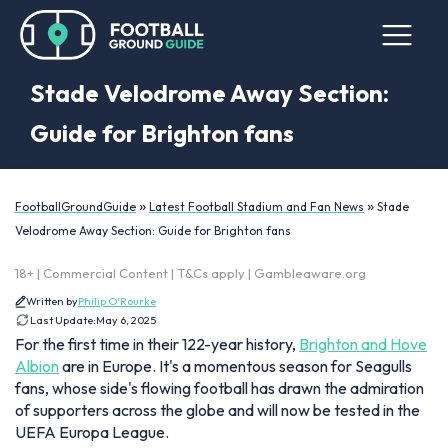
Stade Velodrome Away Section:
Guide for Brighton fans
»
»
FootballGroundGuide
Latest Football Stadium and Fan News
Stade
Velodrome Away Section: Guide for Brighton fans
18+ | Commercial Content | T&Cs apply | Gambleaware.org
Written by
Philip O'Rourke
Last Update:
May 6, 2025
For the first time in their 122-year history,
Brighton and Hove
Albion
are in Europe. It's a momentous season for Seagulls
fans, whose side's flowing football has drawn the admiration
of supporters across the globe and will now be tested in the
UEFA Europa League.