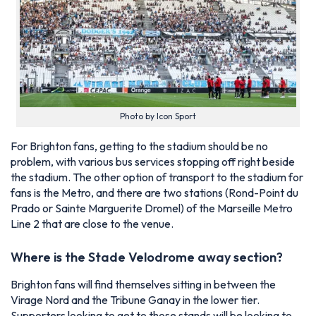
Photo by Icon Sport
For Brighton fans, getting to the stadium should be no
problem, with various bus services stopping off right beside
the stadium. The other option of transport to the stadium for
fans is the Metro, and there are two stations (Rond-Point du
Prado or Sainte Marguerite Dromel) of the Marseille Metro
Line 2 that are close to the venue.
Where is the Stade Velodrome away section?
Brighton fans will find themselves sitting in between the
Virage Nord and the Tribune Ganay in the lower tier.
Supporters looking to get to those stands will be looking to