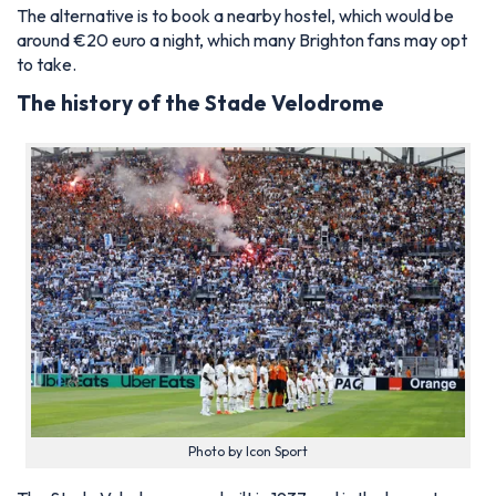
The alternative is to book a nearby hostel, which would be
around €20 euro a night, which many Brighton fans may opt
to take.
The history of the Stade Velodrome
Photo by Icon Sport