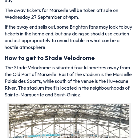
day.
The away tickets for Marseille will be taken off sale on
Wednesday 27 September at 4pm.
If the away end sells out, some Brighton fans may look to buy
tickets in the home end, but any doing so should use caution
and act appropriately to avoid trouble in what can be a
hostile atmosphere.
How to get to Stade Velodrome
The Stade Velodrome is situated four kilometres away from
the Old Port of Marseille. East of the stadium is the Marseille
Palais des Sports, while south of the venue is the Huveaune
RIver. The stadium itself is located in the neighbourhoods of
Sainte-Marguerite and Saint-Giniez.