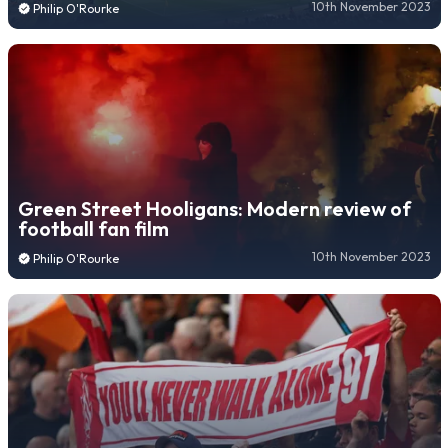
10th November 2023
Philip O'Rourke
Green Street Hooligans: Modern review of
football fan film
10th November 2023
Philip O'Rourke