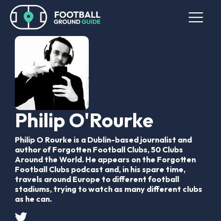
Philip O'Rourke
Philip O Rourke is a Dublin-based journalist and
author of Forgotten Football Clubs, 50 Clubs
Around the World. He appears on the Forgotten
Football Clubs podcast and, in his spare time,
travels around Europe to different football
stadiums, trying to watch as many different clubs
as he can.