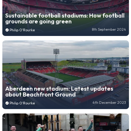
Sustainable football stadiums: How football
grounds are going green
8th September 2024
Philip O'Rourke
Aberdeen new stadium: Latest updates
about Beachfront Ground
4th December 2023
Philip O'Rourke