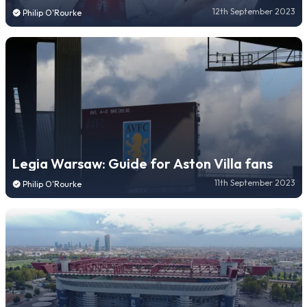
12th September 2023
Philip O'Rourke
Legia Warsaw: Guide for Aston Villa fans
11th September 2023
Philip O'Rourke