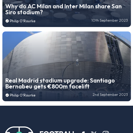
Why do AC Milan and Inter Milan share San
Siro stadium?
10th September 2023
Philip O'Rourke
Real Madrid stadium upgrade: Santiago
Bernabeu gets €800m facelift
2nd September 2023
Philip O'Rourke