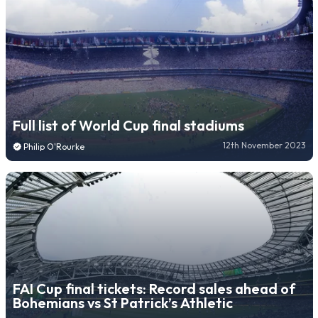
Full list of World Cup final stadiums
12th November 2023
Philip O'Rourke
FAI Cup final tickets: Record sales ahead of
Bohemians vs St Patrick’s Athletic