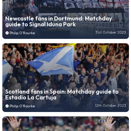
Newcastle fans in Dortmund: Matchday
guide to Signal Iduna Park
31st October 2023
Philip O'Rourke
Scotland fans in Spain: Matchday guide to
Estadio La Cartuja
12th October 2023
Philip O'Rourke