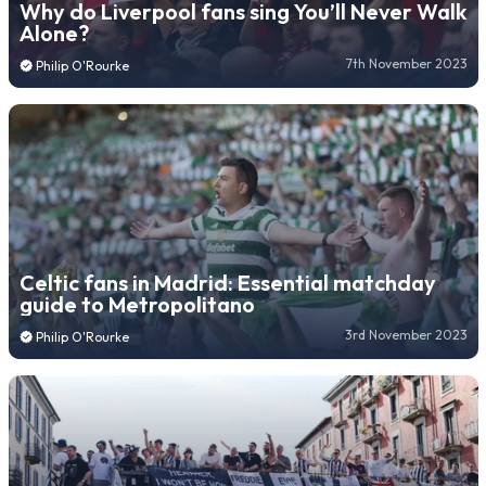
Why do Liverpool fans sing You’ll Never Walk
Alone?
7th November 2023
Philip O'Rourke
Celtic fans in Madrid: Essential matchday
guide to Metropolitano
3rd November 2023
Philip O'Rourke