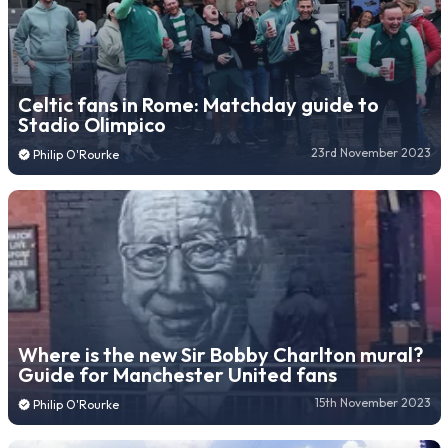
Celtic fans in Rome: Matchday guide to
Stadio Olimpico
23rd November 2023
Philip O'Rourke
Where is the new Sir Bobby Charlton mural?
Guide for Manchester United fans
15th November 2023
Philip O'Rourke