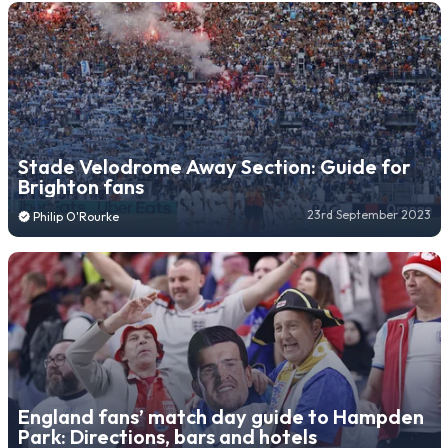
Stade Velodrome Away Section: Guide for
Brighton fans
23rd September 2023
Philip O'Rourke
England fans’ match day guide to Hampden
Park: Directions, bars and hotels