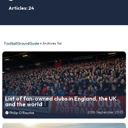
Articles: 24
»
FootballGroundGuide
Archives for
List of fan-owned clubs in England, the UK
and the world
20th September 2025
Philip O'Rourke