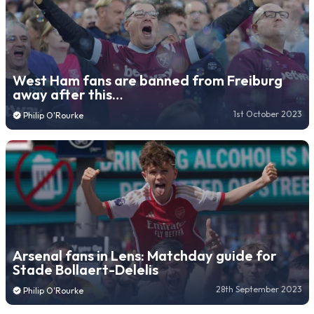
West Ham fans are banned from Freiburg
away after this…
1st October 2023
Philip O'Rourke
Arsenal fans in Lens: Matchday guide for
Stade Bollaert-Delelis
28th September 2023
Philip O'Rourke