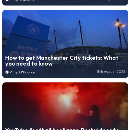
How to get Manchester City tickets: What
you need to know
18th August 2025
Philip O'Rourke