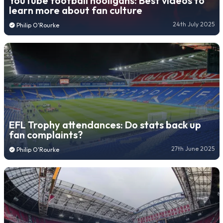
YouTube football hooligans: Best videos to
learn more about fan culture
24th July 2025
Philip O'Rourke
EFL Trophy attendances: Do stats back up
fan complaints?
27th June 2025
Philip O'Rourke