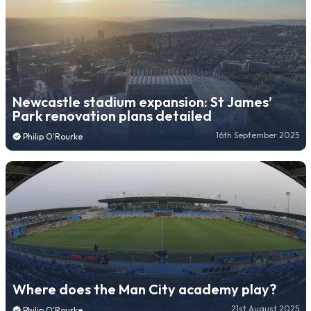
Newcastle stadium expansion: St James’
Park renovation plans detailed
16th September 2025
Philip O'Rourke
Where does the Man City academy play?
21st August 2025
Philip O'Rourke