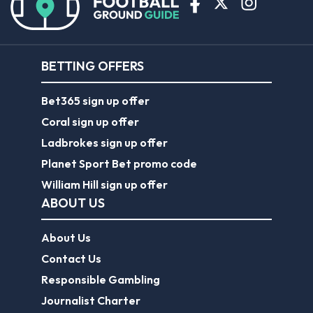
BETTING OFFERS
Bet365 sign up offer
Coral sign up offer
Ladbrokes sign up offer
Planet Sport Bet promo code
William Hill sign up offer
ABOUT US
About Us
Contact Us
Responsible Gambling
Journalist Charter