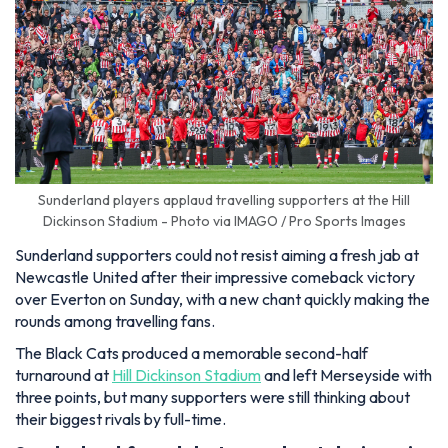
Sunderland players applaud travelling supporters at the Hill
Dickinson Stadium - Photo via IMAGO / Pro Sports Images
Sunderland supporters could not resist aiming a fresh jab at
Newcastle United after their impressive comeback victory
over Everton on Sunday, with a new chant quickly making the
rounds among travelling fans.
The Black Cats produced a memorable second-half
turnaround at
Hill Dickinson Stadium
and left Merseyside with
three points, but many supporters were still thinking about
their biggest rivals by full-time.