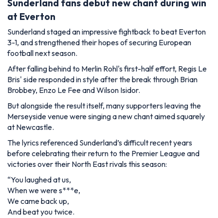
Sunderland fans debut new chant during win
at Everton
Sunderland staged an impressive fightback to beat Everton
3-1, and strengthened their hopes of securing European
football next season.
After falling behind to Merlin Rohl's first-half effort, Regis Le
Bris' side responded in style after the break through Brian
Brobbey, Enzo Le Fee and Wilson Isidor.
But alongside the result itself, many supporters leaving the
Merseyside venue were singing a new chant aimed squarely
at Newcastle.
The lyrics referenced Sunderland’s difficult recent years
before celebrating their return to the Premier League and
victories over their North East rivals this season:
“You laughed at us,
When we were s***e,
We came back up,
And beat you twice.