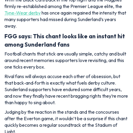
firmly re-established among the Premier League elite, the
Tyne-Wear derby
has once again regained the intensity that
many supporters had missed during Sunderland’s years
away.
FGG says: This chant looks like an instant hit
among Sunderland fans
Football chants that stick are usually simple, catchy and built
around recent memories supporters love revisiting, and this
one ticks every box.
Rival fans will always accuse each other of obsession, but
that back‑and‑forth is exactly what fuels derby culture.
Sunderland supporters have endured some difficult years,
and now they finally have recent bragging rights they’re more
than happy to sing about.
Judging by the reaction in the stands and the concourses
after the Everton game, it wouldn’t be a surprise if this chant
quickly becomes a regular soundtrack at the Stadium of
Light.