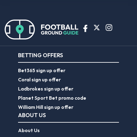
BETTING OFFERS
Bet365 sign up offer
Coral sign up offer
Ladbrokes sign up offer
Planet Sport Bet promo code
William Hill sign up offer
ABOUT US
About Us