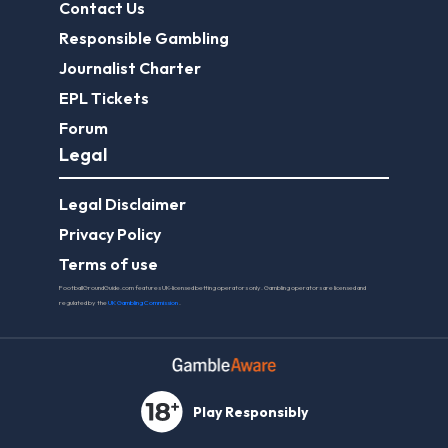
Contact Us
Responsible Gambling
Journalist Charter
EPL Tickets
Forum
Legal
Legal Disclaimer
Privacy Policy
Terms of use
FootballGroundGuide.com features UK-licensed betting operators only. Gambling operators are licensed and
regulated by the
UK Gambling Commission
.
Play Responsibly