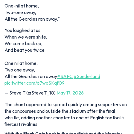
One-nil at home,
Two-one away,
All the Geordies ran away.”
You laughed at us,
When we were shite,
We came back up,
And beat you twice
One nil at home,
Two one away,
All the Geordies ran away
#SAFC
#Sunderland
pic.twitter.com/d7woSKqf09
— Steve T (@SteveT_10)
May 17, 2026
The chant appeared to spread quickly among supporters on
the concourses and outside the stadium after the final
whistle, adding another chapter to one of English football’s
fiercest rivalries.
With the Black Cats back in the top flight and the Magpies