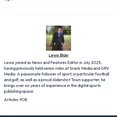
Lewis Blain
Lewis joined as News and Features Editor in July 2025,
having previously held senior roles at Snack Media and GRV
Media. A passionate follower of sport, in particular football
and golf, as well as a proud Aldershot Town supporter, he
brings over six years of experience in the digital sports
publishing space.
Articles: 908