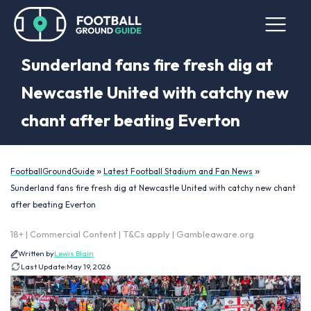
Sunderland fans fire fresh dig at
Newcastle United with catchy new
chant after beating Everton
»
»
FootballGroundGuide
Latest Football Stadium and Fan News
Sunderland fans fire fresh dig at Newcastle United with catchy new chant
after beating Everton
18+ | Commercial Content | T&Cs apply | Gambleaware.org
Written by
Lewis Blain
Last Update:
May 19, 2026