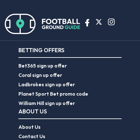
BETTING OFFERS
Bet365 sign up offer
Coral sign up offer
Ladbrokes sign up offer
Planet Sport Bet promo code
William Hill sign up offer
ABOUT US
About Us
Contact Us