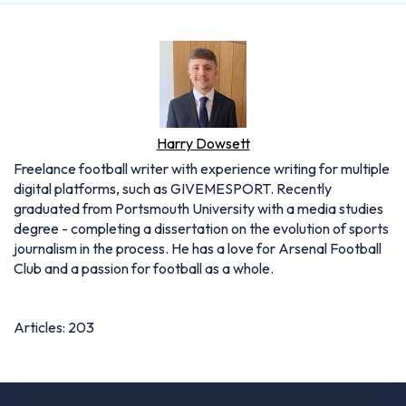
Harry Dowsett
Freelance football writer with experience writing for multiple
digital platforms, such as GIVEMESPORT. Recently
graduated from Portsmouth University with a media studies
degree - completing a dissertation on the evolution of sports
journalism in the process. He has a love for Arsenal Football
Club and a passion for football as a whole.
Articles: 203