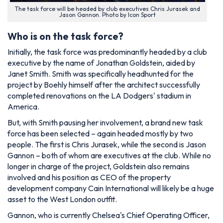
The task force will be headed by club executives Chris Jurasek and
Jason Gannon. Photo by Icon Sport
Who is on the task force?
Initially, the task force was predominantly headed by a club
executive by the name of Jonathan Goldstein, aided by
Janet Smith. Smith was specifically headhunted for the
project by Boehly himself after the architect successfully
completed renovations on the LA Dodgers' stadium in
America.
But, with Smith pausing her involvement, a brand new task
force has been selected – again headed mostly by two
people. The first is Chris Jurasek, while the second is Jason
Gannon – both of whom are executives at the club. While no
longer in charge of the project, Goldstein also remains
involved and his position as CEO of the property
development company Cain International will likely be a huge
asset to the West London outfit.
Gannon, who is currently Chelsea's Chief Operating Officer,