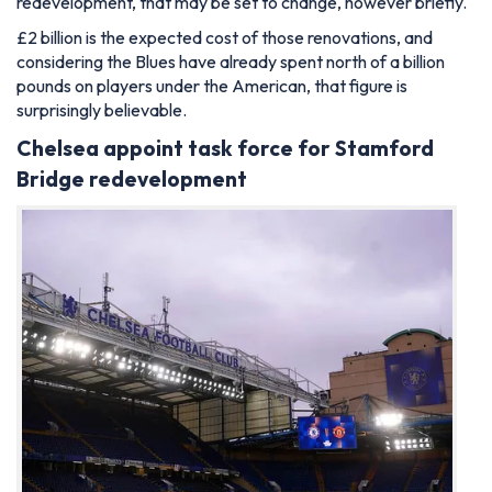
redevelopment, that may be set to change, however briefly.
£2 billion is the expected cost of those renovations, and
considering the Blues have already spent north of a billion
pounds on players under the American, that figure is
surprisingly believable.
Chelsea appoint task force for Stamford
Bridge redevelopment