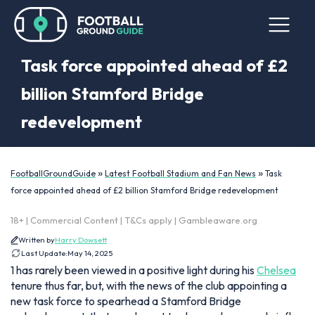
Task force appointed ahead of £2
billion Stamford Bridge
redevelopment
»
»
FootballGroundGuide
Latest Football Stadium and Fan News
Task
force appointed ahead of £2 billion Stamford Bridge redevelopment
18+ | Commercial Content | T&Cs apply | Gambleaware.org
Written by
Harry Dowsett
Last Update:
May 14, 2025
1 has rarely been viewed in a positive light during his
Chelsea
tenure thus far, but, with the news of the club appointing a
new task force to spearhead a Stamford Bridge