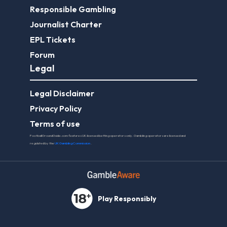
Responsible Gambling
Journalist Charter
EPL Tickets
Forum
Legal
Legal Disclaimer
Privacy Policy
Terms of use
FootballGroundGuide.com features UK-licensed betting operators only. Gambling operators are licensed and
regulated by the
UK Gambling Commission
.
Play Responsibly
© 2026 Football Ground Guide. All Rights Reserved.