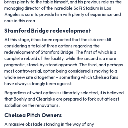
brings plenty to the table himself, and his previous role as the
managing director of the incredible SoFi Stadium in Los
Angeles is sure to provide him with plenty of experience and
nous in this area.
Stamford Bridge redevelopment
At this stage, it has been reported that the club are still
considering a total of three options regarding the
redevelopment of Stamford Bridge. The first of which is a
complete rebuild of the facility, while the second is a more
pragmatic, stand-by-stand approach. The third, and perhaps
most controversial, option being considered is moving to a
whole new site altogether – something which Chelsea fans
have always strongly been against.
Regardless of what option is ultimately selected, it is believed
that Boehly and Clearlake are prepared to fork out at least
£2 billion on the renovations.
Chelsea Pitch Owners
A massive obstacle standing in the way of any