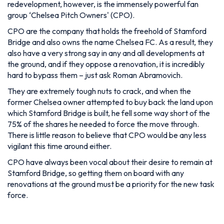
redevelopment, however, is the immensely powerful fan
group ‘Chelsea Pitch Owners' (CPO).
CPO are the company that holds the freehold of Stamford
Bridge and also owns the name Chelsea FC. As a result, they
also have a very strong say in any and all developments at
the ground, and if they oppose a renovation, it is incredibly
hard to bypass them – just ask Roman Abramovich.
They are extremely tough nuts to crack, and when the
former Chelsea owner attempted to buy back the land upon
which Stamford Bridge is built, he fell some way short of the
75% of the shares he needed to force the move through.
There is little reason to believe that CPO would be any less
vigilant this time around either.
CPO have always been vocal about their desire to remain at
Stamford Bridge, so getting them on board with any
renovations at the ground must be a priority for the new task
force.