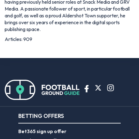
having previously held senior roles at Snack Media and GRV
Media. A passionate follower of sport, in particular football
and golf, as well as a proud Aldershot Town supporter, he
brings over six years of experience in the digital sports
publishing space.
Articles: 909
BETTING OFFERS
Bet365 sign up offer