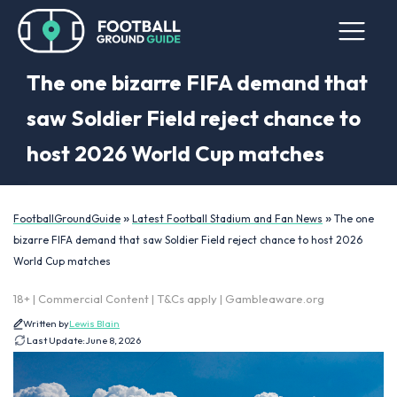
The one bizarre FIFA demand that
saw Soldier Field reject chance to
host 2026 World Cup matches
»
»
FootballGroundGuide
Latest Football Stadium and Fan News
The one
bizarre FIFA demand that saw Soldier Field reject chance to host 2026
World Cup matches
18+ | Commercial Content | T&Cs apply | Gambleaware.org
Written by
Lewis Blain
Last Update:
June 8, 2026