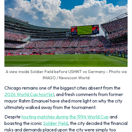
A view inside Soldier Field before USMNT vs Germany - Photo via
IMAGO / Newscom World
Chicago remains one of the biggest cities absent from the
2026 World Cup host list
, and fresh comments from former
mayor Rahm Emanuel have shed more light on why the city
ultimately walked away from the tournament.
Despite
hosting matches during the 1994 World Cup
and
boasting the iconic
Soldier Field
, the city decided the financial
risks and demands placed upon the city were simply too