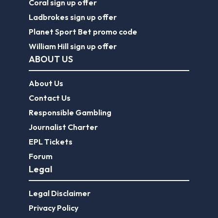
Coral sign up offer
Ladbrokes sign up offer
Planet Sport Bet promo code
William Hill sign up offer
ABOUT US
About Us
Contact Us
Responsible Gambling
Journalist Charter
EPL Tickets
Forum
Legal
Legal Disclaimer
Privacy Policy