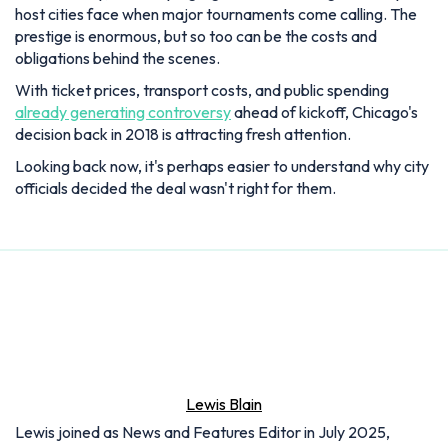
host cities face when major tournaments come calling. The
prestige is enormous, but so too can be the costs and
obligations behind the scenes.
With ticket prices, transport costs, and public spending
already generating controversy
ahead of kickoff, Chicago's
decision back in 2018 is attracting fresh attention.
Looking back now, it's perhaps easier to understand why city
officials decided the deal wasn't right for them.
Lewis Blain
Lewis joined as News and Features Editor in July 2025,