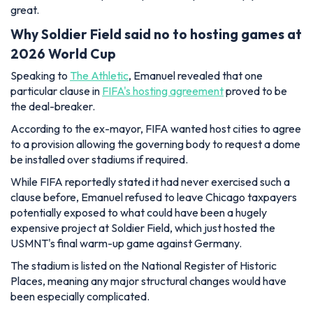
great.
Why Soldier Field said no to hosting games at
2026 World Cup
Speaking to
The Athletic
, Emanuel revealed that one
particular clause in
FIFA's hosting agreement
proved to be
the deal-breaker.
According to the ex-mayor, FIFA wanted host cities to agree
to a provision allowing the governing body to request a dome
be installed over stadiums if required.
While FIFA reportedly stated it had never exercised such a
clause before, Emanuel refused to leave Chicago taxpayers
potentially exposed to what could have been a hugely
expensive project at Soldier Field, which just hosted the
USMNT's final warm-up game against Germany.
The stadium is listed on the National Register of Historic
Places, meaning any major structural changes would have
been especially complicated.