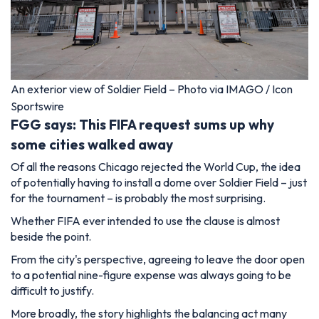
An exterior view of Soldier Field – Photo via IMAGO / Icon
Sportswire
FGG says: This FIFA request sums up why
some cities walked away
Of all the reasons Chicago rejected the World Cup, the idea
of potentially having to install a dome over Soldier Field – just
for the tournament – is probably the most surprising.
Whether FIFA ever intended to use the clause is almost
beside the point.
From the city's perspective, agreeing to leave the door open
to a potential nine-figure expense was always going to be
difficult to justify.
More broadly, the story highlights the balancing act many