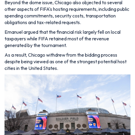
Beyond the dome issue, Chicago also objected to several
other aspects of FIFA's hosting requirements, including public
spending commitments, security costs, transportation
obligations and tax-related requests.
Emanuel argued that the financial risk largely fell on local
taxpayers while FIFA retained most of the revenue
generated by the tournament.
As a result, Chicago withdrew from the bidding process
despite being viewed as one of the strongest potential host
cities in the United States.