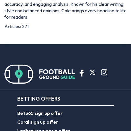
accuracy, and engaging analysis. Known for his clear writing
style and balanced opinions, Cole brings every headline to life
for readers.
Articles: 271
BETTING OFFERS
Bet365 sign up offer
Coral sign up offer
Ladbrokes sign up offer