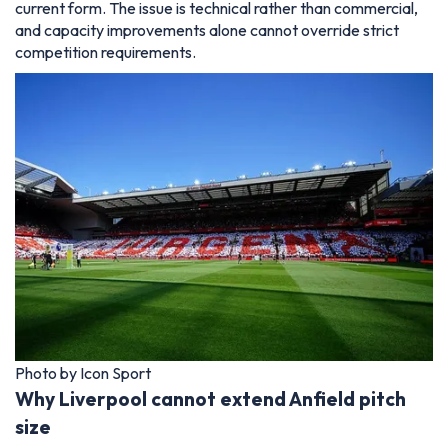
current form. The issue is technical rather than commercial,
and capacity improvements alone cannot override strict
competition requirements.
Photo by Icon Sport
Why Liverpool cannot extend Anfield pitch
size