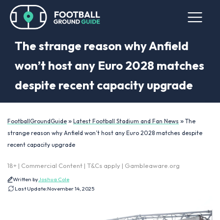
The strange reason why Anfield
won’t host any Euro 2028 matches
despite recent capacity upgrade
»
»
FootballGroundGuide
Latest Football Stadium and Fan News
The
strange reason why Anfield won’t host any Euro 2028 matches despite
recent capacity upgrade
18+ | Commercial Content | T&Cs apply | Gambleaware.org
Written by
Joshua Cole
Last Update:
November 14, 2025