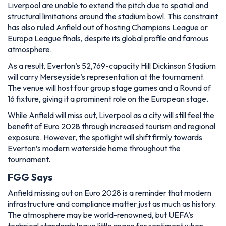
Liverpool are unable to extend the pitch due to spatial and
structural limitations around the stadium bowl. This constraint
has also ruled Anfield out of hosting Champions League or
Europa League finals, despite its global profile and famous
atmosphere.
As a result, Everton’s 52,769-capacity Hill Dickinson Stadium
will carry Merseyside’s representation at the tournament.
The venue will host four group stage games and a Round of
16 fixture, giving it a prominent role on the European stage.
While Anfield will miss out, Liverpool as a city will still feel the
benefit of Euro 2028 through increased tourism and regional
exposure. However, the spotlight will shift firmly towards
Everton’s modern waterside home throughout the
tournament.
FGG Says
Anfield missing out on Euro 2028 is a reminder that modern
infrastructure and compliance matter just as much as history.
The atmosphere may be world-renowned, but UEFA’s
technical standards leave little space for sentiment when