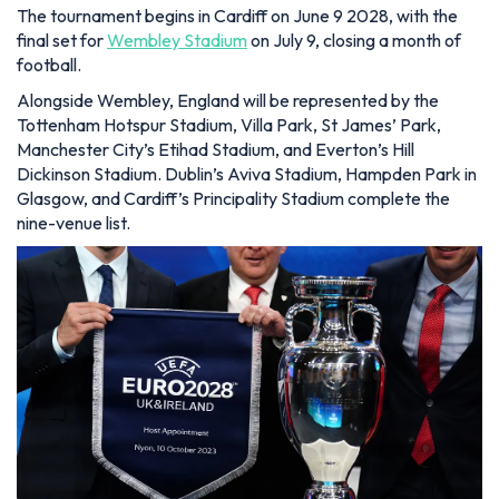
The tournament begins in Cardiff on June 9 2028, with the
final set for
Wembley Stadium
on July 9, closing a month of
football.
Alongside Wembley, England will be represented by the
Tottenham Hotspur Stadium, Villa Park, St James’ Park,
Manchester City’s Etihad Stadium, and Everton’s Hill
Dickinson Stadium. Dublin’s Aviva Stadium, Hampden Park in
Glasgow, and Cardiff’s Principality Stadium complete the
nine-venue list.