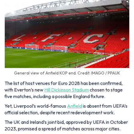
General view of Anfield KOP end. Credit: IMAGO / PPAUK
The list of host venues for Euro 2028 has been confirmed,
with Everton’s new
Hill Dickinson Stadium
chosen to stage
five matches, including a possible England fixture.
Yet, Liverpool’s world-famous
Anfield
is absent from UEFA’s
official selection, despite recent redevelopment work.
The UK and Ireland’s joint bid, approved by UEFA in October
2023, promised a spread of matches across major cities.