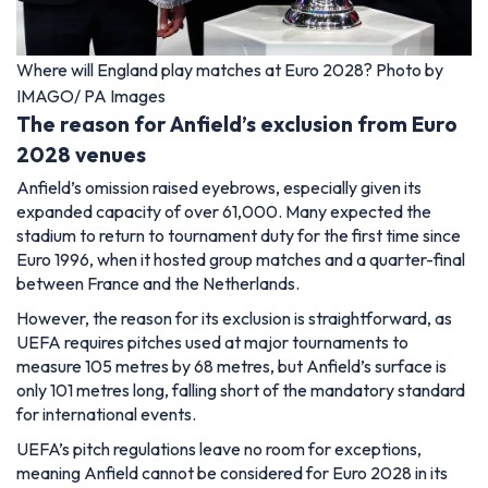
Where will England play matches at Euro 2028? Photo by
IMAGO/ PA Images
The reason for Anfield’s exclusion from Euro
2028 venues
Anfield’s omission raised eyebrows, especially given its
expanded capacity of over 61,000. Many expected the
stadium to return to tournament duty for the first time since
Euro 1996, when it hosted group matches and a quarter-final
between France and the Netherlands.
However, the reason for its exclusion is straightforward, as
UEFA requires pitches used at major tournaments to
measure 105 metres by 68 metres, but Anfield’s surface is
only 101 metres long, falling short of the mandatory standard
for international events.
UEFA’s pitch regulations leave no room for exceptions,
meaning Anfield cannot be considered for Euro 2028 in its