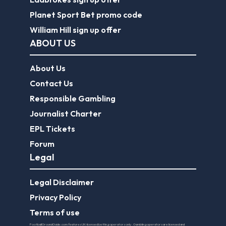
Planet Sport Bet promo code
William Hill sign up offer
ABOUT US
About Us
Contact Us
Responsible Gambling
Journalist Charter
EPL Tickets
Forum
Legal
Legal Disclaimer
Privacy Policy
Terms of use
FootballGroundGuide.com features UK-licensed betting operators only. Gambling operators are licensed and