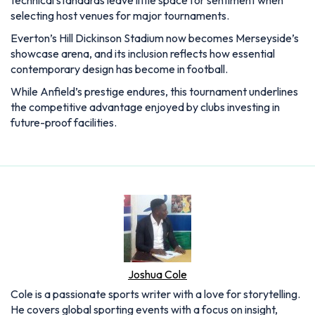
selecting host venues for major tournaments.
Everton’s Hill Dickinson Stadium now becomes Merseyside’s
showcase arena, and its inclusion reflects how essential
contemporary design has become in football.
While Anfield’s prestige endures, this tournament underlines
the competitive advantage enjoyed by clubs investing in
future-proof facilities.
Joshua Cole
Cole is a passionate sports writer with a love for storytelling.
He covers global sporting events with a focus on insight,