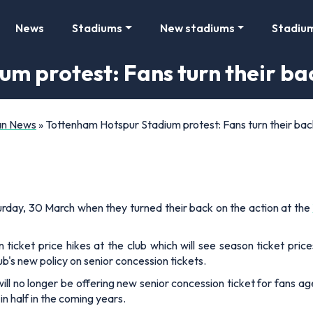
News
Stadiums
New stadiums
Stadiu
m protest: Fans turn their ba
Fan News
»
Tottenham Hotspur Stadium protest: Fans turn their bac
turday, 30 March when they turned their back on the action at the
ticket price hikes at the club which will see season ticket pri
b's new policy on senior concession tickets.
l no longer be offering new senior concession ticket for fans ag
in half in the coming years.