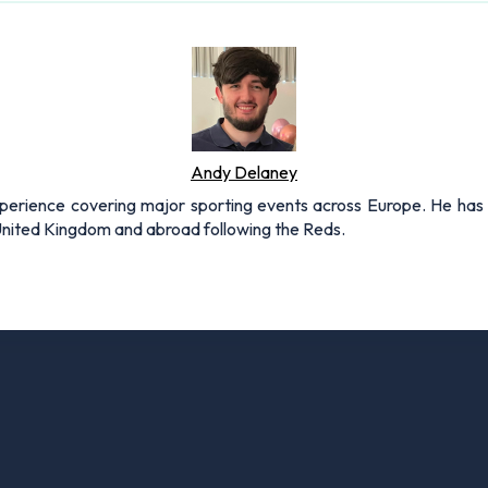
Andy Delaney
xperience covering major sporting events across Europe. He has 
 United Kingdom and abroad following the Reds.