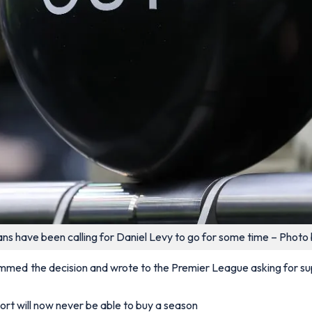
ns have been calling for Daniel Levy to go for some time – Photo 
mmed the decision and wrote to the Premier League asking for suppo
ort will now never be able to buy a season