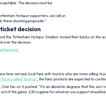
acceptable. This decision must be
Tottenham Hotspur supporters, we call on
ink these shocking proposals.”
ticket decision
ound the Tottenham Hotspur Stadium turned their backs on the act
 over the decision.
rSenior66
.
lace time-served, local fans with tourists who are more willing t
or so-called ‘tourists'
, the fans' protests are expected to conti
. One fan on X posted: “It’s an absolute disgrace that this sort o
ns out of the game. £30 a game for whoever you support should be t