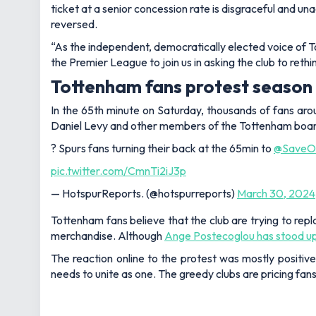
ticket at a senior concession rate is disgraceful and un
reversed.
“As the independent, democratically elected voice of 
the Premier League to join us in asking the club to reth
Tottenham fans protest season 
In the 65th minute on Saturday, thousands of fans ar
Daniel Levy and other members of the Tottenham board
? Spurs fans turning their back at the 65min to
@SaveOu
pic.twitter.com/CmnTi2iJ3p
— HotspurReports. (@hotspurreports)
March 30, 2024
Tottenham fans believe that the club are trying to rep
merchandise. Although
Ange Postecoglou has stood up f
The reaction online to the protest was mostly positive
needs to unite as one. The greedy clubs are pricing fa