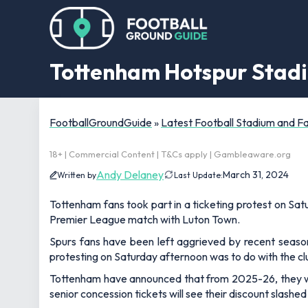
Tottenham Hotspur Stadiu
FootballGroundGuide
»
Latest Football Stadium and 
18+ | Commercial Content | T&Cs apply | Gambleaware.org
Andy Delaney
March 31, 2024
Written by
Last Update:
Tottenham fans took part in a ticketing protest on Sa
Premier League match with Luton Town.
Spurs fans have been left aggrieved by recent season 
protesting on Saturday afternoon was to do with the clu
Tottenham have announced that from 2025-26, they wil
senior concession tickets will see their discount slashed 