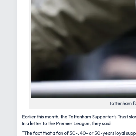
Tottenham fa
Earlier this month, the Tottenham Supporter's Trust sla
In a letter to the Premier League, they said:
“The fact that a fan of 30-, 40- or 50-years loyal supp