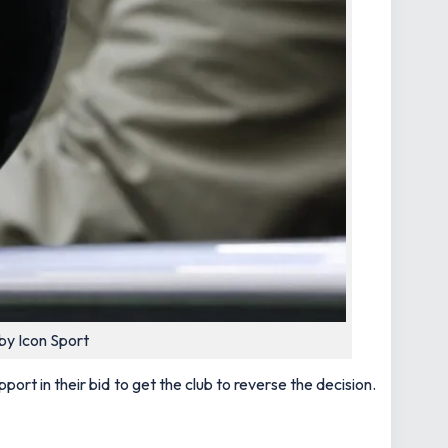
by Icon Sport
rt in their bid to get the club to reverse the decision.