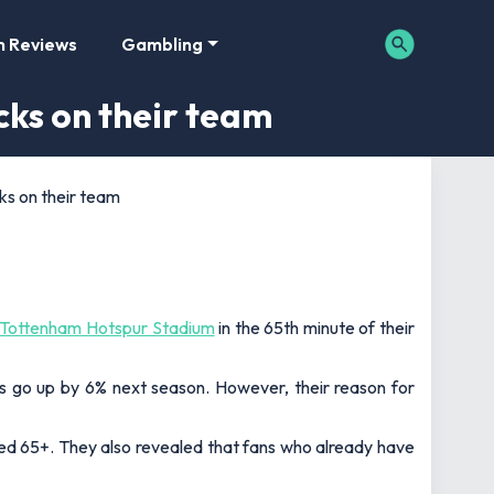
m Reviews
Gambling
cks on their team
ks on their team
Tottenham Hotspur Stadium
in the 65th minute of their
ces go up by 6% next season. However, their reason for
ed 65+. They also revealed that fans who already have