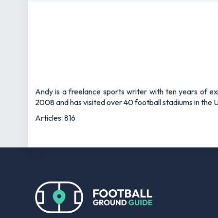
Andy is a freelance sports writer with ten years of e
2008 and has visited over 40 football stadiums in the
Articles: 816