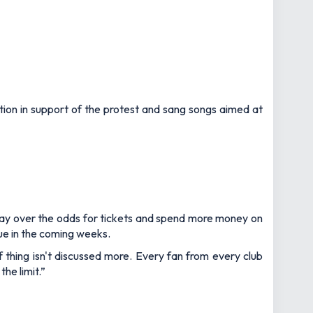
ion in support of the protest and sang songs aimed at
o pay over the odds for tickets and spend more money on
nue in the coming weeks.
f thing isn't discussed more. Every fan from every club
he limit.”