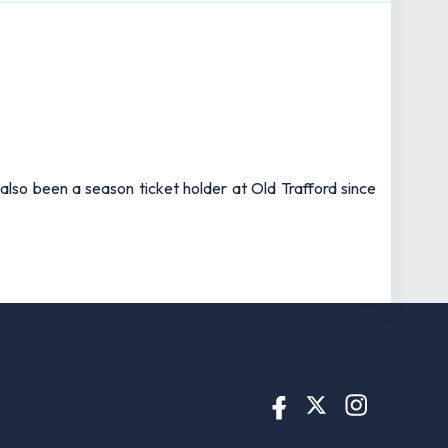
also been a season ticket holder at Old Trafford since