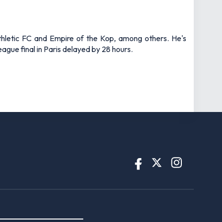
thletic FC and Empire of the Kop, among others. He's
gue final in Paris delayed by 28 hours.