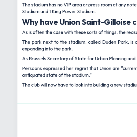
The stadium has no VIP area or press room of any note
Stadium and 1 King Power Stadium.
Why have Union Saint-Gilloise 
As is often the case with these sorts of things, the rea
The park next to the stadium, called Duden Park, is 
expanding into the park.
As Brussels Secretary of State for Urban Planning and H
Persoons expressed her regret that Union are “currentl
antiquated state of the stadium.”
The club will now have to look into building a new stadiu