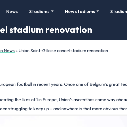
News
Stadiums
New stadiums
Stadiu
cel stadium renovation
Fan News
»
Union Saint-Gilloise cancel stadium renovation
European football in recent years. Once one of Belgium’s great 
eating the likes of 1 in Europe, Union’s ascent has come way ahea
been struggling to keep up – and nowhere is that more obvious tha