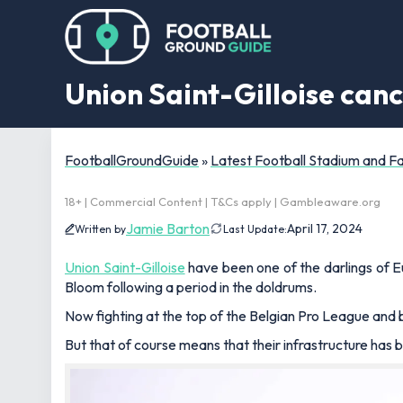
Union Saint-Gilloise can
FootballGroundGuide
»
Latest Football Stadium and 
18+ | Commercial Content | T&Cs apply | Gambleaware.org
Jamie Barton
April 17, 2024
Written by
Last Update:
Union Saint-Gilloise
have been one of the darlings of 
Bloom following a period in the doldrums.
Now fighting at the top of the Belgian Pro League and b
But that of course means that their infrastructure has 