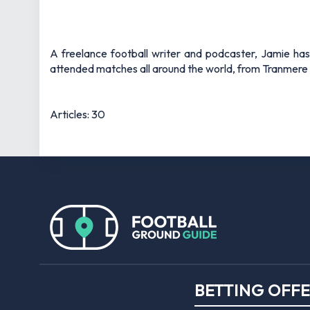
A freelance football writer and podcaster, Jamie ha
attended matches all around the world, from Tranmere 
Articles: 30
BETTING OFF