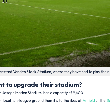
s Constant Vanden Stock Stadium, where they have had to play thei
nt to upgrade their stadium?
he Joseph Marien Stadium, has a capacity of 9,400.
 local non-league ground than it is to the likes of
Anfield
or the
B