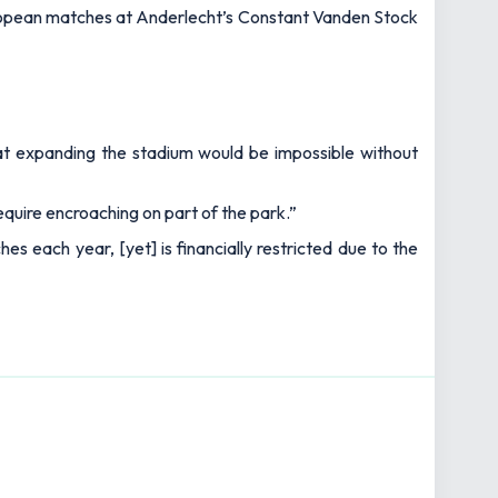
European matches at Anderlecht’s Constant Vanden Stock
hat expanding the stadium would be impossible without
equire encroaching on part of the park.”
s each year, [yet] is financially restricted due to the