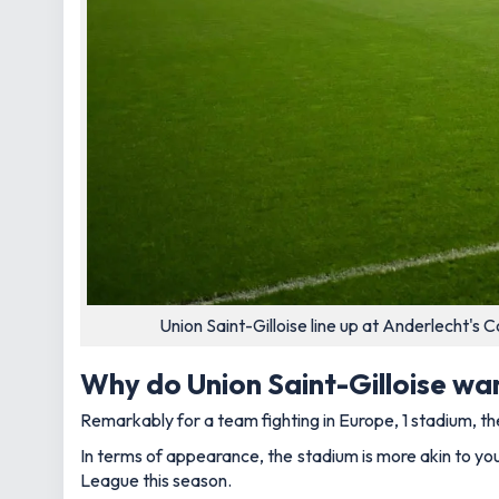
Union Saint-Gilloise line up at Anderlecht'
Why do Union Saint-Gilloise wa
Remarkably for a team fighting in Europe, 1 stadium, t
In terms of appearance, the stadium is more akin to your
League this season.