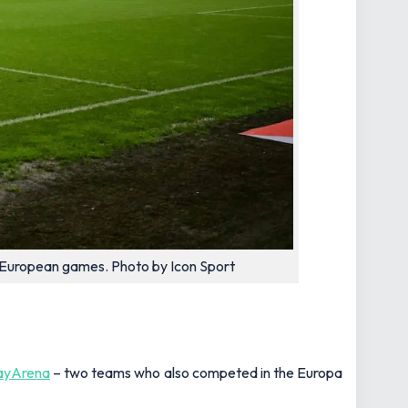
r European games. Photo by Icon Sport
ayArena
– two teams who also competed in the Europa