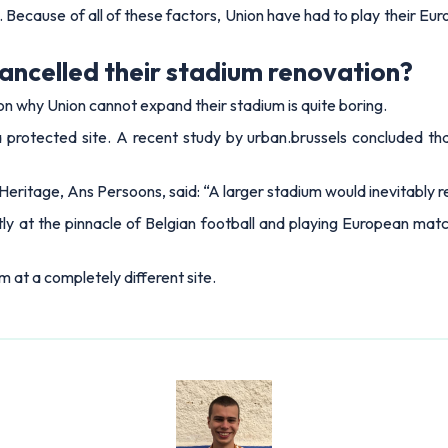
. Because of all of these factors, Union have had to play their 
cancelled their stadium renovation?
son why Union cannot expand their stadium is quite boring.
a protected site. A recent study by urban.brussels concluded t
eritage, Ans Persoons, said: “A larger stadium would inevitably r
y at the pinnacle of Belgian football and playing European matche
m at a completely different site.