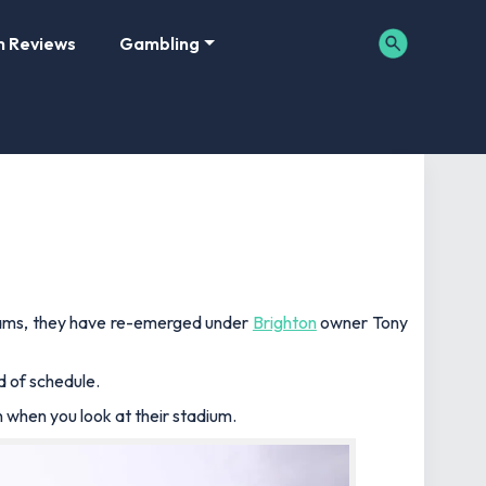
m Reviews
Gambling
teams, they have re-emerged under
Brighton
owner Tony
d of schedule.
n when you look at their stadium.