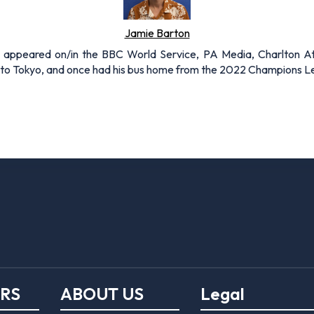
Jamie Barton
s appeared on/in the BBC World Service, PA Media, Charlton A
to Tokyo, and once had his bus home from the 2022 Champions Lea
ERS
ABOUT US
Legal